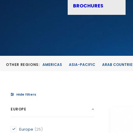
BROCHURES
OTHER REGIONS:
AMERICAS
ASIA-PACIFIC
ARAB COUNTRIE
Hide filters
EUROPE
Europe
(25)