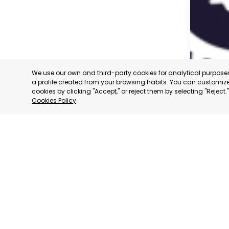
We use our own and third-party cookies for analytical purpos
a profile created from your browsing habits. You can customize 
cookies by clicking "Accept," or reject them by selecting "Reject
Cookies Policy
.
CARAVAC
MURCIA
CATEGORY:
STATUS:
OP