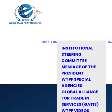
ABOUT US
BA
INSTITUTIONAL
STEERING
COMMITTEE
MESSAGE OF THE
PRESIDENT
WTPF SPECIAL
AGENCIES
GLOBAL ALLIANCE
FOR TRADE IN
SERVICES (GATIS)
WTPF VIDEOS