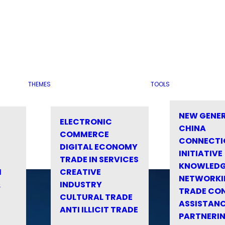
THEMES
TOOLS
NEW GENE
ELECTRONIC
CHINA
COMMERCE
CONNECTI
DIGITAL ECONOMY
INITIATIVE
TRADE IN SERVICES
KNOWLED
M
CREATIVE
NETWORKI
&
INDUSTRY
TRADE CO
CULTURAL TRADE
ASSISTANC
ANTI ILLICIT TRADE
PARTNERI