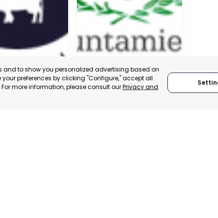
es and to show you personalized advertising based on
your preferences by clicking "Configure," accept all
Settin
." For more information, please consult our
Privacy and
A DE LA CRUZ
CARTAGENA
CEHE
, SPAIN
MURCIA, SPAIN
MUR
E-TRADE DESK
CATEGORY:
E-TRADE DESK
CATEGO
ERATIONAL
STATUS:
OPERATIONAL
STATUS: