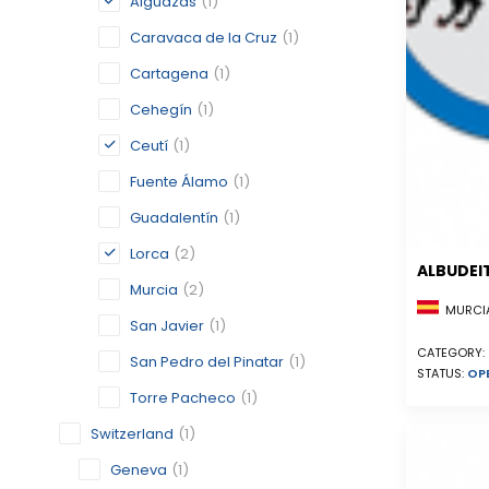
Alguazas
(1)
Caravaca de la Cruz
(1)
Cartagena
(1)
Cehegín
(1)
Ceutí
(1)
Fuente Álamo
(1)
Guadalentín
(1)
Lorca
(2)
ALBUDEI
Murcia
(2)
MURCIA
San Javier
(1)
CATEGORY:
San Pedro del Pinatar
(1)
STATUS:
OP
Torre Pacheco
(1)
Switzerland
(1)
Geneva
(1)