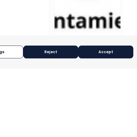
gs
Reject
Accept
GÍN
CEUTÍ
CIA, SPAIN
MURCIA, SPAIN
RY:
E-TRADE DESK
CATEGORY:
E-TRADE DESK
OPERATIONAL
STATUS:
OPERATIONAL