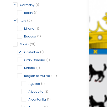
Germany
(1)
Berlin
(1)
Italy
(2)
Milano
(1)
Ragusa
(1)
Spain
(21)
Castellon
(1)
Gran Canaria
(1)
Madrid
(1)
Region of Murcia
(18)
Águilas
(1)
Albudeite
(1)
Alcantarilla
(1)