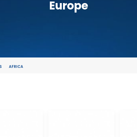
Europe
S
AFRICA