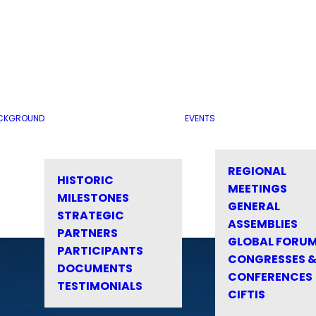
CKGROUND
EVENTS
REGIONAL
HISTORIC
MEETINGS
MILESTONES
GENERAL
STRATEGIC
ASSEMBLIES
PARTNERS
GLOBAL FORU
PARTICIPANTS
CONGRESSES 
DOCUMENTS
CONFERENCES
TESTIMONIALS
CIFTIS