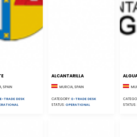
TE
ALCANTARILLA
ALGU
, SPAIN
MURCIA, SPAIN
MUR
E-TRADE DESK
CATEGORY:
E-TRADE DESK
CATEGO
ERATIONAL
STATUS:
OPERATIONAL
STATUS: