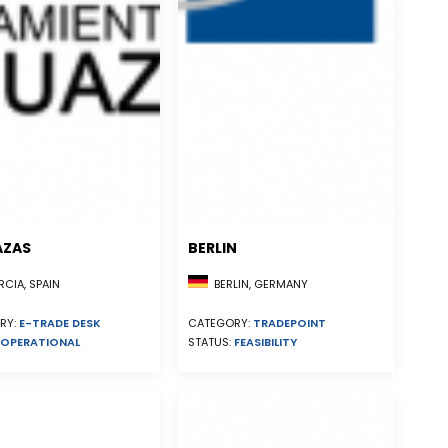
AZAS
BERLIN
CIA, SPAIN
BERLIN, GERMANY
RY:
E-TRADE DESK
CATEGORY:
TRADEPOINT
OPERATIONAL
STATUS:
FEASIBILITY