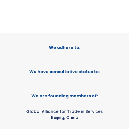
We adhere to:
We have consultative status to:
We are founding members of:
Global Alliance for Trade in Services
Beijing, China