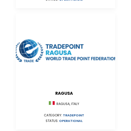
RAGUSA
RAGUSA, ITALY
CATEGORY:
TRADEPOINT
STATUS:
OPERATIONAL