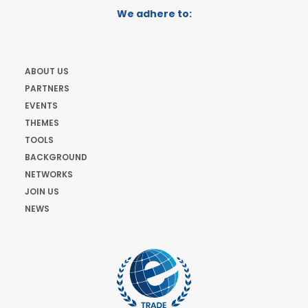
We adhere to:
ABOUT US
PARTNERS
EVENTS
THEMES
TOOLS
BACKGROUND
NETWORKS
JOIN US
NEWS