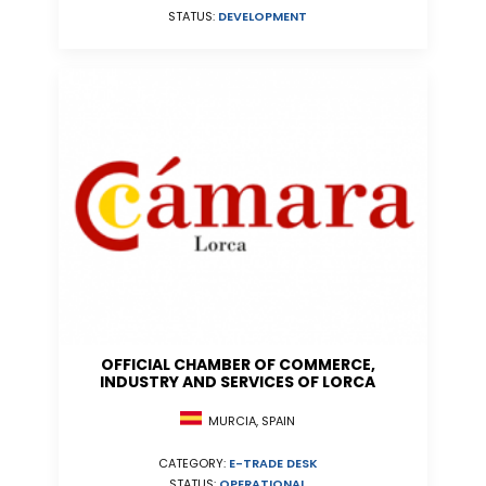
STATUS:
DEVELOPMENT
OFFICIAL CHAMBER OF COMMERCE,
INDUSTRY AND SERVICES OF LORCA
MURCIA, SPAIN
CATEGORY:
E-TRADE DESK
STATUS:
OPERATIONAL