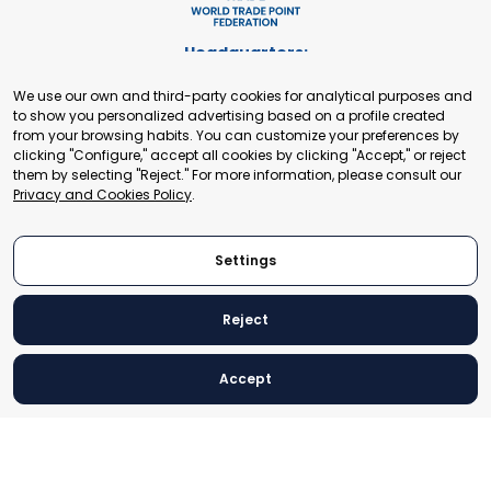
Headquarters:
Cours de Rive 2. 1204 Geneva. Switzerland
We use our own and third-party cookies for analytical purposes and
+41 22 321 93 88
to show you personalized advertising based on a profile created
secretariat@tradepoint.org
from your browsing habits. You can customize your preferences by
Secretariat Office:
clicking "Configure," accept all cookies by clicking "Accept," or reject
them by selecting "Reject." For more information, please consult our
Building 16-17, Area 3, Fangxingyuan. Fengtai District 100078
Privacy and Cookies Policy
.
Beijing, P.R. China
+86-010-87153582
Settings
Reject
© 2024 World Trade Point Federation. All rights reserved
Accept
Legal Notice
Privacy and Cookies Policy