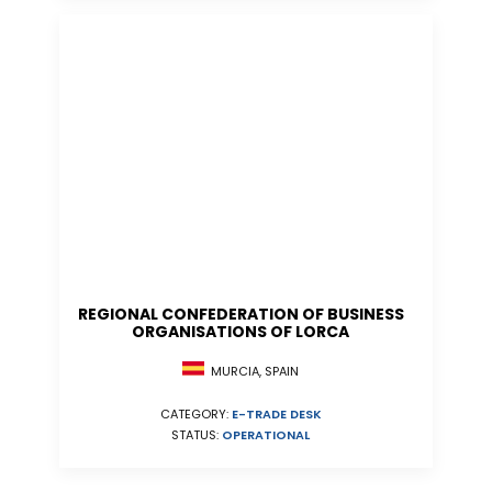
REGIONAL CONFEDERATION OF BUSINESS
ORGANISATIONS OF LORCA
MURCIA, SPAIN
CATEGORY:
E-TRADE DESK
STATUS:
OPERATIONAL