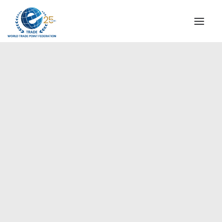
INSTITUTIONAL
STEERING COMMITTEE
MESSAGE OF THE PRESIDENT
Europe
WTPF SPECIAL AGENCIES
GLOBAL ALLIANCE FOR TRADE IN SERVICES (GATIS)
WTPF VIDEOS
BROCHURES
HISTORIC MILESTONES
STRATEGIC PARTNERS
PARTICIPANTS
DOCUMENTS
TESTIMONIALS
REGIONAL MEETINGS