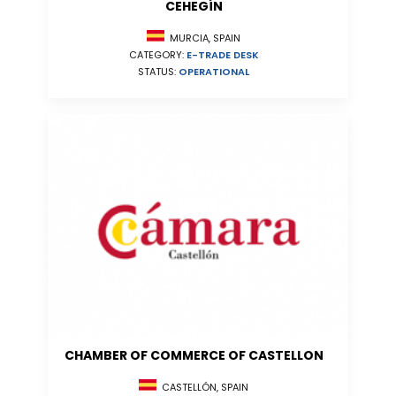
CEHEGÍN
MURCIA, SPAIN
CATEGORY:
E-TRADE DESK
STATUS:
OPERATIONAL
CHAMBER OF COMMERCE OF CASTELLON
CASTELLÓN, SPAIN