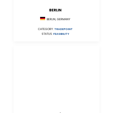
BERLIN
BERLIN, GERMANY
CATEGORY:
TRADEPOINT
STATUS:
FEASIBILITY