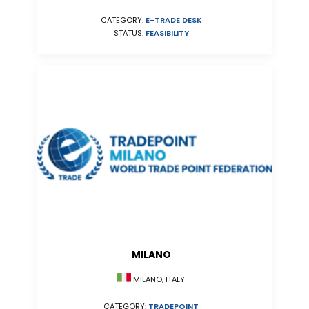
CATEGORY:
E-TRADE DESK
STATUS:
FEASIBILITY
MILANO
MILANO, ITALY
CATEGORY:
TRADEPOINT