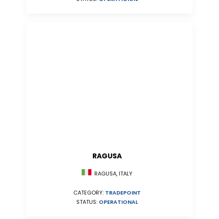
RAGUSA
RAGUSA, ITALY
CATEGORY:
TRADEPOINT
STATUS:
OPERATIONAL