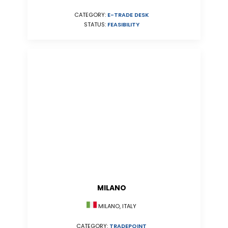
CATEGORY:
E-TRADE DESK
STATUS:
FEASIBILITY
MILANO
MILANO, ITALY
CATEGORY:
TRADEPOINT