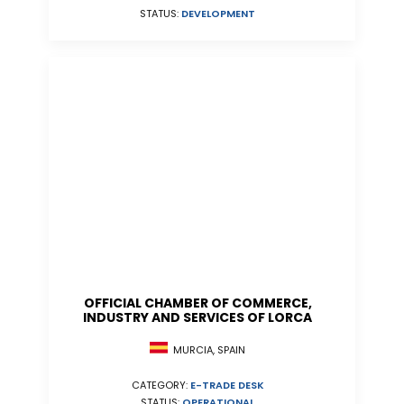
STATUS:
DEVELOPMENT
OFFICIAL CHAMBER OF COMMERCE,
INDUSTRY AND SERVICES OF LORCA
MURCIA, SPAIN
CATEGORY:
E-TRADE DESK
STATUS:
OPERATIONAL