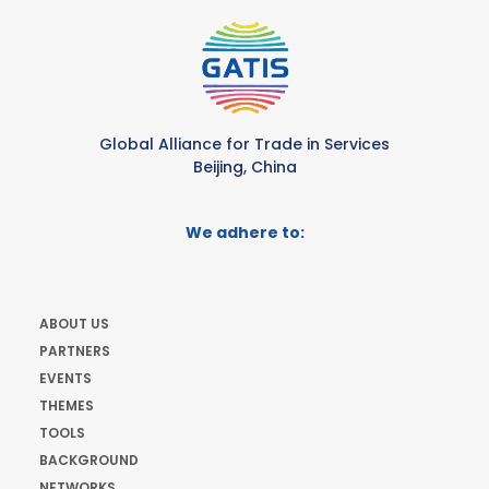
Global Alliance for Trade in Services
Beijing, China
We adhere to:
ABOUT US
PARTNERS
EVENTS
THEMES
TOOLS
BACKGROUND
NETWORKS