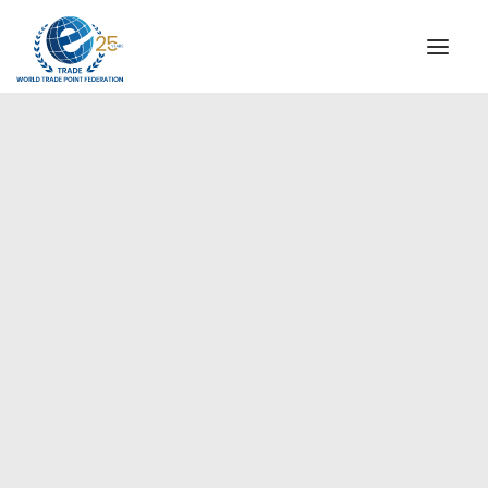
INSTITUTIONAL
STEERING COMMITTEE
MESSAGE OF THE PRESIDENT
Europe
WTPF SPECIAL AGENCIES
GLOBAL ALLIANCE FOR TRADE IN SERVICES (GATIS)
WTPF VIDEOS
BROCHURES
HISTORIC MILESTONES
STRATEGIC PARTNERS
PARTICIPANTS
DOCUMENTS
TESTIMONIALS
REGIONAL MEETINGS