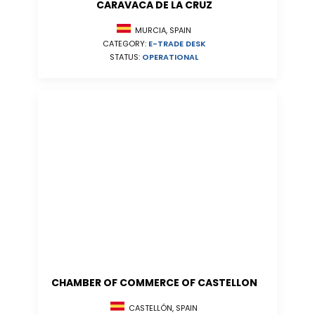
CARAVACA DE LA CRUZ
MURCIA, SPAIN
CATEGORY:
E-TRADE DESK
STATUS:
OPERATIONAL
CHAMBER OF COMMERCE OF CASTELLON
CASTELLÓN, SPAIN