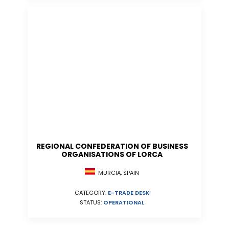
REGIONAL CONFEDERATION OF BUSINESS
ORGANISATIONS OF LORCA
MURCIA, SPAIN
CATEGORY:
E-TRADE DESK
STATUS:
OPERATIONAL