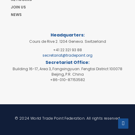
JOIN US
NEWS
Headquarters:
Cours de Rive 2. 1204 Geneva. Switzerland
+41 22 321 93 88
secretariat@tradepoint.org
Secretariat Office:
Building 16-17, Area 3, Fangxingyuan. Fengtai District 100078
Beijing, P.R. China
+86-010-87153582
© 2024 World Trade Point Federation. All rights reserved