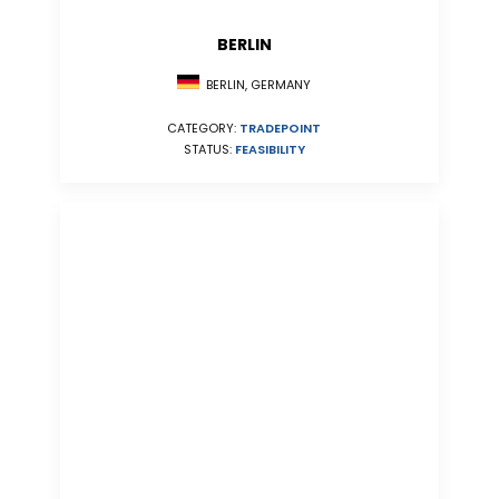
BERLIN
BERLIN, GERMANY
CATEGORY:
TRADEPOINT
STATUS:
FEASIBILITY