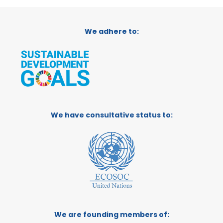
We adhere to:
We have consultative status to:
We are founding members of: