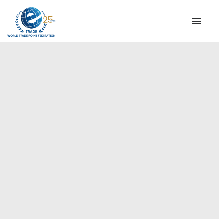
INSTITUTIONAL
STEERING COMMITTEE
MESSAGE OF THE PRESIDENT
Europe
WTPF SPECIAL AGENCIES
GLOBAL ALLIANCE FOR TRADE IN SERVICES (GATIS)
WTPF VIDEOS
BROCHURES
HISTORIC MILESTONES
STRATEGIC PARTNERS
PARTICIPANTS
DOCUMENTS
TESTIMONIALS
REGIONAL MEETINGS