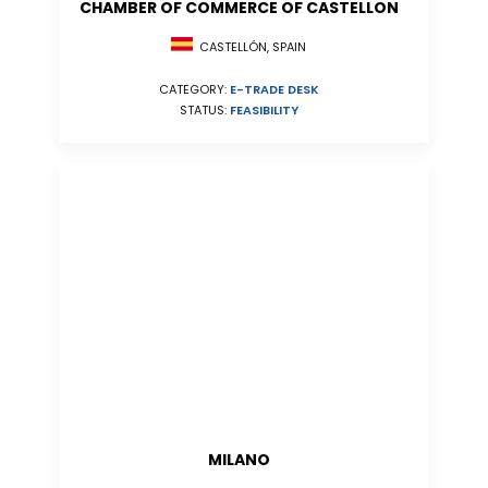
CHAMBER OF COMMERCE OF CASTELLON
CASTELLÓN, SPAIN
CATEGORY:
E-TRADE DESK
STATUS:
FEASIBILITY
MILANO