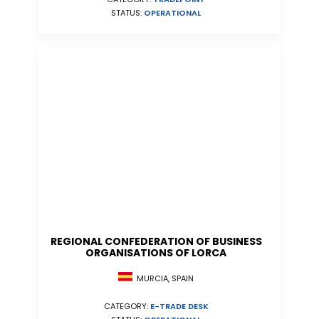
STATUS:
OPERATIONAL
REGIONAL CONFEDERATION OF BUSINESS
ORGANISATIONS OF LORCA
MURCIA, SPAIN
CATEGORY:
E-TRADE DESK