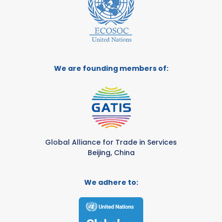
We are founding members of:
Global Alliance for Trade in Services
Beijing, China
We adhere to: