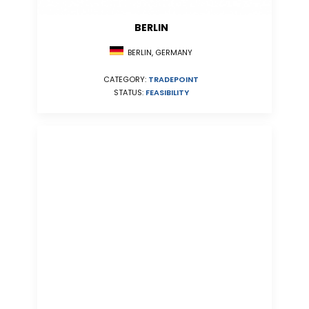
BERLIN
BERLIN, GERMANY
CATEGORY:
TRADEPOINT
STATUS:
FEASIBILITY