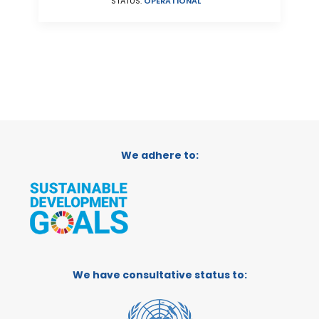
STATUS:
OPERATIONAL
We adhere to:
We have consultative status to: