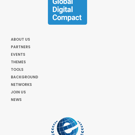
ABOUT US
PARTNERS
EVENTS
THEMES
TOOLS
BACKGROUND
NETWORKS
JOIN US
NEWS