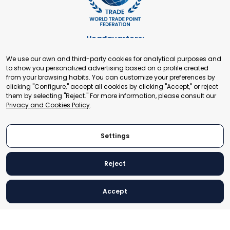
Headquarters:
Cours de Rive 2. 1204 Geneva. Switzerland
We use our own and third-party cookies for analytical purposes and
+41 22 321 93 88
to show you personalized advertising based on a profile created
secretariat@tradepoint.org
from your browsing habits. You can customize your preferences by
Secretariat Office:
clicking "Configure," accept all cookies by clicking "Accept," or reject
them by selecting "Reject." For more information, please consult our
Building 16-17, Area 3, Fangxingyuan. Fengtai District 100078
Privacy and Cookies Policy
.
Beijing, P.R. China
+86-010-87153582
Settings
Reject
© 2024 World Trade Point Federation. All rights reserved
Accept
Legal Notice