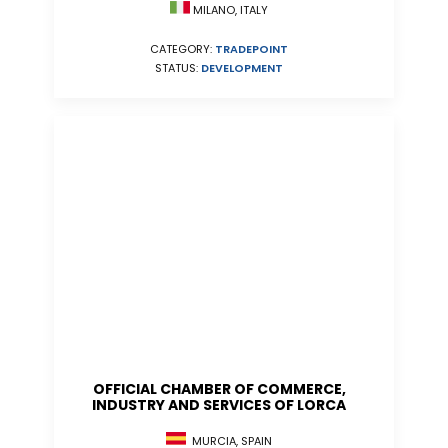
MILANO, ITALY
CATEGORY:
TRADEPOINT
STATUS:
DEVELOPMENT
OFFICIAL CHAMBER OF COMMERCE,
INDUSTRY AND SERVICES OF LORCA
MURCIA, SPAIN