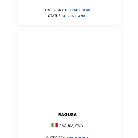
CATEGORY:
E-TRADE DESK
STATUS:
OPERATIONAL
RAGUSA
RAGUSA, ITALY
CATEGORY:
TRADEPOINT