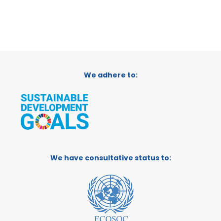
We adhere to:
We have consultative status to: