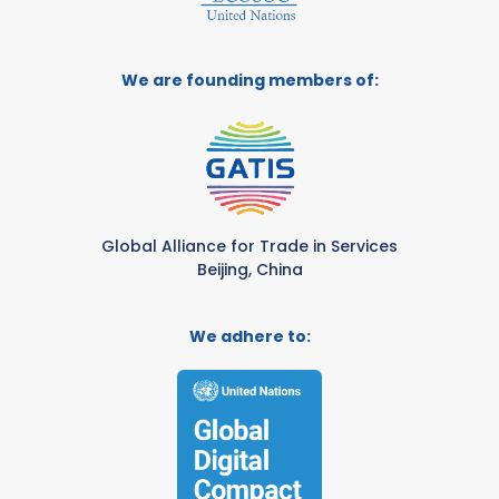
We are founding members of:
Global Alliance for Trade in Services
Beijing, China
We adhere to: