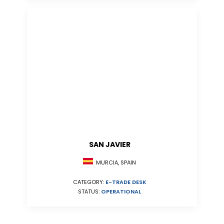
SAN JAVIER
MURCIA, SPAIN
CATEGORY:
E-TRADE DESK
STATUS:
OPERATIONAL