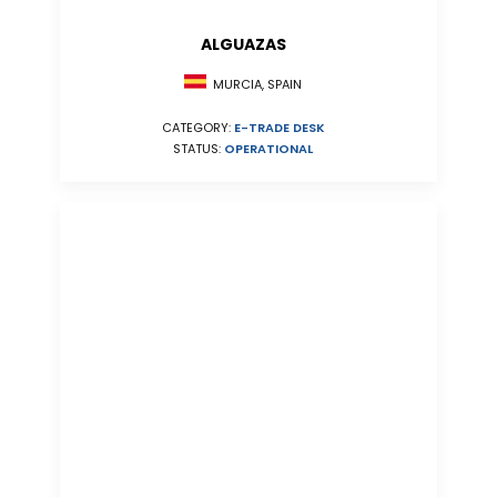
ALGUAZAS
MURCIA, SPAIN
CATEGORY:
E-TRADE DESK
STATUS:
OPERATIONAL