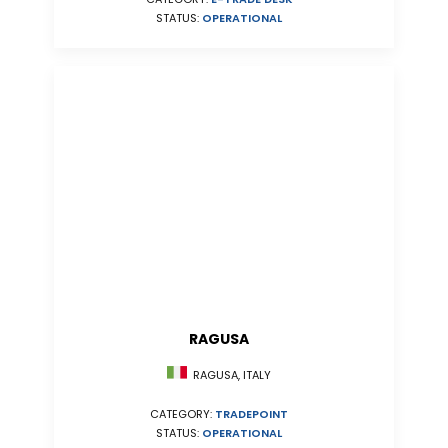
STATUS:
OPERATIONAL
RAGUSA
RAGUSA, ITALY
CATEGORY:
TRADEPOINT
STATUS:
OPERATIONAL