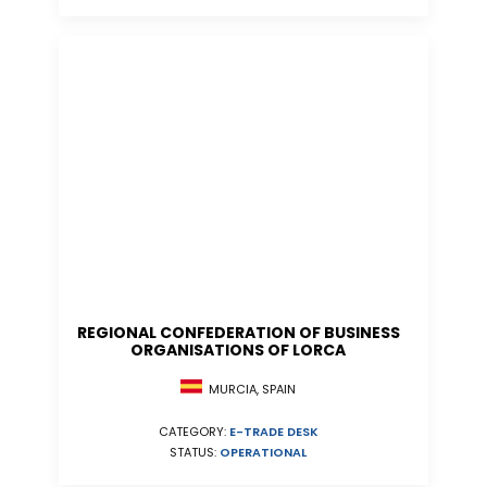
REGIONAL CONFEDERATION OF BUSINESS
ORGANISATIONS OF LORCA
MURCIA, SPAIN
CATEGORY:
E-TRADE DESK
STATUS:
OPERATIONAL