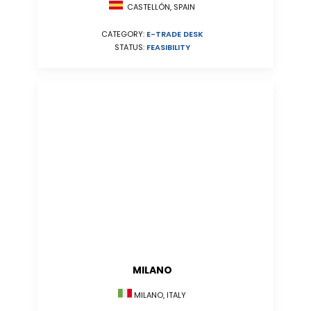
CASTELLÓN, SPAIN
CATEGORY:
E-TRADE DESK
STATUS:
FEASIBILITY
MILANO
MILANO, ITALY