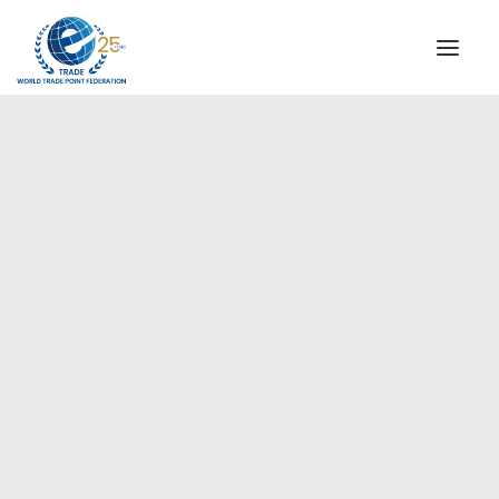
INSTITUTIONAL
STEERING COMMITTEE
MESSAGE OF THE PRESIDENT
Europe
WTPF SPECIAL AGENCIES
GLOBAL ALLIANCE FOR TRADE IN SERVICES (GATIS)
WTPF VIDEOS
BROCHURES
HISTORIC MILESTONES
STRATEGIC PARTNERS
PARTICIPANTS
DOCUMENTS
TESTIMONIALS
REGIONAL MEETINGS