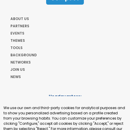
ABOUT US
PARTNERS
EVENTS
THEMES
TOOLS
BACKGROUND
NETWORKS
JOIN US
NEWS
Headquarters:
Cours de Rive 2. 1204 Geneva. Switzerland
We use our own and third-party cookies for analytical purposes and
+41 22 321 93 88
to show you personalized advertising based on a profile created
secretariat@tradepoint.org
from your browsing habits. You can customize your preferences by
Secretariat Office:
clicking "Configure," accept all cookies by clicking "Accept," or reject
them by selecting "Reject." For more information, please consult our
Building 16-17, Area 3, Fangxingyuan. Fengtai District 100078