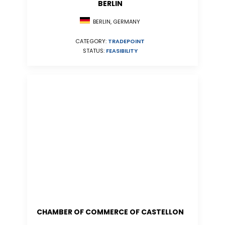
BERLIN
BERLIN, GERMANY
CATEGORY:
TRADEPOINT
STATUS:
FEASIBILITY
CHAMBER OF COMMERCE OF CASTELLON