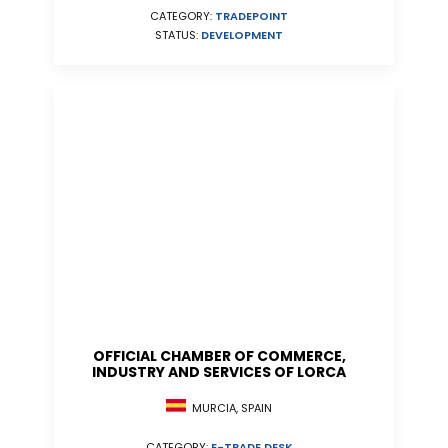
CATEGORY:
TRADEPOINT
STATUS:
DEVELOPMENT
OFFICIAL CHAMBER OF COMMERCE,
INDUSTRY AND SERVICES OF LORCA
MURCIA, SPAIN
CATEGORY:
E-TRADE DESK