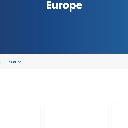
Europe
S
AFRICA