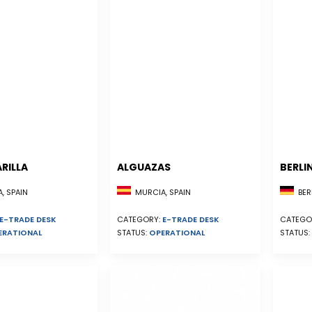
RILLA
ALGUAZAS
BERLI
, SPAIN
MURCIA, SPAIN
BER
E-TRADE DESK
CATEGORY:
E-TRADE DESK
CATEGO
ERATIONAL
STATUS:
OPERATIONAL
STATUS: