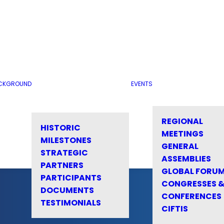
CKGROUND
EVENTS
REGIONAL
HISTORIC
MEETINGS
MILESTONES
GENERAL
STRATEGIC
ASSEMBLIES
PARTNERS
GLOBAL FORU
PARTICIPANTS
CONGRESSES 
DOCUMENTS
CONFERENCES
TESTIMONIALS
CIFTIS