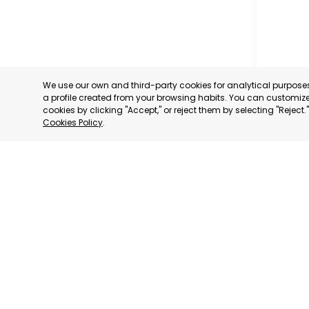
We use our own and third-party cookies for analytical purpos
a profile created from your browsing habits. You can customize 
cookies by clicking "Accept," or reject them by selecting "Reject
Cookies Policy
.
FUENTE 
MURCIA
CATEGORY:
STATUS:
OP