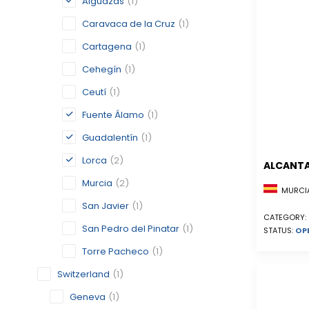
Alguazas
(1)
Caravaca de la Cruz
(1)
Cartagena
(1)
Cehegín
(1)
Ceutí
(1)
Fuente Álamo
(1)
Guadalentín
(1)
Lorca
(2)
ALCANTA
Murcia
(2)
MURCIA
San Javier
(1)
CATEGORY:
San Pedro del Pinatar
(1)
STATUS:
OP
Torre Pacheco
(1)
Switzerland
(1)
Geneva
(1)