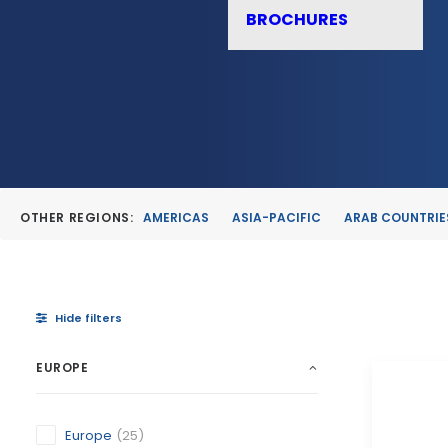
BROCHURES
OTHER REGIONS:
AMERICAS
ASIA-PACIFIC
ARAB COUNTRIE
Hide filters
EUROPE
Europe
(25)