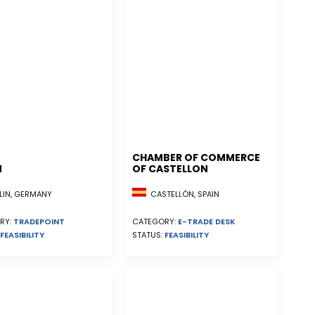
CHAMBER OF COMMERCE
N
OF CASTELLON
CASTELLÓN, SPAIN
LIN, GERMANY
CATEGORY:
E-TRADE DESK
RY:
TRADEPOINT
STATUS:
FEASIBILITY
FEASIBILITY