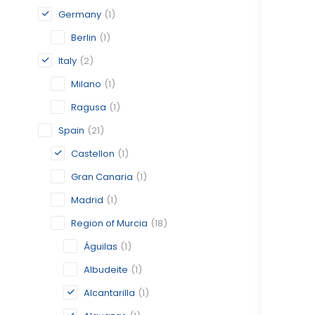
Germany
(1)
Berlin
(1)
Italy
(2)
Milano
(1)
Ragusa
(1)
Spain
(21)
Castellon
(1)
Gran Canaria
(1)
Madrid
(1)
Region of Murcia
(18)
Águilas
(1)
Albudeite
(1)
Alcantarilla
(1)