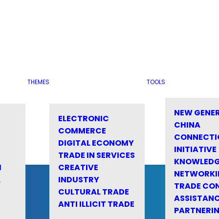
THEMES
TOOLS
NEW GENE
ELECTRONIC
CHINA
COMMERCE
CONNECTI
DIGITAL ECONOMY
INITIATIVE
TRADE IN SERVICES
KNOWLED
M
CREATIVE
NETWORKI
&
INDUSTRY
TRADE CO
CULTURAL TRADE
ASSISTANC
ANTI ILLICIT TRADE
PARTNERI