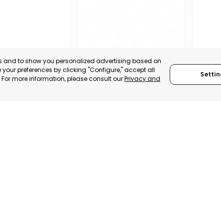
es and to show you personalized advertising based on
your preferences by clicking "Configure," accept all
Settin
." For more information, please consult our
Privacy and
GUADALENTÍN
ÁLAMO
ENTREPRENEURS
MILA
, SPAIN
MURCIA, SPAIN
MILA
E-TRADE DESK
CATEGORY:
E-TRADE DESK
CATEGO
ERATIONAL
STATUS:
OPERATIONAL
STATUS: