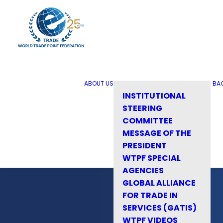
ABOUT US
BA
INSTITUTIONAL
STEERING
COMMITTEE
MESSAGE OF THE
PRESIDENT
WTPF SPECIAL
AGENCIES
GLOBAL ALLIANCE
FOR TRADE IN
SERVICES (GATIS)
WTPF VIDEOS