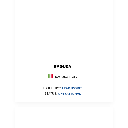
RAGUSA
RAGUSA, ITALY
CATEGORY:
TRADEPOINT
STATUS:
OPERATIONAL