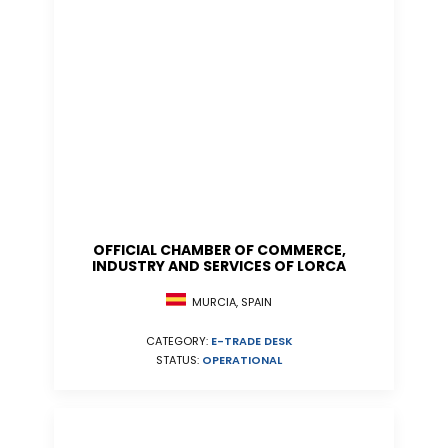
OFFICIAL CHAMBER OF COMMERCE,
INDUSTRY AND SERVICES OF LORCA
MURCIA, SPAIN
CATEGORY:
E-TRADE DESK
STATUS:
OPERATIONAL