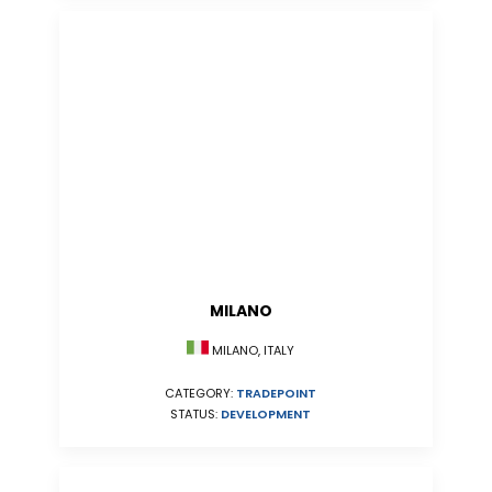
MILANO
MILANO, ITALY
CATEGORY:
TRADEPOINT
STATUS:
DEVELOPMENT