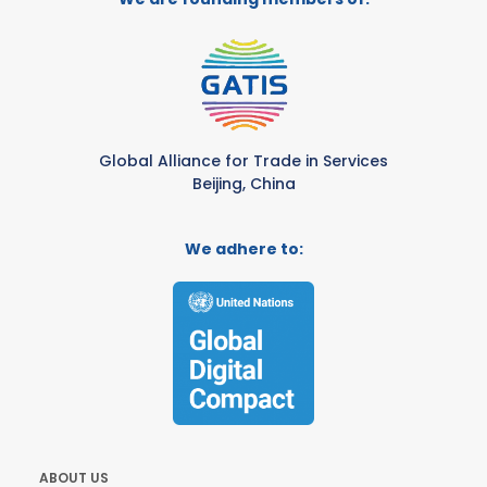
Global Alliance for Trade in Services
Beijing, China
We adhere to:
ABOUT US