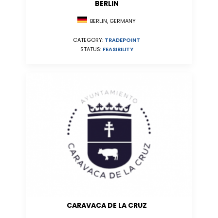
BERLIN
BERLIN, GERMANY
CATEGORY:
TRADEPOINT
STATUS:
FEASIBILITY
CARAVACA DE LA CRUZ