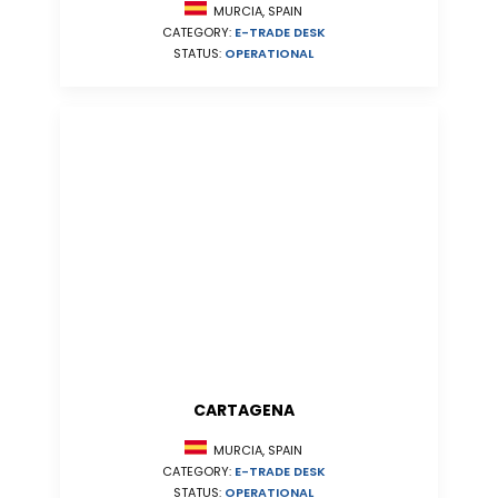
MURCIA, SPAIN
CATEGORY:
E-TRADE DESK
STATUS:
OPERATIONAL
CARTAGENA
MURCIA, SPAIN
CATEGORY:
E-TRADE DESK
STATUS:
OPERATIONAL