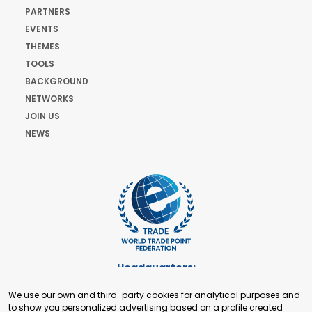
PARTNERS
EVENTS
THEMES
TOOLS
BACKGROUND
NETWORKS
JOIN US
NEWS
Headquarters:
Cours de Rive 2. 1204 Geneva. Switzerland
We use our own and third-party cookies for analytical purposes and
+41 22 321 93 88
to show you personalized advertising based on a profile created