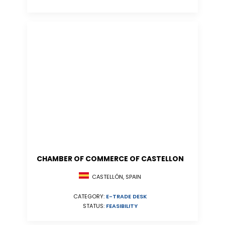
CHAMBER OF COMMERCE OF CASTELLON
CASTELLÓN, SPAIN
CATEGORY:
E-TRADE DESK
STATUS:
FEASIBILITY