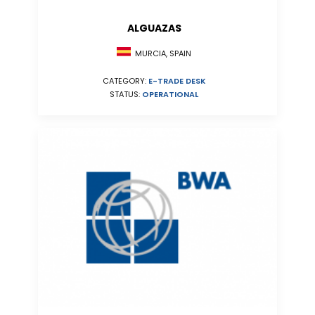
ALGUAZAS
MURCIA, SPAIN
CATEGORY:
E-TRADE DESK
STATUS:
OPERATIONAL