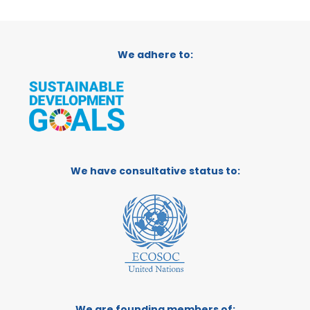
We adhere to:
We have consultative status to:
We are founding members of: