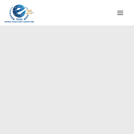
INSTITUTIONAL
STEERING COMMITTEE
MESSAGE OF THE PRESIDENT
Europe
WTPF SPECIAL AGENCIES
GLOBAL ALLIANCE FOR TRADE IN SERVICES (GATIS)
WTPF VIDEOS
BROCHURES
HISTORIC MILESTONES
STRATEGIC PARTNERS
PARTICIPANTS
DOCUMENTS
TESTIMONIALS
REGIONAL MEETINGS