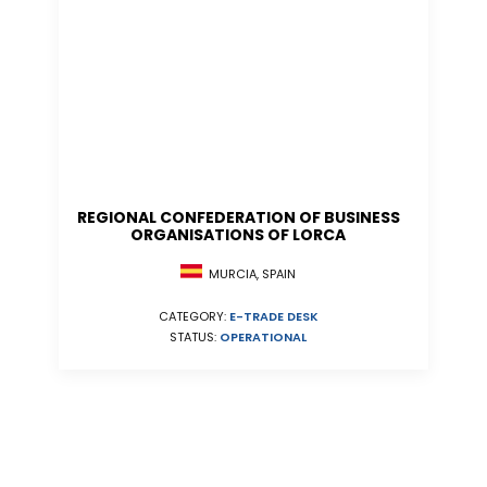
REGIONAL CONFEDERATION OF BUSINESS
ORGANISATIONS OF LORCA
MURCIA, SPAIN
CATEGORY:
E-TRADE DESK
STATUS:
OPERATIONAL