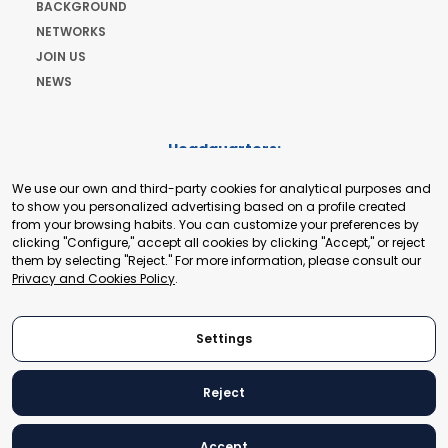
BACKGROUND
NETWORKS
JOIN US
NEWS
Headquarters:
Cours de Rive 2. 1204 Geneva. Switzerland
We use our own and third-party cookies for analytical purposes and
+41 22 321 93 88
to show you personalized advertising based on a profile created
secretariat@tradepoint.org
from your browsing habits. You can customize your preferences by
Secretariat Office:
clicking "Configure," accept all cookies by clicking "Accept," or reject
them by selecting "Reject." For more information, please consult our
Building 16-17, Area 3, Fangxingyuan. Fengtai District 100078
Privacy and Cookies Policy
.
Beijing, P.R. China
+86-010-87153582
Settings
Reject
© 2024 World Trade Point Federation. All rights reserved
Accept