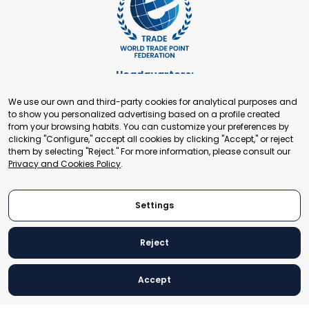
Headquarters:
Cours de Rive 2. 1204 Geneva. Switzerland
We use our own and third-party cookies for analytical purposes and
+41 22 321 93 88
to show you personalized advertising based on a profile created
secretariat@tradepoint.org
from your browsing habits. You can customize your preferences by
Secretariat Office:
clicking "Configure," accept all cookies by clicking "Accept," or reject
them by selecting "Reject." For more information, please consult our
Building 16-17, Area 3, Fangxingyuan. Fengtai District 100078
Privacy and Cookies Policy
.
Beijing, P.R. China
+86-010-87153582
Settings
Reject
© 2024 World Trade Point Federation. All rights reserved
Accept