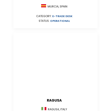
MURCIA, SPAIN
CATEGORY:
E-TRADE DESK
STATUS:
OPERATIONAL
RAGUSA
RAGUSA, ITALY