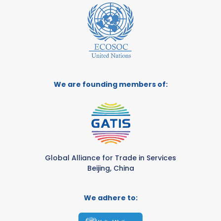
We are founding members of:
Global Alliance for Trade in Services
Beijing, China
We adhere to: