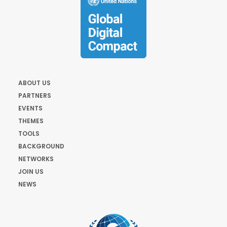
ABOUT US
PARTNERS
EVENTS
THEMES
TOOLS
BACKGROUND
NETWORKS
JOIN US
NEWS