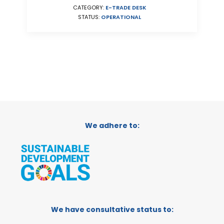
CATEGORY:
E-TRADE DESK
STATUS:
OPERATIONAL
We adhere to:
We have consultative status to: