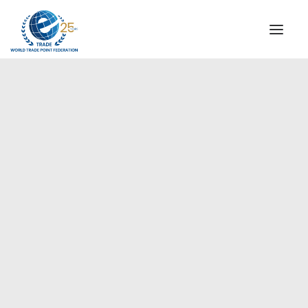
INSTITUTIONAL
STEERING COMMITTEE
MESSAGE OF THE PRESIDENT
Europe
WTPF SPECIAL AGENCIES
GLOBAL ALLIANCE FOR TRADE IN SERVICES (GATIS)
WTPF VIDEOS
BROCHURES
HISTORIC MILESTONES
STRATEGIC PARTNERS
PARTICIPANTS
DOCUMENTS
TESTIMONIALS
REGIONAL MEETINGS