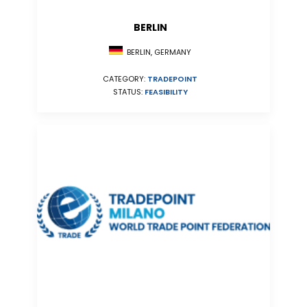
BERLIN
BERLIN, GERMANY
CATEGORY:
TRADEPOINT
STATUS:
FEASIBILITY