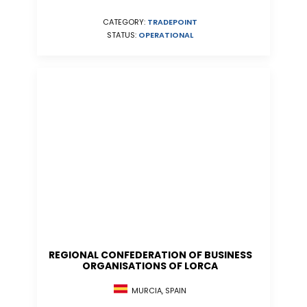
CATEGORY:
TRADEPOINT
STATUS:
OPERATIONAL
REGIONAL CONFEDERATION OF BUSINESS
ORGANISATIONS OF LORCA
MURCIA, SPAIN