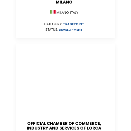
MILANO
MILANO, ITALY
CATEGORY:
TRADEPOINT
STATUS:
DEVELOPMENT
OFFICIAL CHAMBER OF COMMERCE,
INDUSTRY AND SERVICES OF LORCA