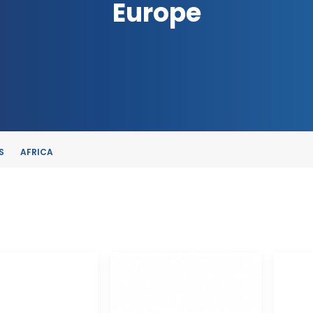
Europe
S
AFRICA