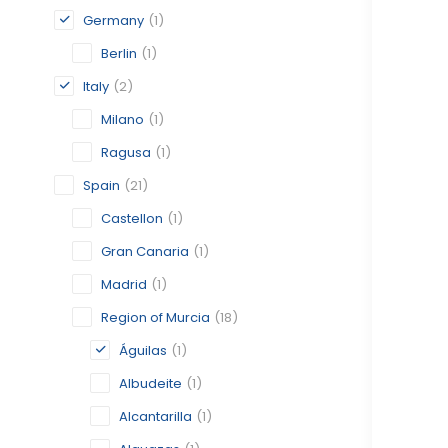
Germany
(1)
Berlin
(1)
Italy
(2)
Milano
(1)
Ragusa
(1)
Spain
(21)
Castellon
(1)
Gran Canaria
(1)
Madrid
(1)
Region of Murcia
(18)
Águilas
(1)
Albudeite
(1)
Alcantarilla
(1)