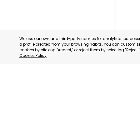
We use our own and third-party cookies for analytical purpos
a profile created from your browsing habits. You can customize 
cookies by clicking "Accept," or reject them by selecting "Reject
Cookies Policy
.
PROFESS
ASSOCIA
TRADERS
INDUSTRI
AGUILAS
MURCIA
CATEGORY:
STATUS:
OP