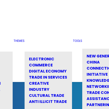
THEMES
TOOLS
NEW GENE
ELECTRONIC
CHINA
COMMERCE
CONNECTI
DIGITAL ECONOMY
INITIATIVE
TRADE IN SERVICES
KNOWLED
M
CREATIVE
NETWORKI
&
INDUSTRY
TRADE CO
CULTURAL TRADE
ASSISTANC
ANTI ILLICIT TRADE
PARTNERI