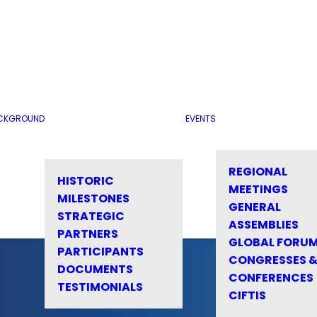
CKGROUND
EVENTS
REGIONAL
HISTORIC
MEETINGS
MILESTONES
GENERAL
STRATEGIC
ASSEMBLIES
PARTNERS
GLOBAL FORU
PARTICIPANTS
CONGRESSES 
DOCUMENTS
CONFERENCES
TESTIMONIALS
CIFTIS