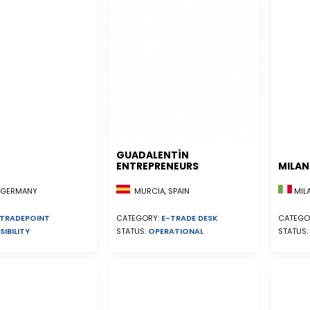
GUADALENTÍN
ENTREPRENEURS
MILA
MURCIA, SPAIN
, GERMANY
MILA
CATEGORY:
E-TRADE DESK
TRADEPOINT
CATEGO
STATUS:
OPERATIONAL
SIBILITY
STATUS: