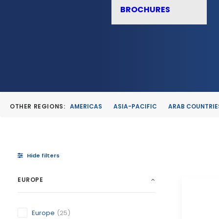
BROCHURES
OTHER REGIONS:
AMERICAS
ASIA-PACIFIC
ARAB COUNTRIE
Hide filters
EUROPE
Europe
(25)