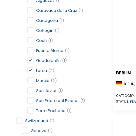
Alguazas
(1)
Caravaca de la Cruz
(1)
Cartagena
(1)
Cehegín
(1)
Ceutí
(1)
Fuente Álamo
(1)
Guadalentín
(1)
Lorca
(2)
BERLIN
Murcia
(2)
BERLIN
San Javier
(1)
CATEGORY:
San Pedro del Pinatar
(1)
STATUS:
FEA
Torre Pacheco
(1)
Switzerland
(1)
Geneva
(1)