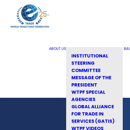
ABOUT US
BA
INSTITUTIONAL
STEERING
COMMITTEE
MESSAGE OF THE
PRESIDENT
WTPF SPECIAL
AGENCIES
GLOBAL ALLIANCE
FOR TRADE IN
SERVICES (GATIS)
WTPF VIDEOS