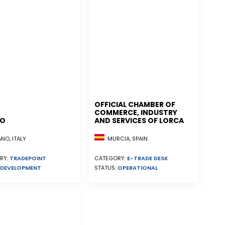
OFFICIAL CHAMBER OF
COMMERCE, INDUSTRY
NO
AND SERVICES OF LORCA
MURCIA, SPAIN
NO, ITALY
CATEGORY:
E-TRADE DESK
RY:
TRADEPOINT
STATUS:
OPERATIONAL
DEVELOPMENT