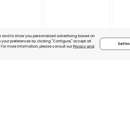
es and to show you personalized advertising based on
your preferences by clicking "Configure," accept all
Settin
." For more information, please consult our
Privacy and
IONAL
REGIO
TION OF
CONF
 AND
BUSIN
ALISTS OF
ORGAN
RAGUSA
LORC
, SPAIN
MUR
RAGUSA, ITALY
E-TRADE DESK
CATEGO
CATEGORY:
TRADEPOINT
ERATIONAL
STATUS:
STATUS:
OPERATIONAL