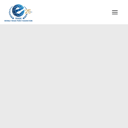
INSTITUTIONAL
STEERING COMMITTEE
MESSAGE OF THE PRESIDENT
Europe
WTPF SPECIAL AGENCIES
GLOBAL ALLIANCE FOR TRADE IN SERVICES (GATIS)
WTPF VIDEOS
BROCHURES
HISTORIC MILESTONES
STRATEGIC PARTNERS
PARTICIPANTS
DOCUMENTS
TESTIMONIALS
REGIONAL MEETINGS