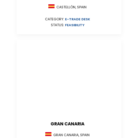
CASTELLÓN, SPAIN
CATEGORY:
E-TRADE DESK
STATUS:
FEASIBILITY
GRAN CANARIA
GRAN CANARIA, SPAIN