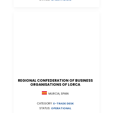
REGIONAL CONFEDERATION OF BUSINESS
ORGANISATIONS OF LORCA
MURCIA, SPAIN
CATEGORY:
E-TRADE DESK
STATUS:
OPERATIONAL