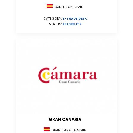
CASTELLÓN, SPAIN
CATEGORY:
E-TRADE DESK
STATUS:
FEASIBILITY
GRAN CANARIA
GRAN CANARIA, SPAIN