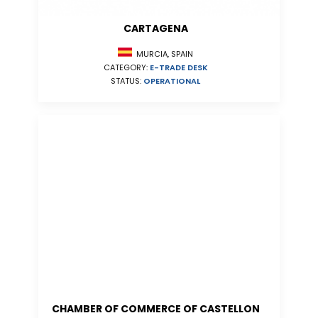
CARTAGENA
MURCIA, SPAIN
CATEGORY:
E-TRADE DESK
STATUS:
OPERATIONAL
CHAMBER OF COMMERCE OF CASTELLON