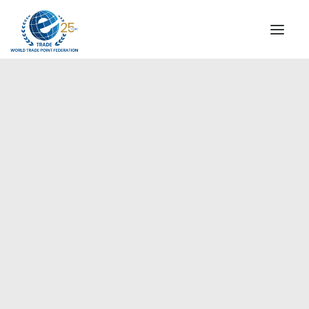
INSTITUTIONAL
STEERING COMMITTEE
MESSAGE OF THE PRESIDENT
Europe
WTPF SPECIAL AGENCIES
GLOBAL ALLIANCE FOR TRADE IN SERVICES (GATIS)
WTPF VIDEOS
BROCHURES
HISTORIC MILESTONES
STRATEGIC PARTNERS
PARTICIPANTS
DOCUMENTS
TESTIMONIALS
REGIONAL MEETINGS