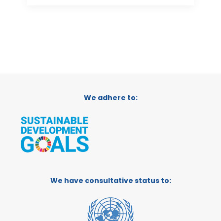
We adhere to:
We have consultative status to: