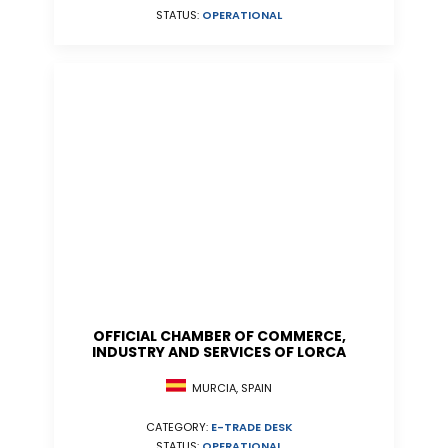
STATUS:
OPERATIONAL
OFFICIAL CHAMBER OF COMMERCE,
INDUSTRY AND SERVICES OF LORCA
MURCIA, SPAIN
CATEGORY:
E-TRADE DESK
STATUS:
OPERATIONAL