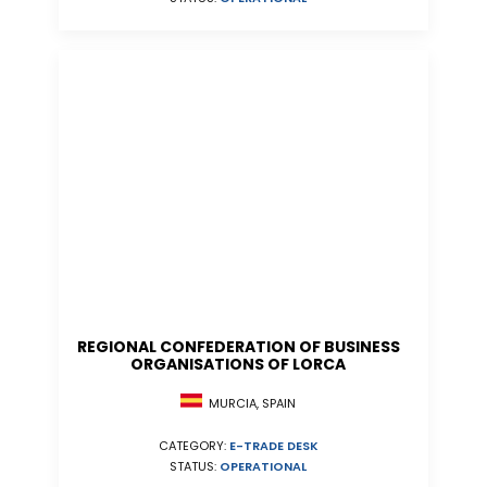
REGIONAL CONFEDERATION OF BUSINESS
ORGANISATIONS OF LORCA
MURCIA, SPAIN
CATEGORY:
E-TRADE DESK
STATUS:
OPERATIONAL