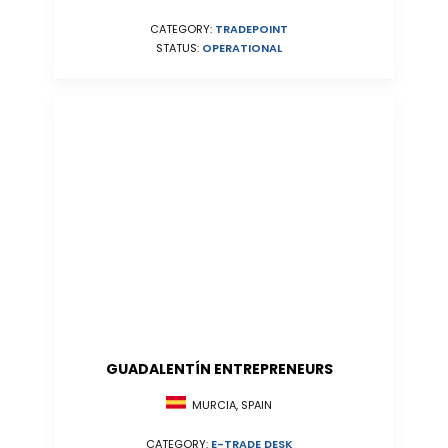
CATEGORY:
TRADEPOINT
STATUS:
OPERATIONAL
GUADALENTÍN ENTREPRENEURS
MURCIA, SPAIN
CATEGORY:
E-TRADE DESK