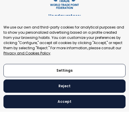
Headquarters:
Cours de Rive 2. 1204 Geneva. Switzerland
We use our own and third-party cookies for analytical purposes and
+41 22 321 93 88
to show you personalized advertising based on a profile created
secretariat@tradepoint.org
from your browsing habits. You can customize your preferences by
Secretariat Office:
clicking "Configure," accept all cookies by clicking "Accept," or reject
them by selecting "Reject." For more information, please consult our
Building 16-17, Area 3, Fangxingyuan. Fengtai District 100078
Privacy and Cookies Policy
.
Beijing, P.R. China
+86-010-87153582
Settings
Reject
© 2024 World Trade Point Federation. All rights reserved
Accept
Legal Notice
Privacy and Cookies Policy