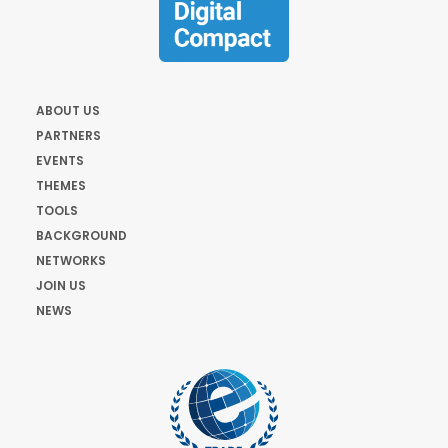
ABOUT US
PARTNERS
EVENTS
THEMES
TOOLS
BACKGROUND
NETWORKS
JOIN US
NEWS