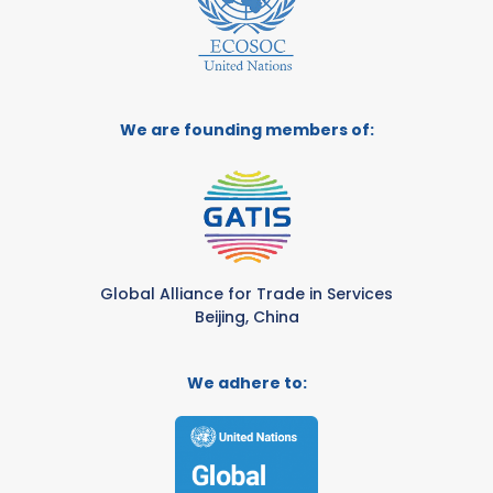
We are founding members of:
Global Alliance for Trade in Services
Beijing, China
We adhere to: