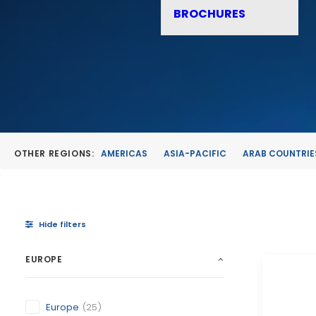
BROCHURES
OTHER REGIONS:
AMERICAS
ASIA-PACIFIC
ARAB COUNTRIE
Hide filters
EUROPE
Europe
(25)