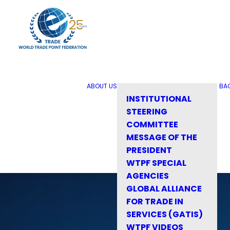
ABOUT US
BA
INSTITUTIONAL
STEERING
COMMITTEE
MESSAGE OF THE
PRESIDENT
WTPF SPECIAL
AGENCIES
GLOBAL ALLIANCE
FOR TRADE IN
SERVICES (GATIS)
WTPF VIDEOS