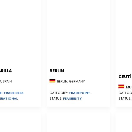
RILLA
BERLIN
CEUTÍ
, SPAIN
BERLIN, GERMANY
MUR
E-TRADE DESK
CATEGO
CATEGORY:
TRADEPOINT
ERATIONAL
STATUS:
STATUS:
FEASIBILITY