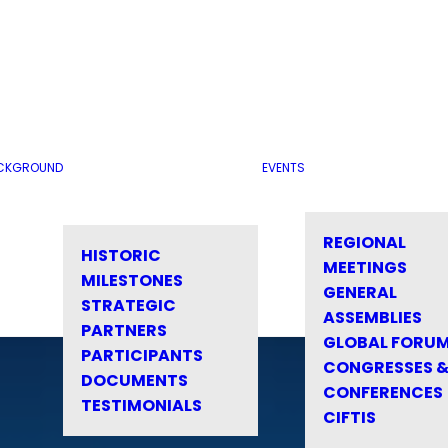
CKGROUND
EVENTS
REGIONAL
HISTORIC
MEETINGS
MILESTONES
GENERAL
STRATEGIC
ASSEMBLIES
PARTNERS
GLOBAL FORU
PARTICIPANTS
CONGRESSES 
DOCUMENTS
CONFERENCES
TESTIMONIALS
CIFTIS