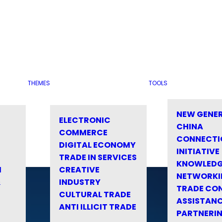
THEMES
TOOLS
NEW GENE
ELECTRONIC
CHINA
COMMERCE
CONNECTI
DIGITAL ECONOMY
INITIATIVE
TRADE IN SERVICES
KNOWLED
M
CREATIVE
NETWORKI
&
INDUSTRY
TRADE CO
CULTURAL TRADE
ASSISTANC
ANTI ILLICIT TRADE
PARTNERI