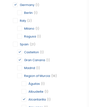
Germany
(1)
Berlin
(1)
Italy
(2)
Milano
(1)
Ragusa
(1)
Spain
(21)
Castellon
(1)
Gran Canaria
(1)
Madrid
(1)
Region of Murcia
(18)
Águilas
(1)
Albudeite
(1)
Alcantarilla
(1)