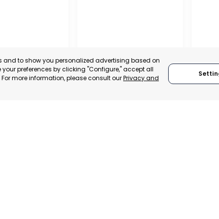
es and to show you personalized advertising based on
your preferences by clicking "Configure," accept all
Settin
." For more information, please consult our
Privacy and
NARIA
MUNICIPALITY OF MURCIA
MURCI
NARIA, SPAIN
MURCIA, SPAIN
MUR
TRADEPOINT
CATEGORY:
E-TRADE DESK
CATEGO
ERATIONAL
STATUS:
OPERATIONAL
STATUS: