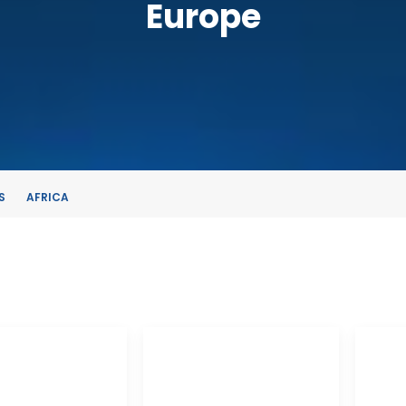
Europe
S
AFRICA