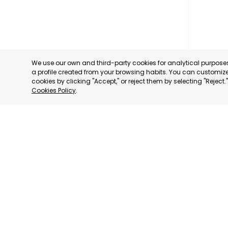
We use our own and third-party cookies for analytical purpos
a profile created from your browsing habits. You can customize 
cookies by clicking "Accept," or reject them by selecting "Reject
Cookies Policy
.
GRAN CA
GRAN CA
CATEGORY:
STATUS:
OP