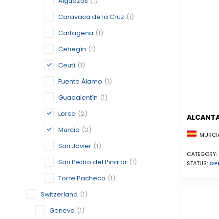
Alguazas
(1)
Caravaca de la Cruz
(1)
Cartagena
(1)
Cehegín
(1)
Ceutí
(1)
Fuente Álamo
(1)
Guadalentín
(1)
Lorca
(2)
ALCANTA
Murcia
(2)
MURCIA
San Javier
(1)
CATEGORY:
San Pedro del Pinatar
(1)
STATUS:
OP
Torre Pacheco
(1)
Switzerland
(1)
Geneva
(1)