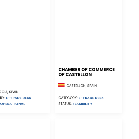
CHAMBER OF COMMERCE
OF CASTELLON
CASTELLÓN, SPAIN
CIA, SPAIN
RY:
E-TRADE DESK
CATEGORY:
E-TRADE DESK
OPERATIONAL
STATUS:
FEASIBILITY