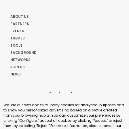
ABOUT US
PARTNERS
EVENTS
THEMES
TOOLS
BACKGROUND
NETWORKS
JOIN US
NEWS
Headquarters:
Cours de Rive 2. 1204 Geneva. Switzerland
We use our own and third-party cookies for analytical purposes and
+41 22 321 93 88
to show you personalized advertising based on a profile created
secretariat@tradepoint.org
from your browsing habits. You can customize your preferences by
Secretariat Office:
clicking "Configure," accept all cookies by clicking "Accept," or reject
them by selecting "Reject." For more information, please consult our
Building 16-17, Area 3, Fangxingyuan. Fengtai District 100078