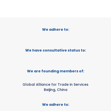
We adhere to:
We have consultative status to:
We are founding members of:
Global Alliance for Trade in Services
Beijing, China
We adhere to: