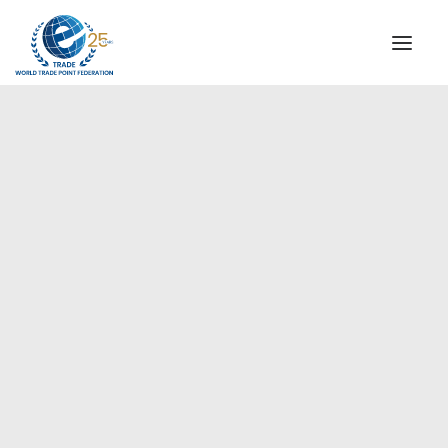
INSTITUTIONAL
STEERING COMMITTEE
MESSAGE OF THE PRESIDENT
Europe
WTPF SPECIAL AGENCIES
GLOBAL ALLIANCE FOR TRADE IN SERVICES (GATIS)
WTPF VIDEOS
BROCHURES
HISTORIC MILESTONES
STRATEGIC PARTNERS
PARTICIPANTS
DOCUMENTS
TESTIMONIALS
REGIONAL MEETINGS