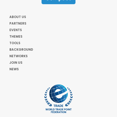
ABOUT US
PARTNERS
EVENTS
THEMES
TOOLS
BACKGROUND
NETWORKS
JOIN US
NEWS