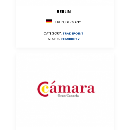
BERLIN
BERLIN, GERMANY
CATEGORY:
TRADEPOINT
STATUS:
FEASIBILITY