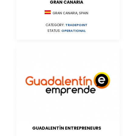
GRAN CANARIA
GRAN CANARIA, SPAIN
CATEGORY:
TRADEPOINT
STATUS:
OPERATIONAL
GUADALENTÍN ENTREPRENEURS