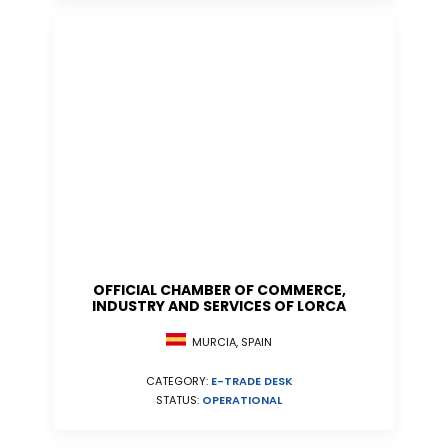
OFFICIAL CHAMBER OF COMMERCE,
INDUSTRY AND SERVICES OF LORCA
MURCIA, SPAIN
CATEGORY:
E-TRADE DESK
STATUS:
OPERATIONAL