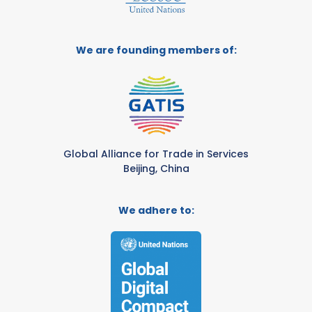
We are founding members of:
Global Alliance for Trade in Services
Beijing, China
We adhere to: