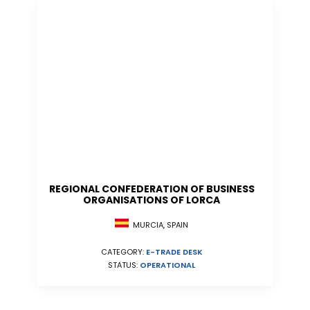
REGIONAL CONFEDERATION OF BUSINESS
ORGANISATIONS OF LORCA
MURCIA, SPAIN
CATEGORY:
E-TRADE DESK
STATUS:
OPERATIONAL