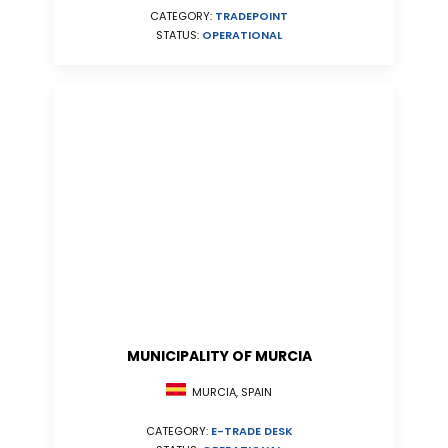
CATEGORY:
TRADEPOINT
STATUS:
OPERATIONAL
MUNICIPALITY OF MURCIA
MURCIA, SPAIN
CATEGORY:
E-TRADE DESK