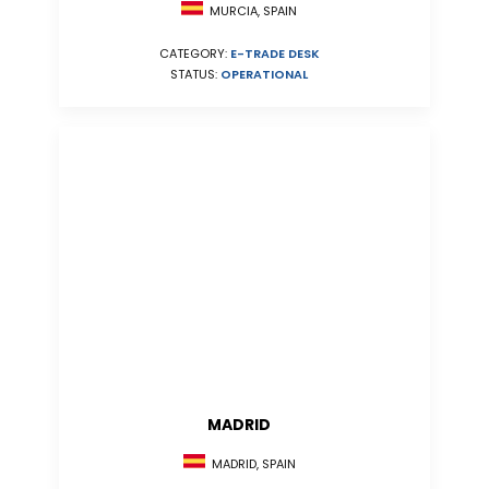
MURCIA, SPAIN
CATEGORY:
E-TRADE DESK
STATUS:
OPERATIONAL
MADRID
MADRID, SPAIN