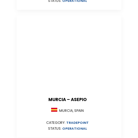
STATUS:
OPERATIONAL
MURCIA – ASEPIO
MURCIA, SPAIN
CATEGORY:
TRADEPOINT
STATUS:
OPERATIONAL