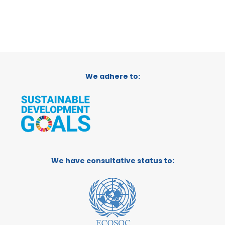
We adhere to:
We have consultative status to: