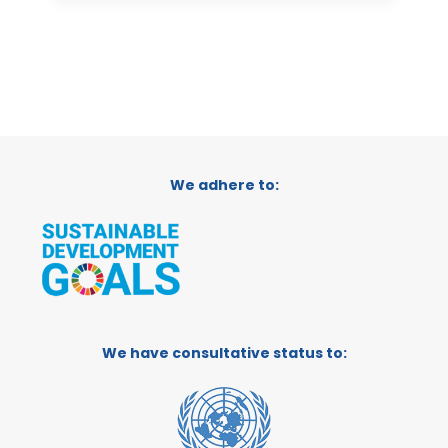
We adhere to:
We have consultative status to: