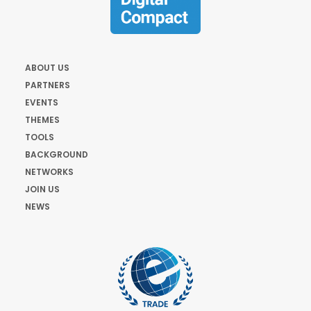
ABOUT US
PARTNERS
EVENTS
THEMES
TOOLS
BACKGROUND
NETWORKS
JOIN US
NEWS