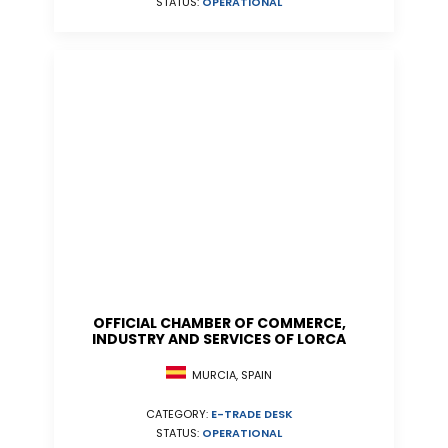
STATUS:
OPERATIONAL
OFFICIAL CHAMBER OF COMMERCE,
INDUSTRY AND SERVICES OF LORCA
MURCIA, SPAIN
CATEGORY:
E-TRADE DESK
STATUS:
OPERATIONAL