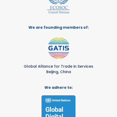
We are founding members of:
Global Alliance for Trade in Services
Beijing, China
We adhere to: