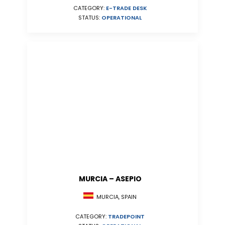
CATEGORY:
E-TRADE DESK
STATUS:
OPERATIONAL
MURCIA – ASEPIO
MURCIA, SPAIN
CATEGORY:
TRADEPOINT