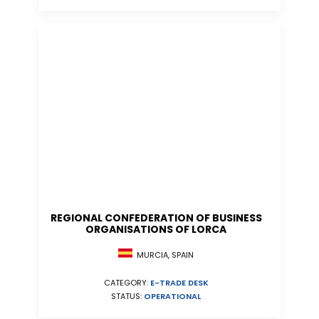
REGIONAL CONFEDERATION OF BUSINESS
ORGANISATIONS OF LORCA
MURCIA, SPAIN
CATEGORY:
E-TRADE DESK
STATUS:
OPERATIONAL