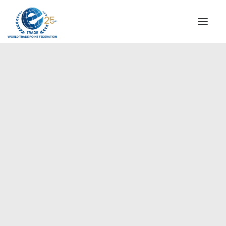
INSTITUTIONAL
STEERING COMMITTEE
MESSAGE OF THE PRESIDENT
Europe
WTPF SPECIAL AGENCIES
GLOBAL ALLIANCE FOR TRADE IN SERVICES (GATIS)
WTPF VIDEOS
BROCHURES
HISTORIC MILESTONES
STRATEGIC PARTNERS
PARTICIPANTS
DOCUMENTS
TESTIMONIALS
REGIONAL MEETINGS