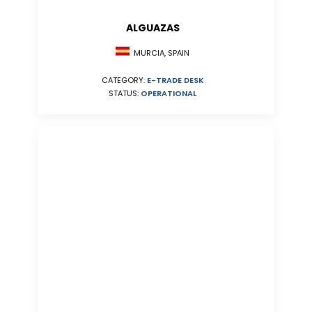
ALGUAZAS
MURCIA, SPAIN
CATEGORY:
E-TRADE DESK
STATUS:
OPERATIONAL