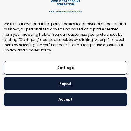
Headquarters:
Cours de Rive 2. 1204 Geneva. Switzerland
We use our own and third-party cookies for analytical purposes and
+41 22 321 93 88
to show you personalized advertising based on a profile created
secretariat@tradepoint.org
from your browsing habits. You can customize your preferences by
Secretariat Office:
clicking "Configure," accept all cookies by clicking "Accept," or reject
them by selecting "Reject." For more information, please consult our
Building 16-17, Area 3, Fangxingyuan. Fengtai District 100078
Privacy and Cookies Policy
.
Beijing, P.R. China
+86-010-87153582
Settings
Reject
© 2024 World Trade Point Federation. All rights reserved
Accept
Legal Notice
Privacy and Cookies Policy