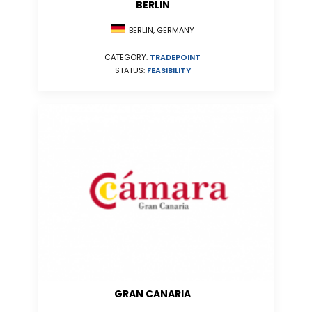
BERLIN
BERLIN, GERMANY
CATEGORY:
TRADEPOINT
STATUS:
FEASIBILITY
GRAN CANARIA