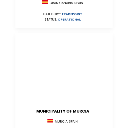
GRAN CANARIA, SPAIN
CATEGORY:
TRADEPOINT
STATUS:
OPERATIONAL
MUNICIPALITY OF MURCIA
MURCIA, SPAIN