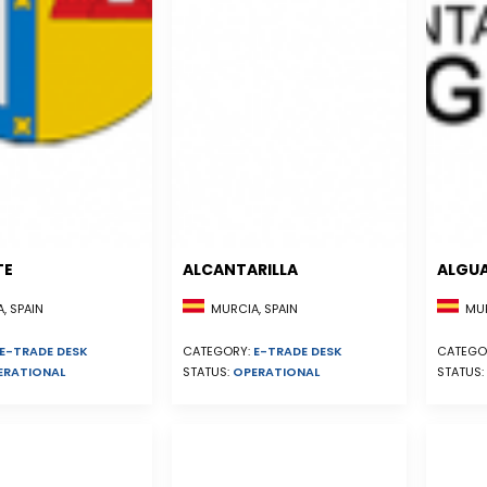
TE
ALCANTARILLA
ALGU
, SPAIN
MURCIA, SPAIN
MUR
E-TRADE DESK
CATEGORY:
E-TRADE DESK
CATEGO
ERATIONAL
STATUS:
OPERATIONAL
STATUS: