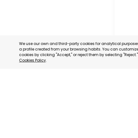
We use our own and third-party cookies for analytical purpos
a profile created from your browsing habits. You can customize 
cookies by clicking "Accept," or reject them by selecting "Reject
Cookies Policy
.
CARAVAC
MURCIA
CATEGORY:
STATUS:
OP