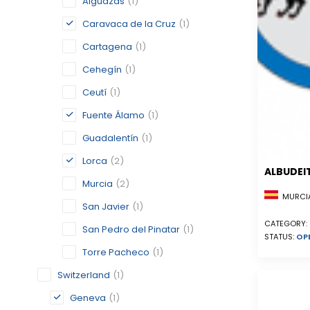
Alguazas
(1)
Caravaca de la Cruz
(1)
Cartagena
(1)
Cehegín
(1)
Ceutí
(1)
Fuente Álamo
(1)
Guadalentín
(1)
Lorca
(2)
ALBUDEI
Murcia
(2)
MURCIA
San Javier
(1)
CATEGORY:
San Pedro del Pinatar
(1)
STATUS:
OP
Torre Pacheco
(1)
Switzerland
(1)
Geneva
(1)