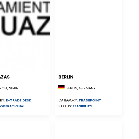
AZAS
BERLIN
CIA, SPAIN
BERLIN, GERMANY
RY:
E-TRADE DESK
CATEGORY:
TRADEPOINT
OPERATIONAL
STATUS:
FEASIBILITY