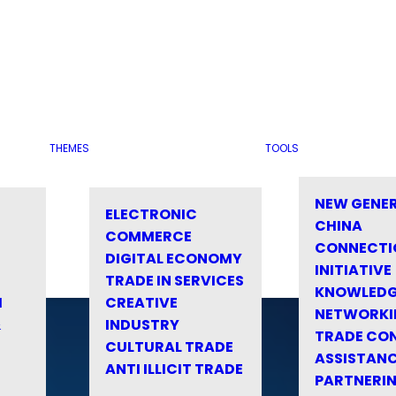
THEMES
TOOLS
NEW GENE
ELECTRONIC
CHINA
COMMERCE
CONNECTI
DIGITAL ECONOMY
INITIATIVE
TRADE IN SERVICES
KNOWLED
M
CREATIVE
NETWORKI
&
INDUSTRY
TRADE CO
CULTURAL TRADE
ASSISTANC
ANTI ILLICIT TRADE
PARTNERI