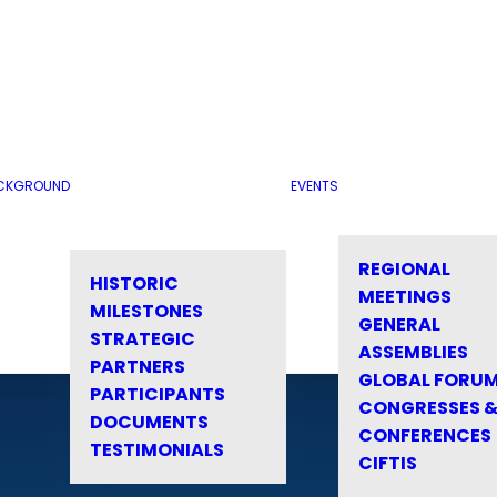
CKGROUND
EVENTS
REGIONAL
HISTORIC
MEETINGS
MILESTONES
GENERAL
STRATEGIC
ASSEMBLIES
PARTNERS
GLOBAL FORU
PARTICIPANTS
CONGRESSES 
DOCUMENTS
CONFERENCES
TESTIMONIALS
CIFTIS