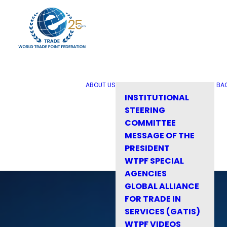
ABOUT US
BA
INSTITUTIONAL
STEERING
COMMITTEE
MESSAGE OF THE
PRESIDENT
WTPF SPECIAL
AGENCIES
GLOBAL ALLIANCE
FOR TRADE IN
SERVICES (GATIS)
WTPF VIDEOS