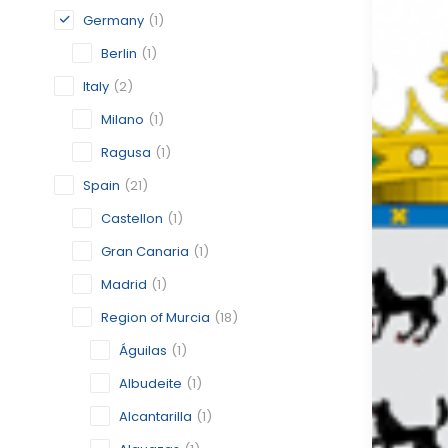
Germany
(1)
Berlin
(1)
Italy
(2)
Milano
(1)
Ragusa
(1)
Spain
(21)
Castellon
(1)
Gran Canaria
(1)
Madrid
(1)
Region of Murcia
(18)
Águilas
(1)
Albudeite
(1)
Alcantarilla
(1)