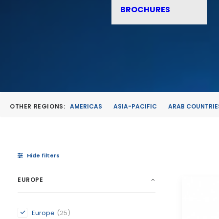
BROCHURES
OTHER REGIONS:
AMERICAS
ASIA-PACIFIC
ARAB COUNTRIE
Hide filters
EUROPE
Europe
(25)