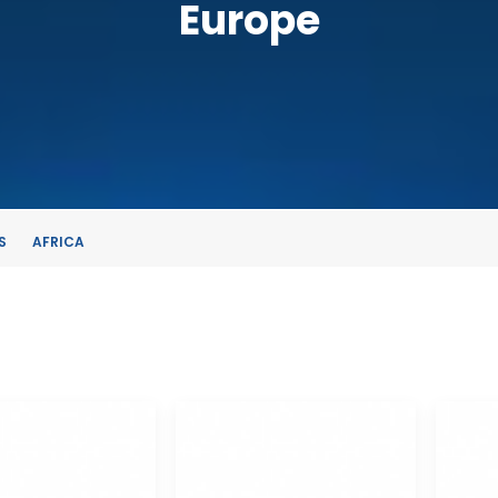
Europe
S
AFRICA