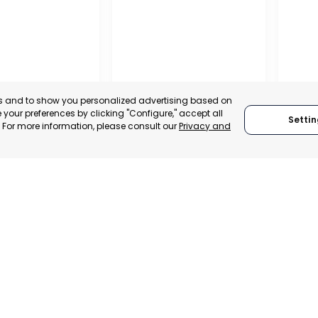
es and to show you personalized advertising based on
your preferences by clicking "Configure," accept all
Settin
." For more information, please consult our
Privacy and
A DE LA CRUZ
CARTAGENA
CEHE
, SPAIN
MURCIA, SPAIN
MUR
E-TRADE DESK
CATEGORY:
E-TRADE DESK
CATEGO
ERATIONAL
STATUS:
OPERATIONAL
STATUS: