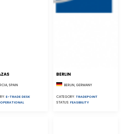
AZAS
BERLIN
CIA, SPAIN
BERLIN, GERMANY
RY:
E-TRADE DESK
CATEGORY:
TRADEPOINT
OPERATIONAL
STATUS:
FEASIBILITY