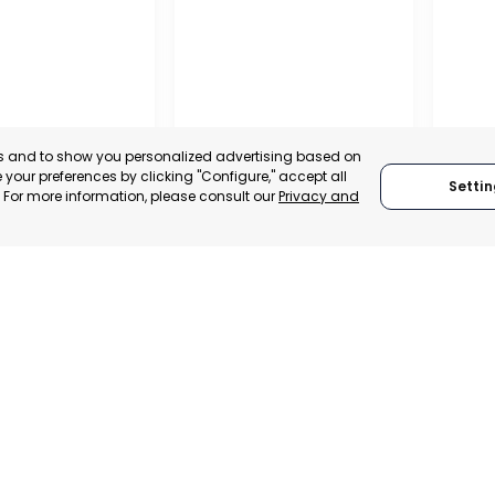
es and to show you personalized advertising based on
your preferences by clicking "Configure," accept all
Settin
." For more information, please consult our
Privacy and
A DE LA CRUZ
CARTAGENA
CEHE
, SPAIN
MURCIA, SPAIN
MUR
E-TRADE DESK
CATEGORY:
E-TRADE DESK
CATEGO
ERATIONAL
STATUS:
OPERATIONAL
STATUS: