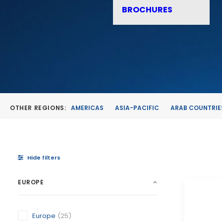
BROCHURES
OTHER REGIONS:
AMERICAS
ASIA-PACIFIC
ARAB COUNTRIE
Hide filters
EUROPE
Europe
(25)