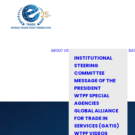
ABOUT US
BA
INSTITUTIONAL
STEERING
COMMITTEE
MESSAGE OF THE
PRESIDENT
WTPF SPECIAL
AGENCIES
GLOBAL ALLIANCE
FOR TRADE IN
SERVICES (GATIS)
WTPF VIDEOS