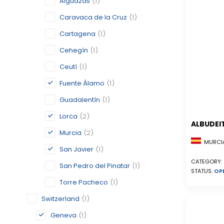
Alguazas
(1)
Caravaca de la Cruz
(1)
Cartagena
(1)
Cehegín
(1)
Ceutí
(1)
Fuente Álamo
(1)
Guadalentín
(1)
Lorca
(2)
ALBUDEI
Murcia
(2)
MURCIA
San Javier
(1)
CATEGORY:
San Pedro del Pinatar
(1)
STATUS:
OP
Torre Pacheco
(1)
Switzerland
(1)
Geneva
(1)