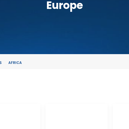
Europe
S
AFRICA