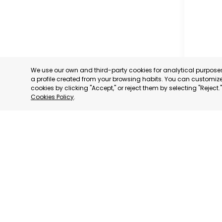
We use our own and third-party cookies for analytical purpos
a profile created from your browsing habits. You can customize 
cookies by clicking "Accept," or reject them by selecting "Reject
Cookies Policy
.
CARAVAC
MURCIA
CATEGORY:
STATUS:
OP