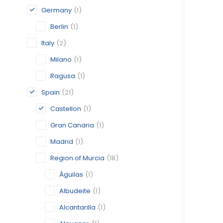
Germany
(1)
Berlin
(1)
Italy
(2)
Milano
(1)
Ragusa
(1)
Spain
(21)
Castellon
(1)
Gran Canaria
(1)
Madrid
(1)
Region of Murcia
(18)
Águilas
(1)
Albudeite
(1)
Alcantarilla
(1)