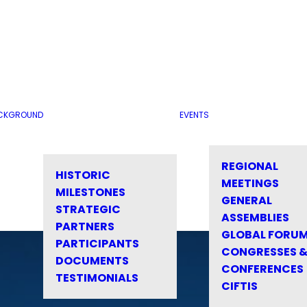
CKGROUND
EVENTS
REGIONAL
HISTORIC
MEETINGS
MILESTONES
GENERAL
STRATEGIC
ASSEMBLIES
PARTNERS
GLOBAL FORU
PARTICIPANTS
CONGRESSES 
DOCUMENTS
CONFERENCES
TESTIMONIALS
CIFTIS