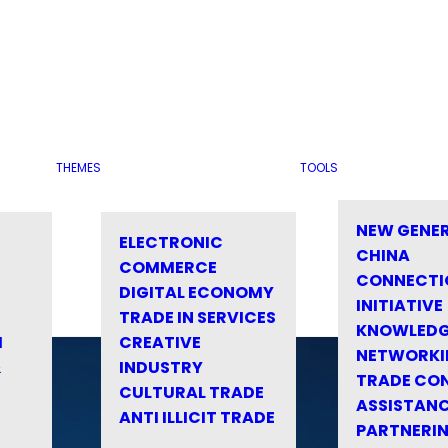
THEMES
TOOLS
NEW GENE
ELECTRONIC
CHINA
COMMERCE
CONNECTI
DIGITAL ECONOMY
INITIATIVE
TRADE IN SERVICES
KNOWLED
M
CREATIVE
NETWORKI
&
INDUSTRY
TRADE CO
CULTURAL TRADE
ASSISTANC
ANTI ILLICIT TRADE
PARTNERI