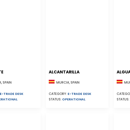
TE
ALCANTARILLA
ALGU
, SPAIN
MURCIA, SPAIN
MUR
E-TRADE DESK
CATEGORY:
E-TRADE DESK
CATEGO
ERATIONAL
STATUS:
OPERATIONAL
STATUS: