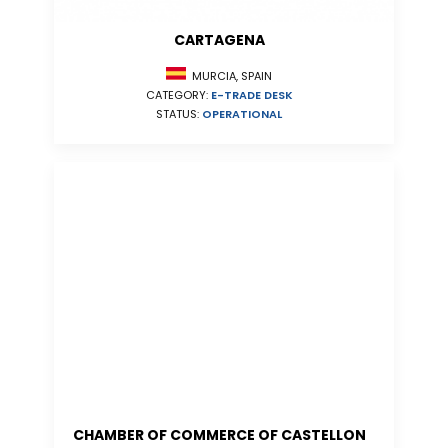
CARTAGENA
MURCIA, SPAIN
CATEGORY:
E-TRADE DESK
STATUS:
OPERATIONAL
CHAMBER OF COMMERCE OF CASTELLON