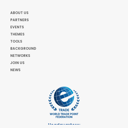
ABOUT US
PARTNERS
EVENTS
THEMES
TOOLS
BACKGROUND
NETWORKS
JOIN US
NEWS
Headquarters: