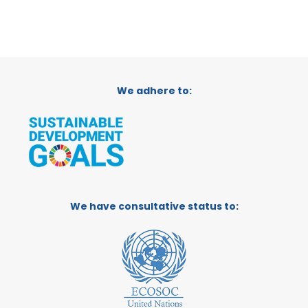
We adhere to:
We have consultative status to: