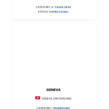
CATEGORY:
E-TRADE DESK
STATUS:
OPERATIONAL
GENEVA
GENEVA, SWITZERLAND
CATEGORY:
TRADEPOINT