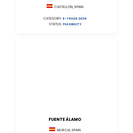
CASTELLÓN, SPAIN
CATEGORY:
E-TRADE DESK
STATUS:
FEASIBILITY
FUENTE ÁLAMO
MURCIA, SPAIN