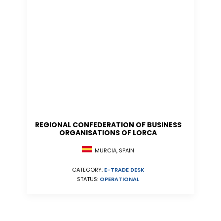
REGIONAL CONFEDERATION OF BUSINESS
ORGANISATIONS OF LORCA
MURCIA, SPAIN
CATEGORY:
E-TRADE DESK
STATUS:
OPERATIONAL