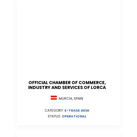
OFFICIAL CHAMBER OF COMMERCE,
INDUSTRY AND SERVICES OF LORCA
MURCIA, SPAIN
CATEGORY:
E-TRADE DESK
STATUS:
OPERATIONAL