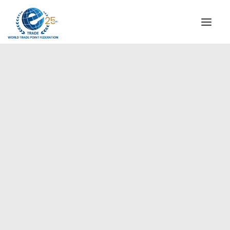
INSTITUTIONAL
STEERING COMMITTEE
MESSAGE OF THE PRESIDENT
Europe
WTPF SPECIAL AGENCIES
GLOBAL ALLIANCE FOR TRADE IN SERVICES (GATIS)
WTPF VIDEOS
BROCHURES
HISTORIC MILESTONES
STRATEGIC PARTNERS
PARTICIPANTS
DOCUMENTS
TESTIMONIALS
REGIONAL MEETINGS