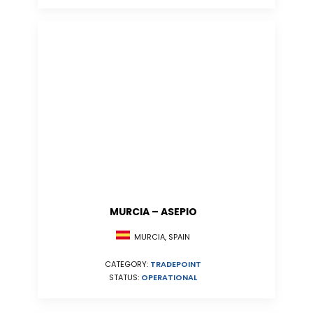
MURCIA – ASEPIO
MURCIA, SPAIN
CATEGORY:
TRADEPOINT
STATUS:
OPERATIONAL