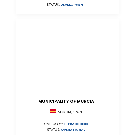
STATUS:
DEVELOPMENT
MUNICIPALITY OF MURCIA
MURCIA, SPAIN
CATEGORY:
E-TRADE DESK
STATUS:
OPERATIONAL