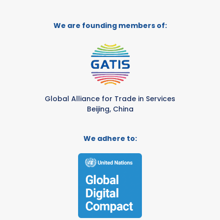
We are founding members of:
Global Alliance for Trade in Services
Beijing, China
We adhere to: