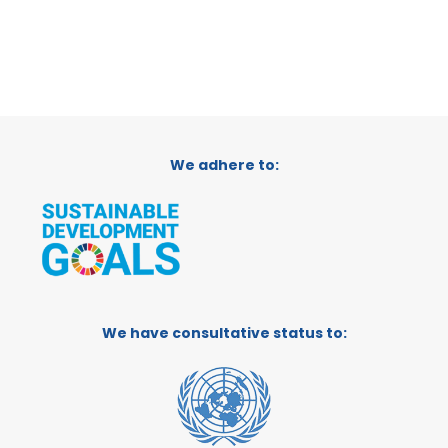
We adhere to:
We have consultative status to: