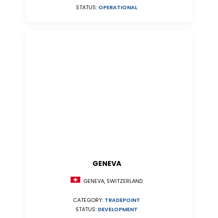
STATUS:
OPERATIONAL
GENEVA
GENEVA, SWITZERLAND
CATEGORY:
TRADEPOINT
STATUS:
DEVELOPMENT