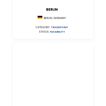
BERLIN
BERLIN, GERMANY
CATEGORY:
TRADEPOINT
STATUS:
FEASIBILITY