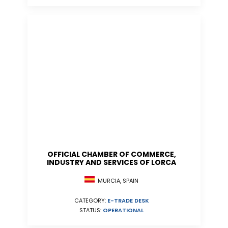
OFFICIAL CHAMBER OF COMMERCE,
INDUSTRY AND SERVICES OF LORCA
MURCIA, SPAIN
CATEGORY:
E-TRADE DESK
STATUS:
OPERATIONAL