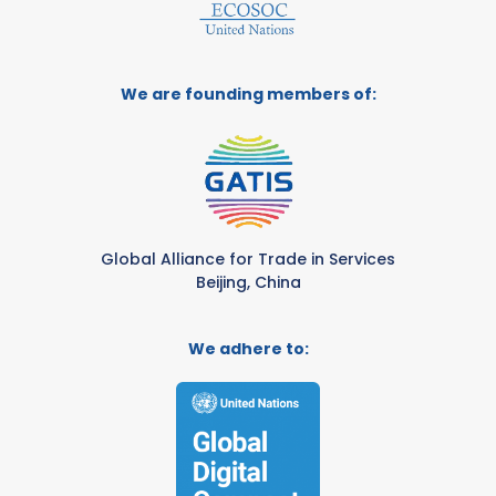
We are founding members of:
Global Alliance for Trade in Services
Beijing, China
We adhere to: