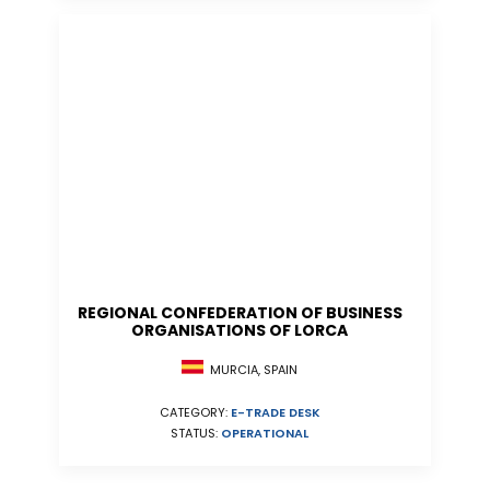
REGIONAL CONFEDERATION OF BUSINESS
ORGANISATIONS OF LORCA
MURCIA, SPAIN
CATEGORY:
E-TRADE DESK
STATUS:
OPERATIONAL