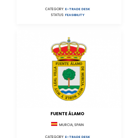
CATEGORY:
E-TRADE DESK
STATUS:
FEASIBILITY
FUENTE ÁLAMO
MURCIA, SPAIN
CATEGORY:
E-TRADE DESK