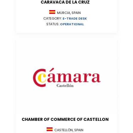
CARAVACA DE LA CRUZ
MURCIA, SPAIN
CATEGORY:
E-TRADE DESK
STATUS:
OPERATIONAL
CHAMBER OF COMMERCE OF CASTELLON
CASTELLÓN, SPAIN