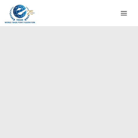
INSTITUTIONAL
STEERING COMMITTEE
MESSAGE OF THE PRESIDENT
Europe
WTPF SPECIAL AGENCIES
GLOBAL ALLIANCE FOR TRADE IN SERVICES (GATIS)
WTPF VIDEOS
BROCHURES
HISTORIC MILESTONES
STRATEGIC PARTNERS
PARTICIPANTS
DOCUMENTS
TESTIMONIALS
REGIONAL MEETINGS