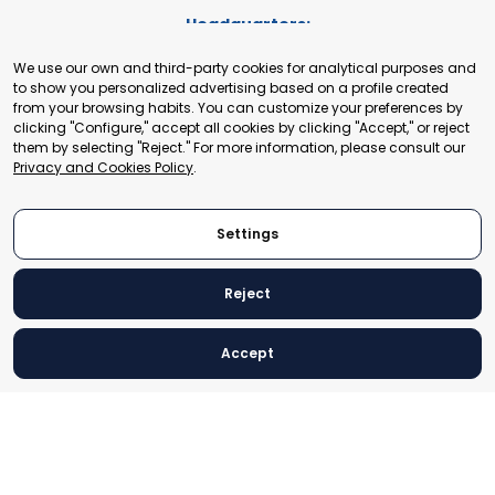
Headquarters:
Cours de Rive 2. 1204 Geneva. Switzerland
We use our own and third-party cookies for analytical purposes and
+41 22 321 93 88
to show you personalized advertising based on a profile created
secretariat@tradepoint.org
from your browsing habits. You can customize your preferences by
Secretariat Office:
clicking "Configure," accept all cookies by clicking "Accept," or reject
them by selecting "Reject." For more information, please consult our
Building 16-17, Area 3, Fangxingyuan. Fengtai District 100078
Privacy and Cookies Policy
.
Beijing, P.R. China
+86-010-87153582
Settings
Reject
© 2024 World Trade Point Federation. All rights reserved
Accept
Legal Notice
Privacy and Cookies Policy
Settings