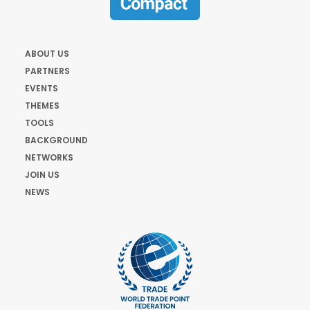
ABOUT US
PARTNERS
EVENTS
THEMES
TOOLS
BACKGROUND
NETWORKS
JOIN US
NEWS