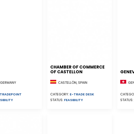
CHAMBER OF COMMERCE
OF CASTELLON
GENE
CASTELLÓN, SPAIN
GEN
, GERMANY
CATEGORY:
E-TRADE DESK
CATEGO
TRADEPOINT
STATUS:
FEASIBILITY
STATUS:
SIBILITY