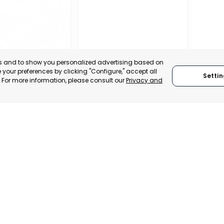
es and to show you personalized advertising based on
your preferences by clicking "Configure," accept all
Settin
." For more information, please consult our
Privacy and
L
RATION OF
S
ATIONS OF
SAN PEDRO DEL PINATAR
, SPAIN
MURCIA, SPAIN
E-TRADE DESK
CATEGORY:
E-TRADE DESK
ERATIONAL
STATUS:
OPERATIONAL