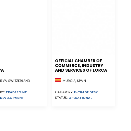
OFFICIAL CHAMBER OF
COMMERCE, INDUSTRY
VA
AND SERVICES OF LORCA
EVA, SWITZERLAND
MURCIA, SPAIN
RY:
TRADEPOINT
CATEGORY:
E-TRADE DESK
DEVELOPMENT
STATUS:
OPERATIONAL