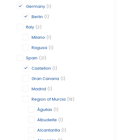
Germany
(1)
Berlin
(1)
Italy
(2)
Milano
(1)
Ragusa
(1)
Spain
(21)
Castellon
(1)
Gran Canaria
(1)
Madrid
(1)
Region of Murcia
(18)
Águilas
(1)
Albudeite
(1)
Alcantarilla
(1)