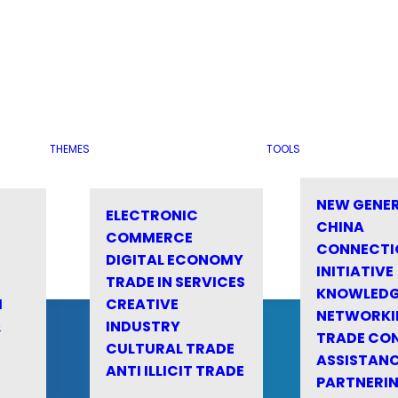
THEMES
TOOLS
NEW GENE
ELECTRONIC
CHINA
COMMERCE
CONNECTI
DIGITAL ECONOMY
INITIATIVE
TRADE IN SERVICES
KNOWLED
M
CREATIVE
NETWORKI
&
INDUSTRY
TRADE CO
CULTURAL TRADE
ASSISTANC
ANTI ILLICIT TRADE
PARTNERI