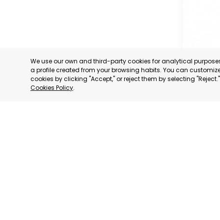
We use our own and third-party cookies for analytical purpos
a profile created from your browsing habits. You can customize 
cookies by clicking "Accept," or reject them by selecting "Reject
Cookies Policy
.
REGIONA
CONFEDE
BUSINES
ORGANIS
LORCA
MURCIA
CATEGORY:
STATUS:
OP