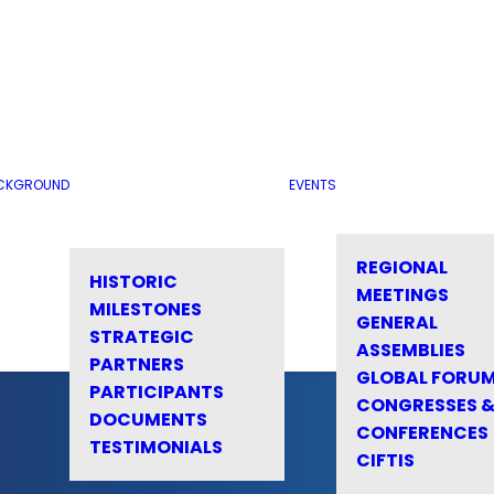
CKGROUND
EVENTS
REGIONAL
HISTORIC
MEETINGS
MILESTONES
GENERAL
STRATEGIC
ASSEMBLIES
PARTNERS
GLOBAL FORU
PARTICIPANTS
CONGRESSES 
DOCUMENTS
CONFERENCES
TESTIMONIALS
CIFTIS