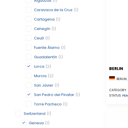
Alguazas
(1)
Caravaca de la Cruz
(1)
Cartagena
(1)
Cehegín
(1)
Ceutí
(1)
Fuente Álamo
(1)
Guadalentín
(1)
Lorca
(2)
BERLIN
Murcia
(2)
BERLIN
San Javier
(1)
CATEGORY:
San Pedro del Pinatar
(1)
STATUS:
FEA
Torre Pacheco
(1)
Switzerland
(1)
Geneva
(1)