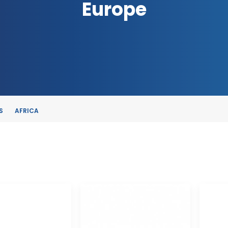
Europe
S
AFRICA