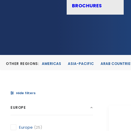
BROCHURES
OTHER REGIONS:
AMERICAS
ASIA-PACIFIC
ARAB COUNTRIE
Hide filters
EUROPE
Europe
(25)