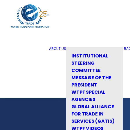
ABOUT US
BA
INSTITUTIONAL
STEERING
COMMITTEE
MESSAGE OF THE
PRESIDENT
WTPF SPECIAL
AGENCIES
GLOBAL ALLIANCE
FOR TRADE IN
SERVICES (GATIS)
WTPF VIDEOS