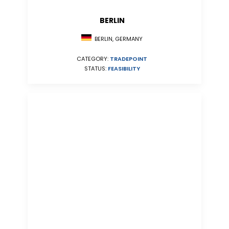
BERLIN
BERLIN, GERMANY
CATEGORY:
TRADEPOINT
STATUS:
FEASIBILITY