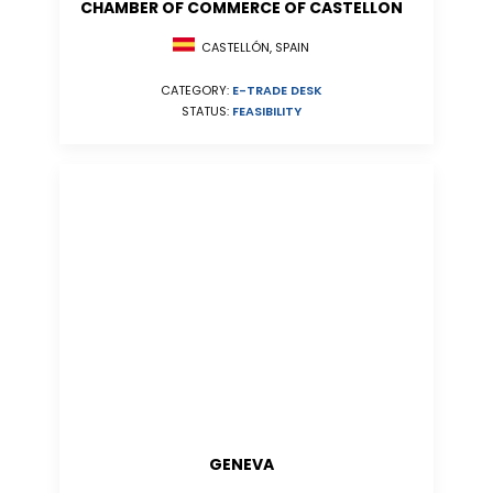
CHAMBER OF COMMERCE OF CASTELLON
CASTELLÓN, SPAIN
CATEGORY:
E-TRADE DESK
STATUS:
FEASIBILITY
GENEVA