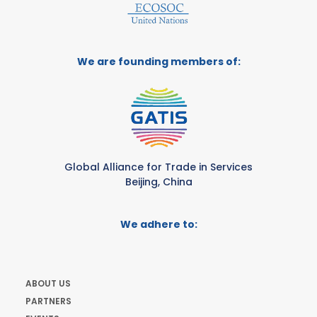
We are founding members of:
Global Alliance for Trade in Services
Beijing, China
We adhere to:
ABOUT US
PARTNERS