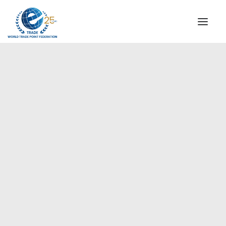
INSTITUTIONAL
STEERING COMMITTEE
MESSAGE OF THE PRESIDENT
Europe
WTPF SPECIAL AGENCIES
GLOBAL ALLIANCE FOR TRADE IN SERVICES (GATIS)
WTPF VIDEOS
BROCHURES
HISTORIC MILESTONES
STRATEGIC PARTNERS
PARTICIPANTS
DOCUMENTS
TESTIMONIALS
REGIONAL MEETINGS