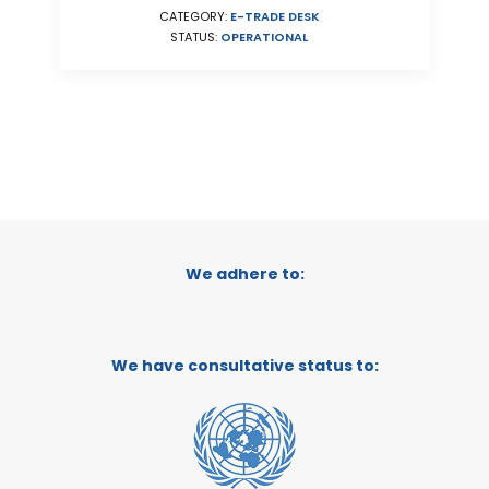
CATEGORY:
E-TRADE DESK
STATUS:
OPERATIONAL
We adhere to:
We have consultative status to: