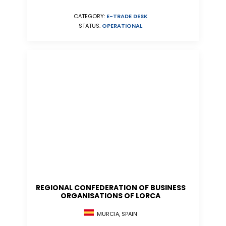
CATEGORY:
E-TRADE DESK
STATUS:
OPERATIONAL
REGIONAL CONFEDERATION OF BUSINESS
ORGANISATIONS OF LORCA
MURCIA, SPAIN