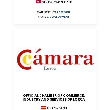
GENEVA, SWITZERLAND
CATEGORY:
TRADEPOINT
STATUS:
DEVELOPMENT
OFFICIAL CHAMBER OF COMMERCE,
INDUSTRY AND SERVICES OF LORCA
MURCIA, SPAIN