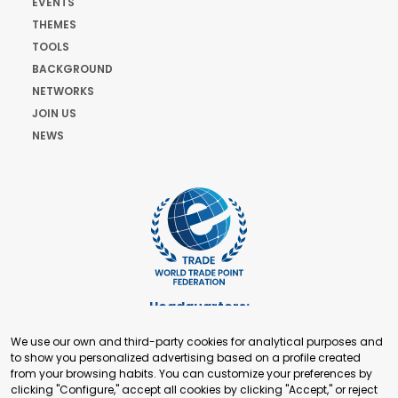
EVENTS
THEMES
TOOLS
BACKGROUND
NETWORKS
JOIN US
NEWS
Headquarters:
Cours de Rive 2. 1204 Geneva. Switzerland
We use our own and third-party cookies for analytical purposes and
+41 22 321 93 88
to show you personalized advertising based on a profile created
secretariat@tradepoint.org
from your browsing habits. You can customize your preferences by
Secretariat Office:
clicking "Configure," accept all cookies by clicking "Accept," or reject