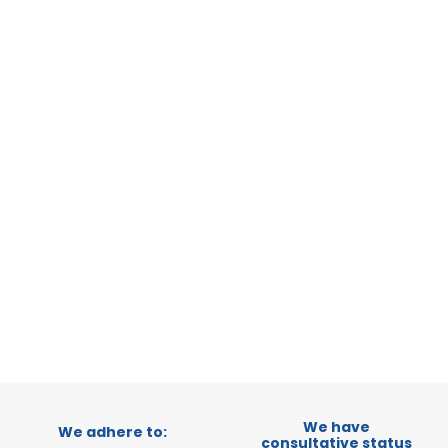
STATUS:
OP
GENEVA
GENEVA
CATEGORY:
STATUS:
DE
We have
We adhere to:
consultative status