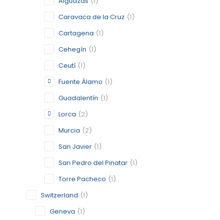
Alguazas
(1)
Caravaca de la Cruz
(1)
BERLIN
Cartagena
(1)
Cehegín
(1)
BERLIN
Ceutí
(1)
CATEGORY:
STATUS:
FEA
Fuente Álamo
(1)
Guadalentín
(1)
Lorca
(2)
CARAVAC
Murcia
(2)
MURCIA
San Javier
(1)
CATEGORY:
STATUS:
OP
San Pedro del Pinatar
(1)
Torre Pacheco
(1)
Switzerland
(1)
CARTAG
Geneva
(1)