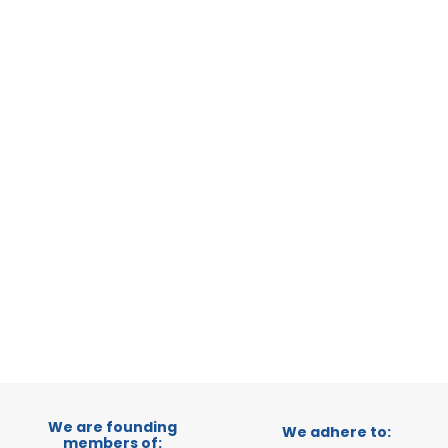
ERATIONAL
, SWITZERLAND
TRADEPOINT
VELOPMENT
1
2
3
We are founding
We adhere to:
members of: