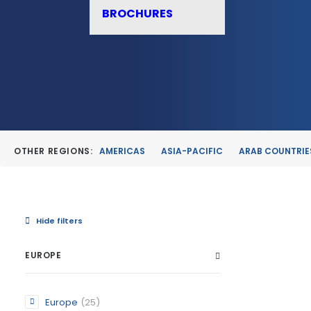
BROCHURES
OTHER REGIONS:
AMERICAS
ASIA-PACIFIC
ARAB COUNTRIE
Hide filters
EUROPE
ALBUDEI
Europe
(25)
MURCIA