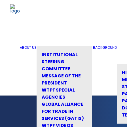
ABOUT US
BACKGROUND
INSTITUTIONAL
STEERING
COMMITTEE
H
MESSAGE OF THE
M
PRESIDENT
S
WTPF SPECIAL
P
AGENCIES
P
GLOBAL ALLIANCE
D
FOR TRADE IN
T
SERVICES (GATIS)
WTPF VIDEOS