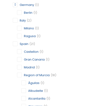
Germany
(1)
CATEGORY:
STATUS:
OP
Berlin
(1)
Italy
(2)
Milano
(1)
ALCANTA
Ragusa
(1)
MURCIA
Spain
(21)
CATEGORY:
Castellon
(1)
STATUS:
OP
Gran Canaria
(1)
Madrid
(1)
Region of Murcia
(18)
ALGUAZ
Águilas
(1)
MURCIA
Albudeite
(1)
CATEGORY:
Alcantarilla
(1)
STATUS:
OP