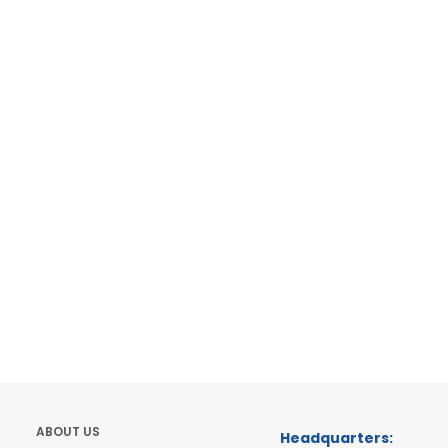
ABOUT US
Headquarters: