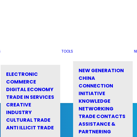
S
TOOLS
N
NEW GENERATION
ELECTRONIC
CHINA
COMMERCE
CONNECTION
DIGITAL ECONOMY
INITIATIVE
TRADE IN SERVICES
KNOWLEDGE
CREATIVE
NETWORKING
INDUSTRY
TRADE CONTACTS
CULTURAL TRADE
ASSISTANCE &
ANTI ILLICIT TRADE
PARTNERING