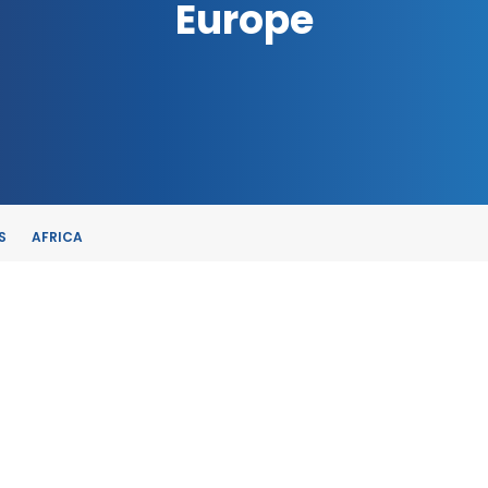
Europe
S
AFRICA
TE
, SPAIN