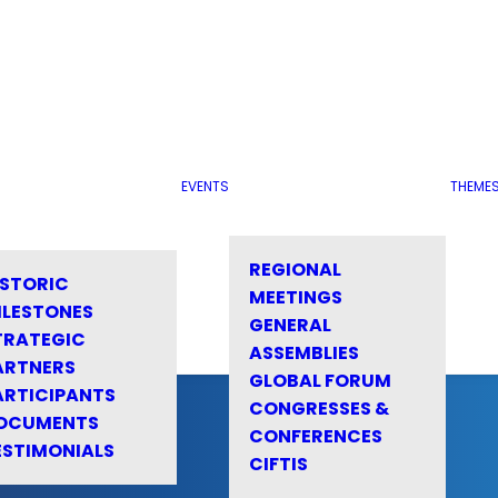
EVENTS
THEME
REGIONAL
ISTORIC
MEETINGS
ILESTONES
GENERAL
TRATEGIC
ASSEMBLIES
ARTNERS
GLOBAL FORUM
ARTICIPANTS
CONGRESSES &
OCUMENTS
CONFERENCES
ESTIMONIALS
CIFTIS