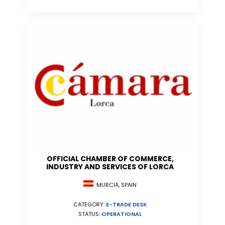
OFFICIAL CHAMBER OF COMMERCE,
INDUSTRY AND SERVICES OF LORCA
MURCIA, SPAIN
CATEGORY:
E-TRADE DESK
STATUS:
OPERATIONAL