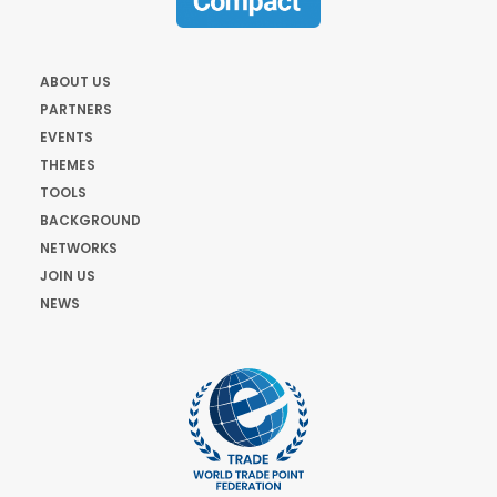
ABOUT US
PARTNERS
EVENTS
THEMES
TOOLS
BACKGROUND
NETWORKS
JOIN US
NEWS