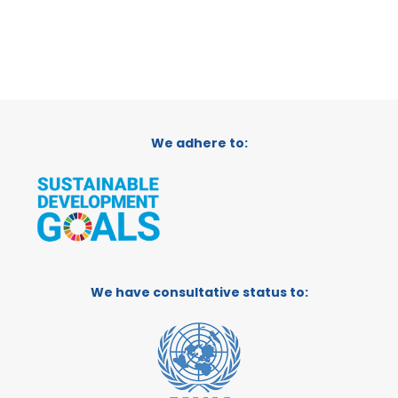
We adhere to:
We have consultative status to: