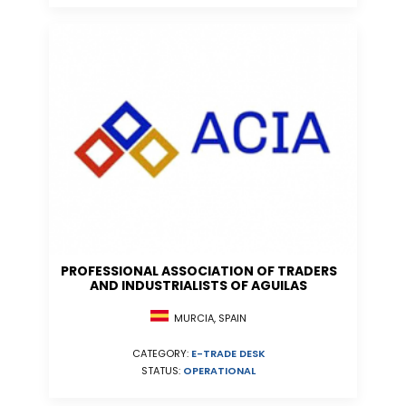
PROFESSIONAL ASSOCIATION OF TRADERS
AND INDUSTRIALISTS OF AGUILAS
MURCIA, SPAIN
CATEGORY:
E-TRADE DESK
STATUS:
OPERATIONAL