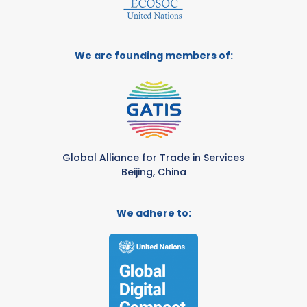
We are founding members of:
Global Alliance for Trade in Services
Beijing, China
We adhere to: