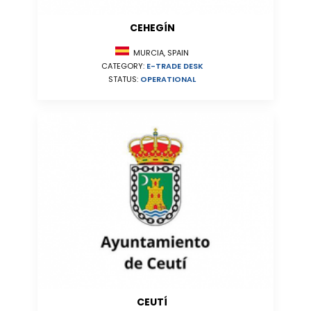
CEHEGÍN
MURCIA, SPAIN
CATEGORY:
E-TRADE DESK
STATUS:
OPERATIONAL
CEUTÍ