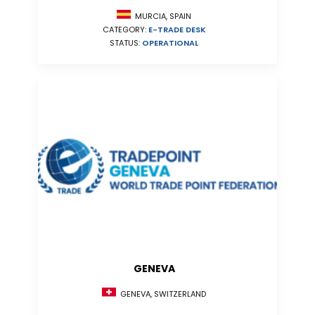
MURCIA, SPAIN
CATEGORY:
E-TRADE DESK
STATUS:
OPERATIONAL
GENEVA
GENEVA, SWITZERLAND