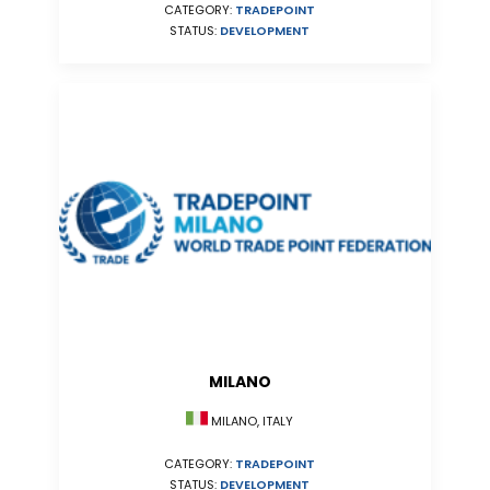
CATEGORY:
TRADEPOINT
STATUS:
DEVELOPMENT
MILANO
MILANO, ITALY
CATEGORY:
TRADEPOINT
STATUS:
DEVELOPMENT