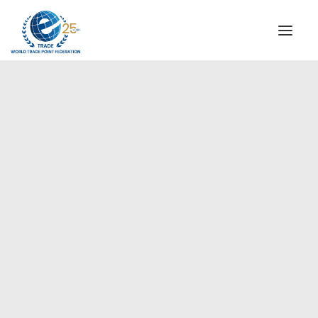
INSTITUTIONAL
STEERING COMMITTEE
MESSAGE OF THE PRESIDENT
Europe
WTPF SPECIAL AGENCIES
GLOBAL ALLIANCE FOR TRADE IN SERVICES (GATIS)
WTPF VIDEOS
BROCHURES
HISTORIC MILESTONES
STRATEGIC PARTNERS
PARTICIPANTS
DOCUMENTS
TESTIMONIALS
REGIONAL MEETINGS