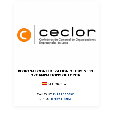
REGIONAL CONFEDERATION OF BUSINESS
ORGANISATIONS OF LORCA
MURCIA, SPAIN
CATEGORY:
E-TRADE DESK
STATUS:
OPERATIONAL