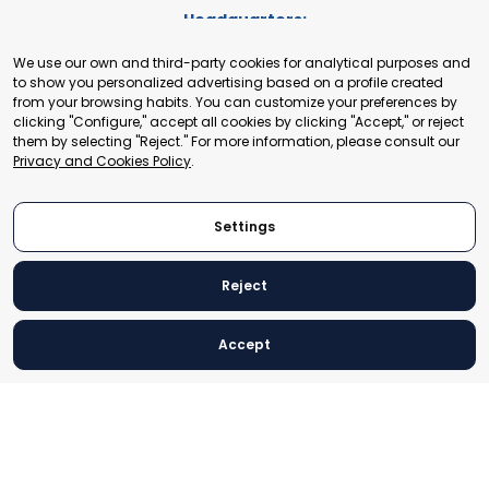
Headquarters:
Cours de Rive 2. 1204 Geneva. Switzerland
We use our own and third-party cookies for analytical purposes and
+41 22 321 93 88
to show you personalized advertising based on a profile created
secretariat@tradepoint.org
from your browsing habits. You can customize your preferences by
Secretariat Office:
clicking "Configure," accept all cookies by clicking "Accept," or reject
them by selecting "Reject." For more information, please consult our
Building 16-17, Area 3, Fangxingyuan. Fengtai District 100078
Privacy and Cookies Policy
.
Beijing, P.R. China
+86-010-87153582
Settings
Reject
© 2024 World Trade Point Federation. All rights reserved
Accept
Legal Notice
Privacy and Cookies Policy
Settings