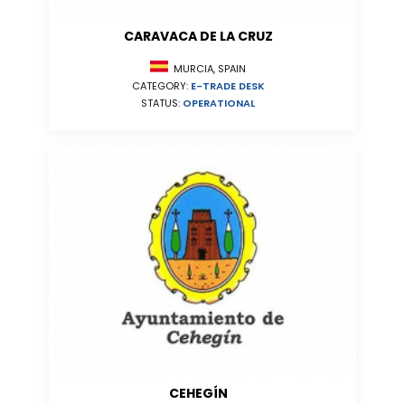
CARAVACA DE LA CRUZ
MURCIA, SPAIN
CATEGORY:
E-TRADE DESK
STATUS:
OPERATIONAL
CEHEGÍN