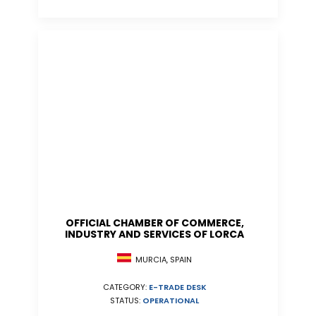
OFFICIAL CHAMBER OF COMMERCE,
INDUSTRY AND SERVICES OF LORCA
MURCIA, SPAIN
CATEGORY:
E-TRADE DESK
STATUS:
OPERATIONAL