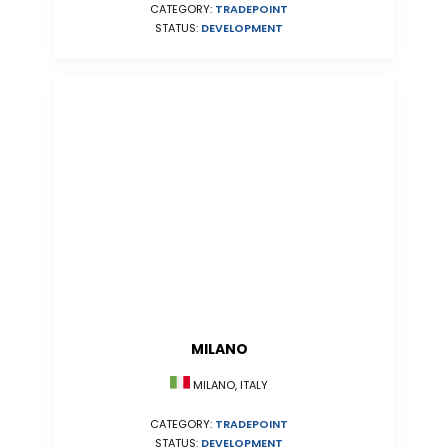
CATEGORY:
TRADEPOINT
STATUS:
DEVELOPMENT
MILANO
MILANO, ITALY
CATEGORY:
TRADEPOINT
STATUS:
DEVELOPMENT