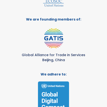
We are founding members of:
Global Alliance for Trade in Services
Beijing, China
We adhere to: