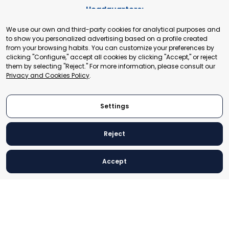
Headquarters:
Cours de Rive 2. 1204 Geneva. Switzerland
We use our own and third-party cookies for analytical purposes and
+41 22 321 93 88
to show you personalized advertising based on a profile created
secretariat@tradepoint.org
from your browsing habits. You can customize your preferences by
Secretariat Office:
clicking "Configure," accept all cookies by clicking "Accept," or reject
them by selecting "Reject." For more information, please consult our
Building 16-17, Area 3, Fangxingyuan. Fengtai District 100078
Privacy and Cookies Policy
.
Beijing, P.R. China
+86-010-87153582
Settings
Reject
© 2024 World Trade Point Federation. All rights reserved
Accept
Legal Notice
Privacy and Cookies Policy
Settings