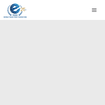
INSTITUTIONAL
STEERING COMMITTEE
MESSAGE OF THE PRESIDENT
Europe
WTPF SPECIAL AGENCIES
GLOBAL ALLIANCE FOR TRADE IN SERVICES (GATIS)
WTPF VIDEOS
BROCHURES
HISTORIC MILESTONES
STRATEGIC PARTNERS
PARTICIPANTS
DOCUMENTS
TESTIMONIALS
REGIONAL MEETINGS