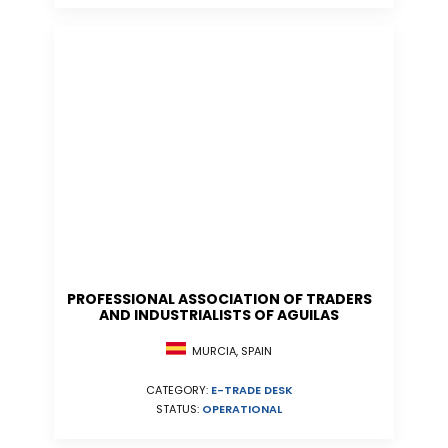
PROFESSIONAL ASSOCIATION OF TRADERS
AND INDUSTRIALISTS OF AGUILAS
MURCIA, SPAIN
CATEGORY:
E-TRADE DESK
STATUS:
OPERATIONAL