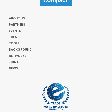
ABOUT US
PARTNERS
EVENTS
THEMES
TOOLS
BACKGROUND
NETWORKS
JOIN US
NEWS