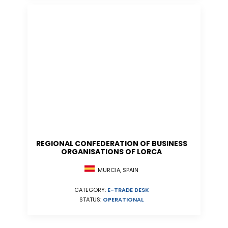
REGIONAL CONFEDERATION OF BUSINESS
ORGANISATIONS OF LORCA
MURCIA, SPAIN
CATEGORY:
E-TRADE DESK
STATUS:
OPERATIONAL