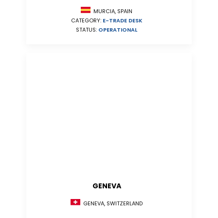
MURCIA, SPAIN
CATEGORY:
E-TRADE DESK
STATUS:
OPERATIONAL
GENEVA
GENEVA, SWITZERLAND