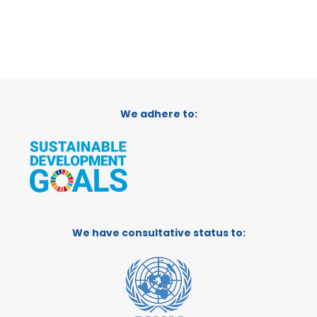
We adhere to:
We have consultative status to: