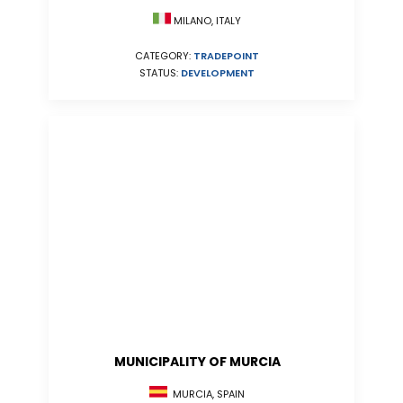
MILANO, ITALY
CATEGORY:
TRADEPOINT
STATUS:
DEVELOPMENT
MUNICIPALITY OF MURCIA
MURCIA, SPAIN