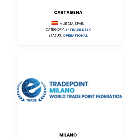
CARTAGENA
MURCIA, SPAIN
CATEGORY:
E-TRADE DESK
STATUS:
OPERATIONAL
MILANO