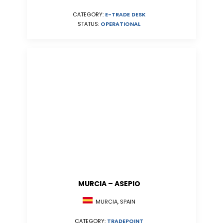
CATEGORY:
E-TRADE DESK
STATUS:
OPERATIONAL
MURCIA – ASEPIO
MURCIA, SPAIN
CATEGORY:
TRADEPOINT