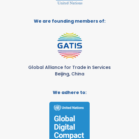
We are founding members of:
Global Alliance for Trade in Services
Beijing, China
We adhere to: