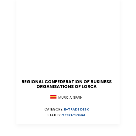
REGIONAL CONFEDERATION OF BUSINESS
ORGANISATIONS OF LORCA
MURCIA, SPAIN
CATEGORY:
E-TRADE DESK
STATUS:
OPERATIONAL