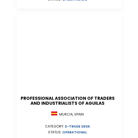
PROFESSIONAL ASSOCIATION OF TRADERS
AND INDUSTRIALISTS OF AGUILAS
MURCIA, SPAIN
CATEGORY:
E-TRADE DESK
STATUS:
OPERATIONAL