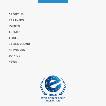
ABOUT US
PARTNERS
EVENTS
THEMES
TOOLS
BACKGROUND
NETWORKS
JOIN US
NEWS