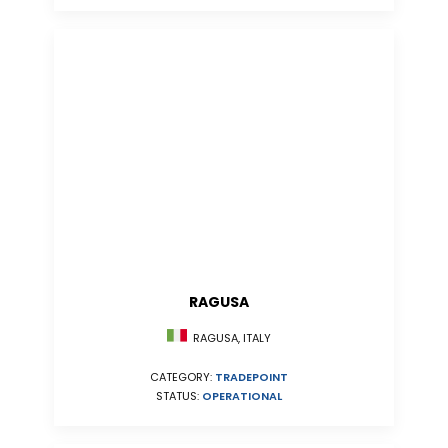
RAGUSA
RAGUSA, ITALY
CATEGORY:
TRADEPOINT
STATUS:
OPERATIONAL