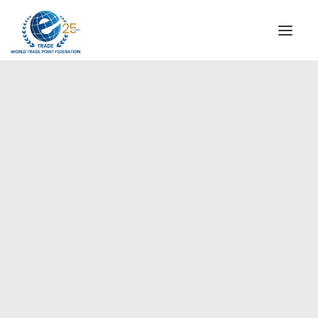
INSTITUTIONAL
STEERING COMMITTEE
MESSAGE OF THE PRESIDENT
Europe
WTPF SPECIAL AGENCIES
GLOBAL ALLIANCE FOR TRADE IN SERVICES (GATIS)
WTPF VIDEOS
BROCHURES
HISTORIC MILESTONES
STRATEGIC PARTNERS
PARTICIPANTS
DOCUMENTS
TESTIMONIALS
REGIONAL MEETINGS