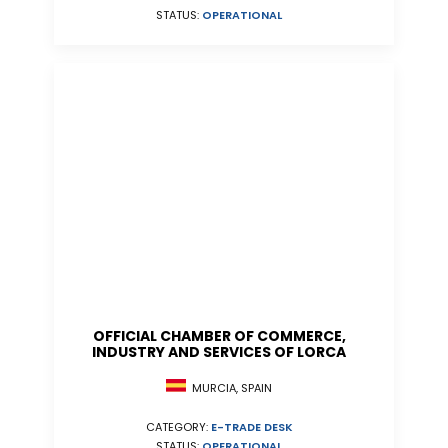
STATUS:
OPERATIONAL
OFFICIAL CHAMBER OF COMMERCE,
INDUSTRY AND SERVICES OF LORCA
MURCIA, SPAIN
CATEGORY:
E-TRADE DESK
STATUS:
OPERATIONAL