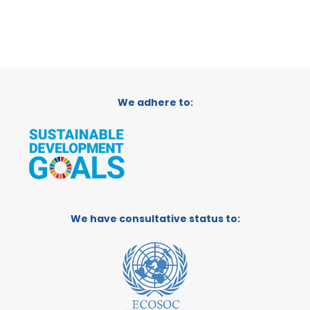
We adhere to:
We have consultative status to: