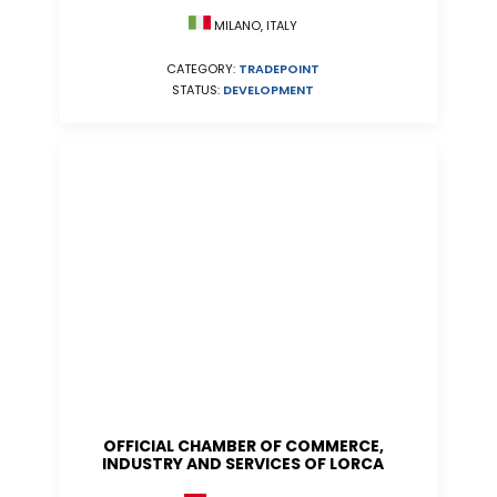
MILANO, ITALY
CATEGORY:
TRADEPOINT
STATUS:
DEVELOPMENT
OFFICIAL CHAMBER OF COMMERCE,
INDUSTRY AND SERVICES OF LORCA