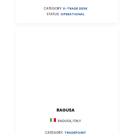
CATEGORY:
E-TRADE DESK
STATUS:
OPERATIONAL
RAGUSA
RAGUSA, ITALY
CATEGORY:
TRADEPOINT