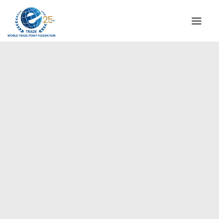
INSTITUTIONAL
STEERING COMMITTEE
MESSAGE OF THE PRESIDENT
Europe
WTPF SPECIAL AGENCIES
GLOBAL ALLIANCE FOR TRADE IN SERVICES (GATIS)
WTPF VIDEOS
BROCHURES
HISTORIC MILESTONES
STRATEGIC PARTNERS
PARTICIPANTS
DOCUMENTS
TESTIMONIALS
REGIONAL MEETINGS