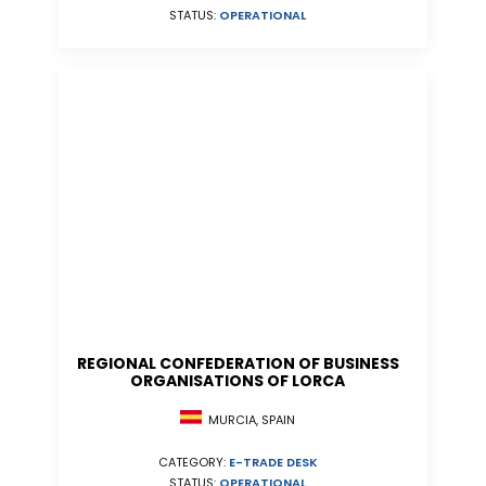
STATUS:
OPERATIONAL
REGIONAL CONFEDERATION OF BUSINESS
ORGANISATIONS OF LORCA
MURCIA, SPAIN
CATEGORY:
E-TRADE DESK
STATUS:
OPERATIONAL