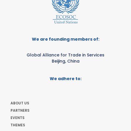
We are founding members of:
Global Alliance for Trade in Services
Beijing, China
We adhere to:
ABOUT US
PARTNERS
EVENTS
THEMES