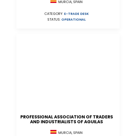
MURCIA, SPAIN
CATEGORY:
E-TRADE DESK
STATUS:
OPERATIONAL
PROFESSIONAL ASSOCIATION OF TRADERS
AND INDUSTRIALISTS OF AGUILAS
MURCIA, SPAIN