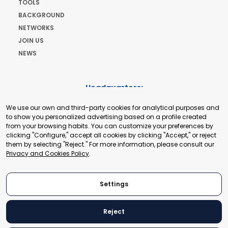
TOOLS
BACKGROUND
NETWORKS
JOIN US
NEWS
Headquarters:
Cours de Rive 2. 1204 Geneva. Switzerland
We use our own and third-party cookies for analytical purposes and
+41 22 321 93 88
to show you personalized advertising based on a profile created
secretariat@tradepoint.org
from your browsing habits. You can customize your preferences by
Secretariat Office:
clicking "Configure," accept all cookies by clicking "Accept," or reject
them by selecting "Reject." For more information, please consult our
Building 16-17, Area 3, Fangxingyuan. Fengtai District 100078
Privacy and Cookies Policy
.
Beijing, P.R. China
+86-010-87153582
Settings
Reject