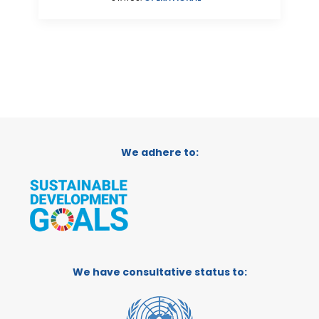
We adhere to:
We have consultative status to: