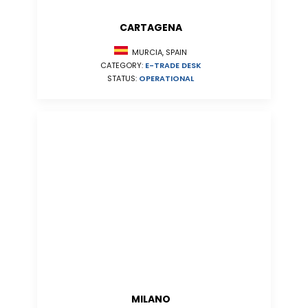
CARTAGENA
MURCIA, SPAIN
CATEGORY:
E-TRADE DESK
STATUS:
OPERATIONAL
MILANO