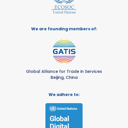
We are founding members of:
Global Alliance for Trade in Services
Beijing, China
We adhere to: