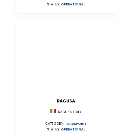
STATUS:
OPERATIONAL
RAGUSA
RAGUSA, ITALY
CATEGORY:
TRADEPOINT
STATUS:
OPERATIONAL