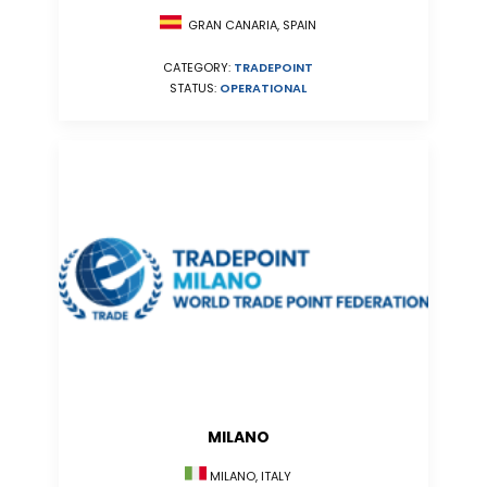
GRAN CANARIA, SPAIN
CATEGORY:
TRADEPOINT
STATUS:
OPERATIONAL
MILANO
MILANO, ITALY