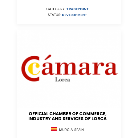
CATEGORY:
TRADEPOINT
STATUS:
DEVELOPMENT
OFFICIAL CHAMBER OF COMMERCE,
INDUSTRY AND SERVICES OF LORCA
MURCIA, SPAIN