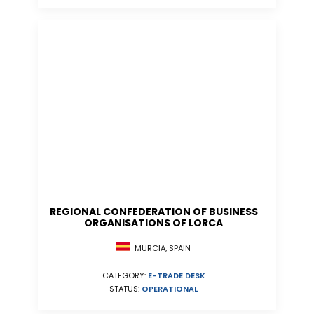
REGIONAL CONFEDERATION OF BUSINESS
ORGANISATIONS OF LORCA
MURCIA, SPAIN
CATEGORY:
E-TRADE DESK
STATUS:
OPERATIONAL