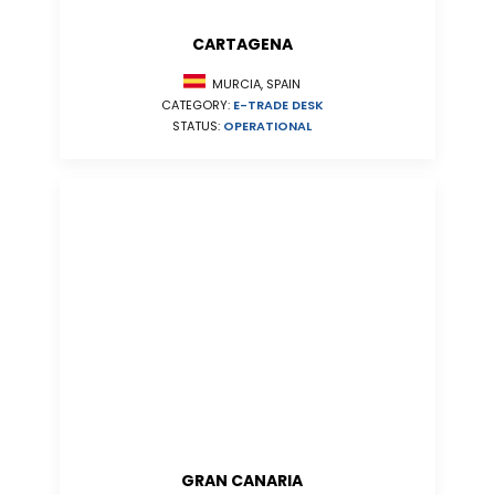
CARTAGENA
MURCIA, SPAIN
CATEGORY:
E-TRADE DESK
STATUS:
OPERATIONAL
GRAN CANARIA