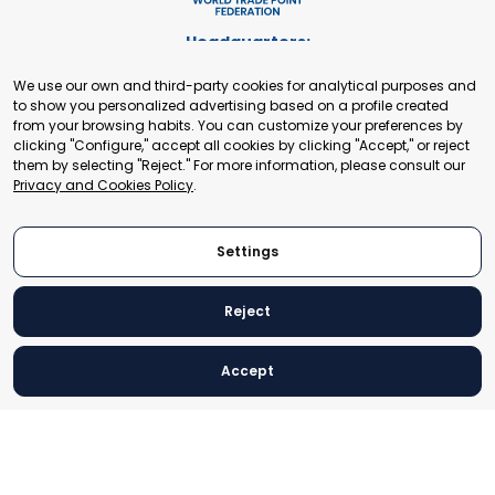
Headquarters:
Cours de Rive 2. 1204 Geneva. Switzerland
We use our own and third-party cookies for analytical purposes and
+41 22 321 93 88
to show you personalized advertising based on a profile created
secretariat@tradepoint.org
from your browsing habits. You can customize your preferences by
Secretariat Office:
clicking "Configure," accept all cookies by clicking "Accept," or reject
them by selecting "Reject." For more information, please consult our
Building 16-17, Area 3, Fangxingyuan. Fengtai District 100078
Privacy and Cookies Policy
.
Beijing, P.R. China
+86-010-87153582
Settings
Reject
© 2024 World Trade Point Federation. All rights reserved
Accept
Legal Notice
Privacy and Cookies Policy