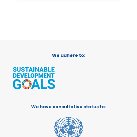
We adhere to:
We have consultative status to: