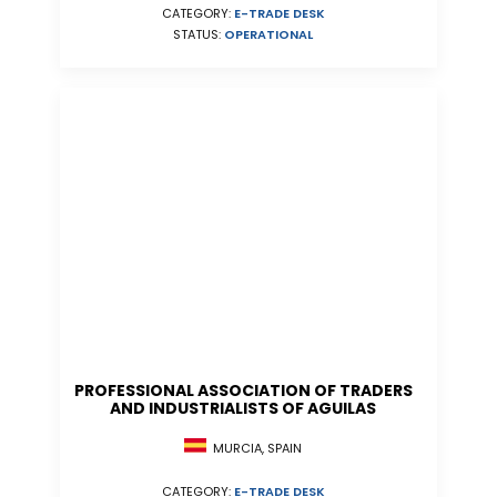
CATEGORY:
E-TRADE DESK
STATUS:
OPERATIONAL
PROFESSIONAL ASSOCIATION OF TRADERS
AND INDUSTRIALISTS OF AGUILAS
MURCIA, SPAIN
CATEGORY:
E-TRADE DESK