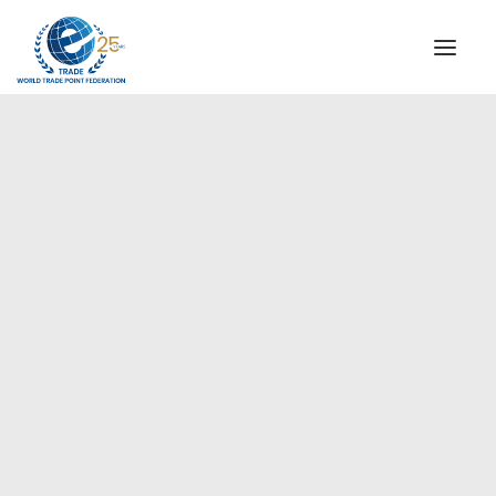
INSTITUTIONAL
STEERING COMMITTEE
MESSAGE OF THE PRESIDENT
Europe
WTPF SPECIAL AGENCIES
GLOBAL ALLIANCE FOR TRADE IN SERVICES (GATIS)
WTPF VIDEOS
BROCHURES
HISTORIC MILESTONES
STRATEGIC PARTNERS
PARTICIPANTS
DOCUMENTS
TESTIMONIALS
REGIONAL MEETINGS