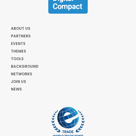
ABOUT US
PARTNERS
EVENTS
THEMES
TOOLS
BACKGROUND
NETWORKS
JOIN US
NEWS