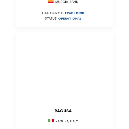
MURCIA, SPAIN
CATEGORY:
E-TRADE DESK
STATUS:
OPERATIONAL
RAGUSA
RAGUSA, ITALY