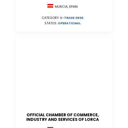
MURCIA, SPAIN
CATEGORY:
E-TRADE DESK
STATUS:
OPERATIONAL
OFFICIAL CHAMBER OF COMMERCE,
INDUSTRY AND SERVICES OF LORCA