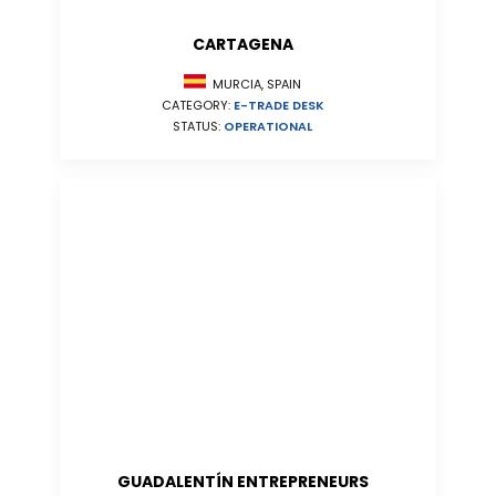
CARTAGENA
MURCIA, SPAIN
CATEGORY:
E-TRADE DESK
STATUS:
OPERATIONAL
GUADALENTÍN ENTREPRENEURS