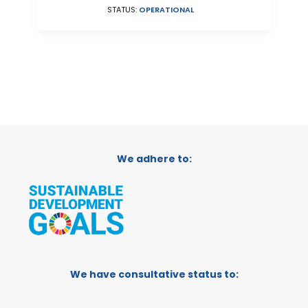
STATUS:
OPERATIONAL
We adhere to:
We have consultative status to: