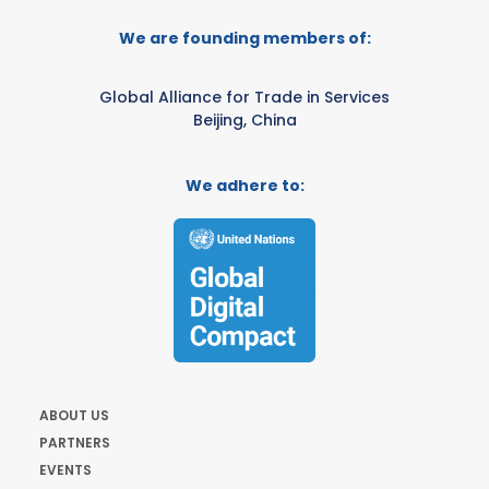
We are founding members of:
Global Alliance for Trade in Services
Beijing, China
We adhere to:
ABOUT US
PARTNERS
EVENTS