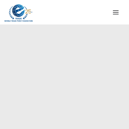
INSTITUTIONAL
STEERING COMMITTEE
MESSAGE OF THE PRESIDENT
Europe
WTPF SPECIAL AGENCIES
GLOBAL ALLIANCE FOR TRADE IN SERVICES (GATIS)
WTPF VIDEOS
BROCHURES
HISTORIC MILESTONES
STRATEGIC PARTNERS
PARTICIPANTS
DOCUMENTS
TESTIMONIALS
REGIONAL MEETINGS