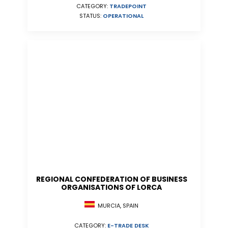
CATEGORY:
TRADEPOINT
STATUS:
OPERATIONAL
REGIONAL CONFEDERATION OF BUSINESS
ORGANISATIONS OF LORCA
MURCIA, SPAIN
CATEGORY:
E-TRADE DESK