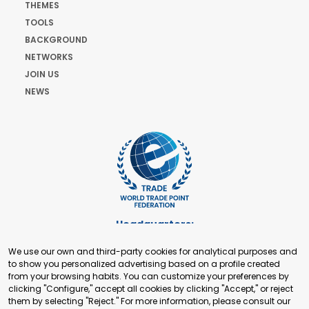
THEMES
TOOLS
BACKGROUND
NETWORKS
JOIN US
NEWS
Headquarters:
Cours de Rive 2. 1204 Geneva. Switzerland
We use our own and third-party cookies for analytical purposes and
+41 22 321 93 88
to show you personalized advertising based on a profile created
secretariat@tradepoint.org
from your browsing habits. You can customize your preferences by
Secretariat Office:
clicking "Configure," accept all cookies by clicking "Accept," or reject
them by selecting "Reject." For more information, please consult our
Building 16-17, Area 3, Fangxingyuan. Fengtai District 100078