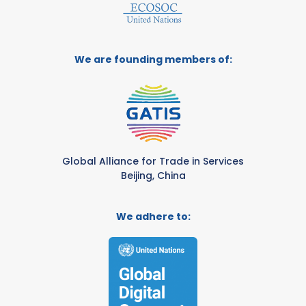
We are founding members of:
Global Alliance for Trade in Services
Beijing, China
We adhere to: