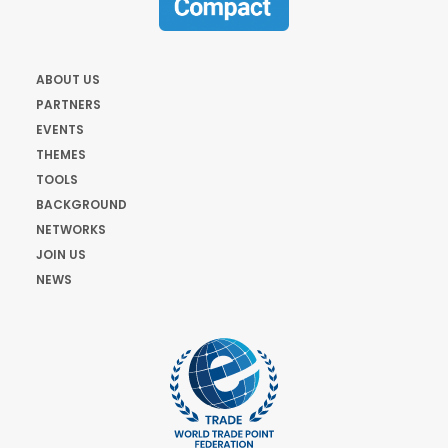
ABOUT US
PARTNERS
EVENTS
THEMES
TOOLS
BACKGROUND
NETWORKS
JOIN US
NEWS