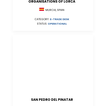
ORGANISATIONS OF LORCA
MURCIA, SPAIN
CATEGORY:
E-TRADE DESK
STATUS:
OPERATIONAL
SAN PEDRO DEL PINATAR