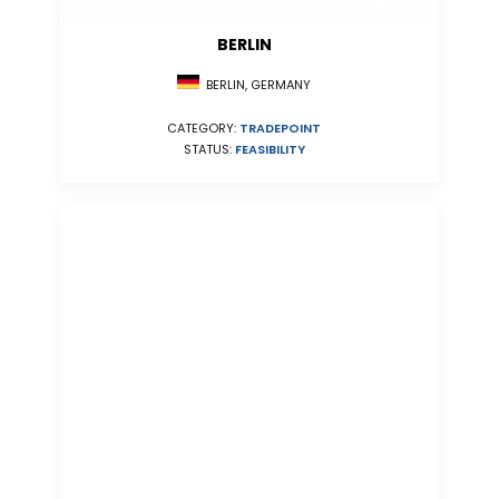
BERLIN
BERLIN, GERMANY
CATEGORY:
TRADEPOINT
STATUS:
FEASIBILITY