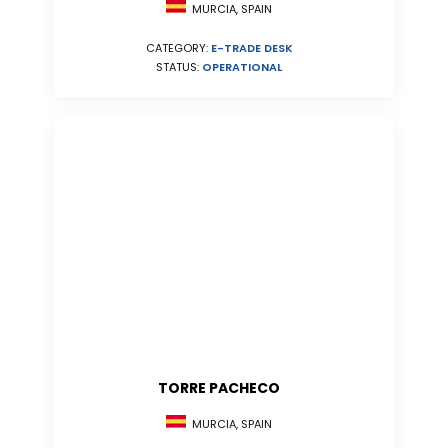
MURCIA, SPAIN
CATEGORY:
E-TRADE DESK
STATUS:
OPERATIONAL
TORRE PACHECO
MURCIA, SPAIN