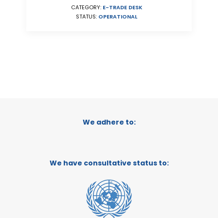
CATEGORY:
E-TRADE DESK
STATUS:
OPERATIONAL
We adhere to:
We have consultative status to: