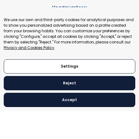
Headquarters:
Cours de Rive 2. 1204 Geneva. Switzerland
We use our own and third-party cookies for analytical purposes and
+41 22 321 93 88
to show you personalized advertising based on a profile created
secretariat@tradepoint.org
from your browsing habits. You can customize your preferences by
Secretariat Office:
clicking "Configure," accept all cookies by clicking "Accept," or reject
them by selecting "Reject." For more information, please consult our
Building 16-17, Area 3, Fangxingyuan. Fengtai District 100078
Privacy and Cookies Policy
.
Beijing, P.R. China
+86-010-87153582
Settings
Reject
© 2024 World Trade Point Federation. All rights reserved
Accept
Legal Notice
Privacy and Cookies Policy
Settings