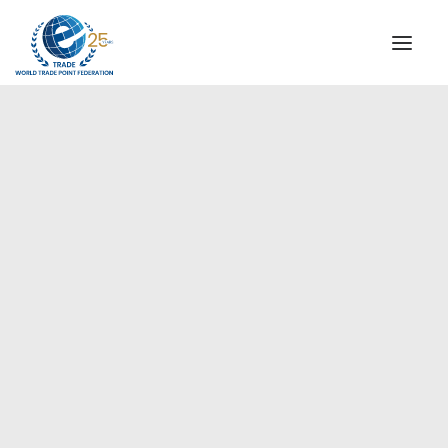
INSTITUTIONAL
STEERING COMMITTEE
MESSAGE OF THE PRESIDENT
Europe
WTPF SPECIAL AGENCIES
GLOBAL ALLIANCE FOR TRADE IN SERVICES (GATIS)
WTPF VIDEOS
BROCHURES
HISTORIC MILESTONES
STRATEGIC PARTNERS
PARTICIPANTS
DOCUMENTS
TESTIMONIALS
REGIONAL MEETINGS