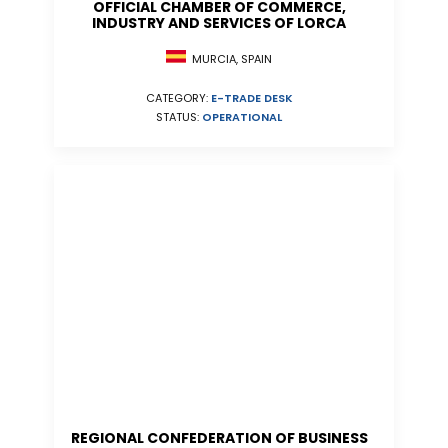
OFFICIAL CHAMBER OF COMMERCE,
INDUSTRY AND SERVICES OF LORCA
MURCIA, SPAIN
CATEGORY:
E-TRADE DESK
STATUS:
OPERATIONAL
REGIONAL CONFEDERATION OF BUSINESS