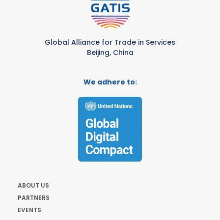
Global Alliance for Trade in Services
Beijing, China
We adhere to:
ABOUT US
PARTNERS
EVENTS