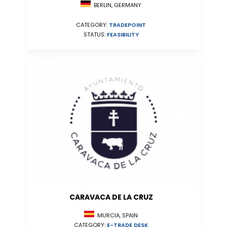
BERLIN, GERMANY
CATEGORY:
TRADEPOINT
STATUS:
FEASIBILITY
CARAVACA DE LA CRUZ
MURCIA, SPAIN
CATEGORY:
E-TRADE DESK