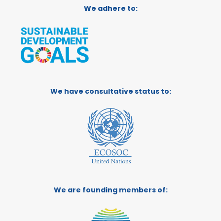
We adhere to:
We have consultative status to:
We are founding members of: