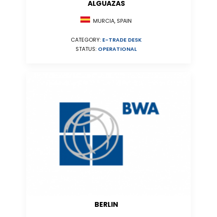
ALGUAZAS
MURCIA, SPAIN
CATEGORY:
E-TRADE DESK
STATUS:
OPERATIONAL
BERLIN