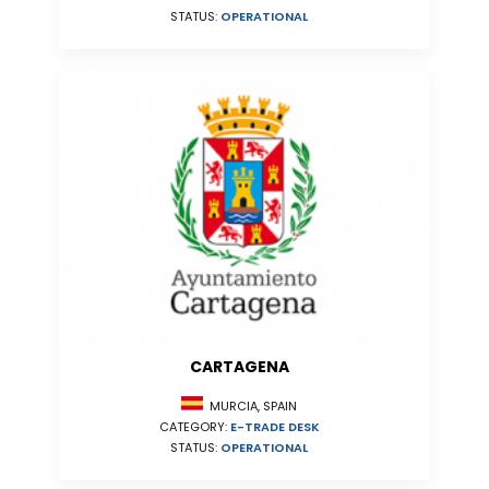
STATUS:
OPERATIONAL
CARTAGENA
MURCIA, SPAIN
CATEGORY:
E-TRADE DESK
STATUS:
OPERATIONAL