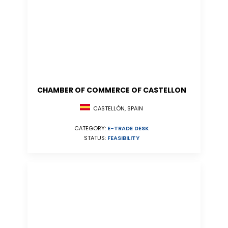
CHAMBER OF COMMERCE OF CASTELLON
CASTELLÓN, SPAIN
CATEGORY:
E-TRADE DESK
STATUS:
FEASIBILITY