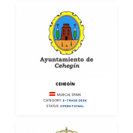
CEHEGÍN
MURCIA, SPAIN
CATEGORY:
E-TRADE DESK
STATUS:
OPERATIONAL