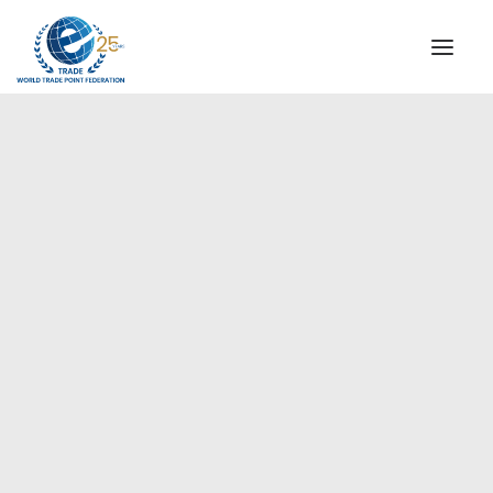
INSTITUTIONAL
STEERING COMMITTEE
MESSAGE OF THE PRESIDENT
Europe
WTPF SPECIAL AGENCIES
GLOBAL ALLIANCE FOR TRADE IN SERVICES (GATIS)
WTPF VIDEOS
BROCHURES
HISTORIC MILESTONES
STRATEGIC PARTNERS
PARTICIPANTS
DOCUMENTS
TESTIMONIALS
REGIONAL MEETINGS