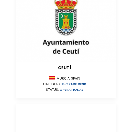
CEUTÍ
MURCIA, SPAIN
CATEGORY:
E-TRADE DESK
STATUS:
OPERATIONAL