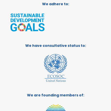
We adhere to:
We have consultative status to:
We are founding members of: