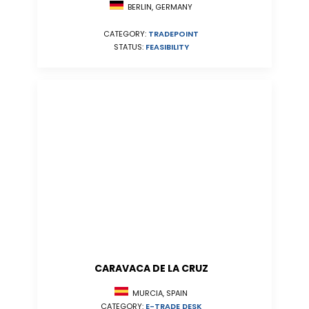
BERLIN, GERMANY
CATEGORY:
TRADEPOINT
STATUS:
FEASIBILITY
CARAVACA DE LA CRUZ
MURCIA, SPAIN
CATEGORY:
E-TRADE DESK