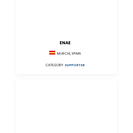
ENAE
MURCIA, SPAIN
CATEGORY:
SUPPORTER