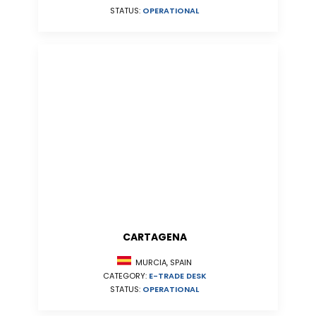
STATUS:
OPERATIONAL
CARTAGENA
MURCIA, SPAIN
CATEGORY:
E-TRADE DESK
STATUS:
OPERATIONAL