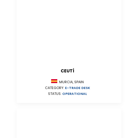
CEUTÍ
MURCIA, SPAIN
CATEGORY:
E-TRADE DESK
STATUS:
OPERATIONAL