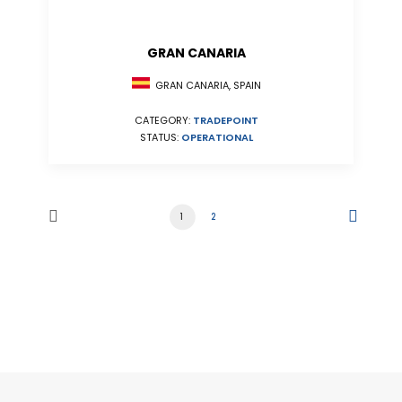
GRAN CANARIA
GRAN CANARIA, SPAIN
CATEGORY:
TRADEPOINT
STATUS:
OPERATIONAL
1
2