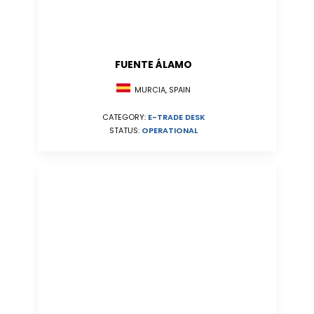
FUENTE ÁLAMO
MURCIA, SPAIN
CATEGORY:
E-TRADE DESK
STATUS:
OPERATIONAL