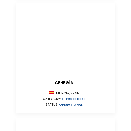
CEHEGÍN
MURCIA, SPAIN
CATEGORY:
E-TRADE DESK
STATUS:
OPERATIONAL