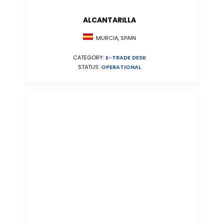
ALCANTARILLA
MURCIA, SPAIN
CATEGORY:
E-TRADE DESK
STATUS:
OPERATIONAL