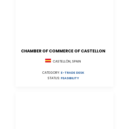
CHAMBER OF COMMERCE OF CASTELLON
CASTELLÓN, SPAIN
CATEGORY:
E-TRADE DESK
STATUS:
FEASIBILITY