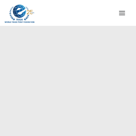
INSTITUTIONAL
STEERING COMMITTEE
MESSAGE OF THE PRESIDENT
Europe
WTPF SPECIAL AGENCIES
GLOBAL ALLIANCE FOR TRADE IN SERVICES (GATIS)
WTPF VIDEOS
BROCHURES
HISTORIC MILESTONES
STRATEGIC PARTNERS
PARTICIPANTS
DOCUMENTS
TESTIMONIALS
REGIONAL MEETINGS