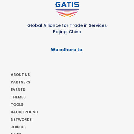
Global Alliance for Trade in Services
Beijing, China
We adhere to:
ABOUT US
PARTNERS
EVENTS
THEMES
TOOLS
BACKGROUND
NETWORKS
JOIN US