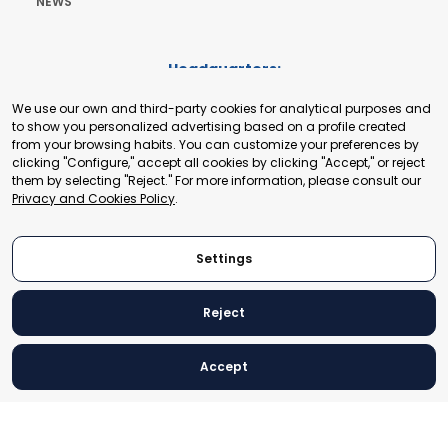
NEWS
Headquarters:
Cours de Rive 2. 1204 Geneva. Switzerland
We use our own and third-party cookies for analytical purposes and
+41 22 321 93 88
to show you personalized advertising based on a profile created
secretariat@tradepoint.org
from your browsing habits. You can customize your preferences by
Secretariat Office:
clicking "Configure," accept all cookies by clicking "Accept," or reject
them by selecting "Reject." For more information, please consult our
Building 16-17, Area 3, Fangxingyuan. Fengtai District 100078
Privacy and Cookies Policy
.
Beijing, P.R. China
+86-010-87153582
Settings
Reject
© 2024 World Trade Point Federation. All rights reserved
Accept
Legal Notice