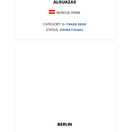
ALGUAZAS
MURCIA, SPAIN
CATEGORY:
E-TRADE DESK
STATUS:
OPERATIONAL
BERLIN