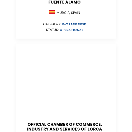
FUENTE ÁLAMO
MURCIA, SPAIN
CATEGORY:
E-TRADE DESK
STATUS:
OPERATIONAL
OFFICIAL CHAMBER OF COMMERCE,
INDUSTRY AND SERVICES OF LORCA