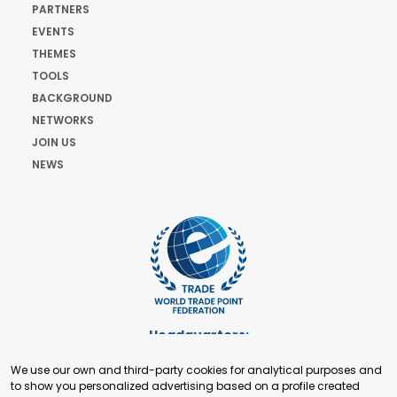
PARTNERS
EVENTS
THEMES
TOOLS
BACKGROUND
NETWORKS
JOIN US
NEWS
Headquarters:
Cours de Rive 2. 1204 Geneva. Switzerland
We use our own and third-party cookies for analytical purposes and
+41 22 321 93 88
to show you personalized advertising based on a profile created
secretariat@tradepoint.org