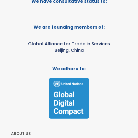
We have consultative status to:
We are founding members of:
Global Alliance for Trade in Services
Beijing, China
We adhere to:
ABOUT US