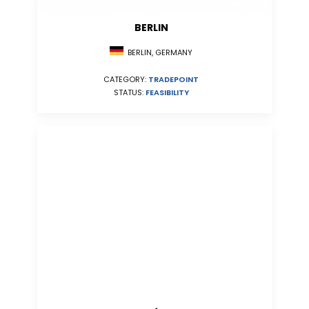
BERLIN
BERLIN, GERMANY
CATEGORY:
TRADEPOINT
STATUS:
FEASIBILITY