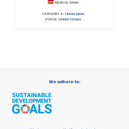
MURCIA, SPAIN
CATEGORY:
E-TRADE DESK
STATUS:
OPERATIONAL
We adhere to: