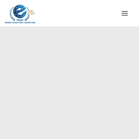
INSTITUTIONAL
STEERING COMMITTEE
MESSAGE OF THE PRESIDENT
Europe
WTPF SPECIAL AGENCIES
GLOBAL ALLIANCE FOR TRADE IN SERVICES (GATIS)
WTPF VIDEOS
BROCHURES
HISTORIC MILESTONES
STRATEGIC PARTNERS
PARTICIPANTS
DOCUMENTS
TESTIMONIALS
REGIONAL MEETINGS