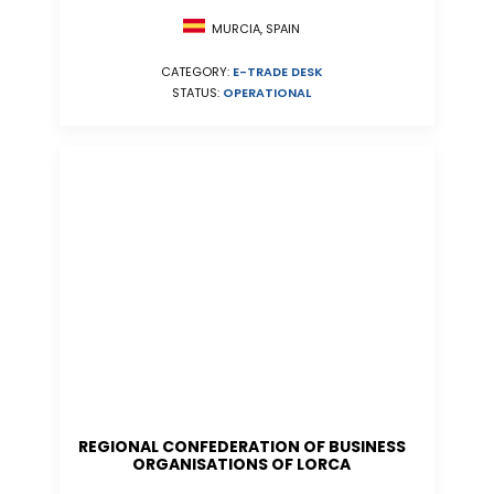
MURCIA, SPAIN
CATEGORY:
E-TRADE DESK
STATUS:
OPERATIONAL
REGIONAL CONFEDERATION OF BUSINESS
ORGANISATIONS OF LORCA