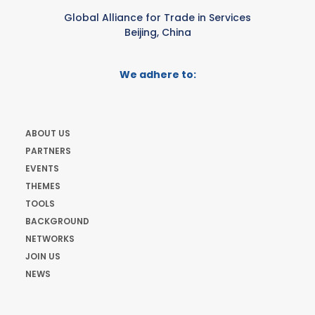
Global Alliance for Trade in Services
Beijing, China
We adhere to:
ABOUT US
PARTNERS
EVENTS
THEMES
TOOLS
BACKGROUND
NETWORKS
JOIN US
NEWS