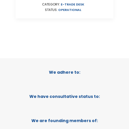
CATEGORY:
E-TRADE DESK
STATUS:
OPERATIONAL
We adhere to:
We have consultative status to:
We are founding members of: