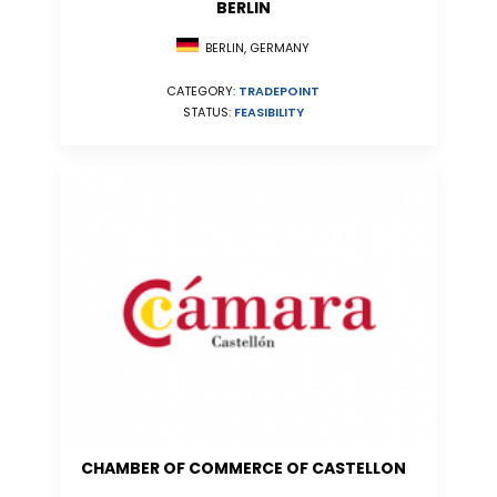
BERLIN
BERLIN, GERMANY
CATEGORY:
TRADEPOINT
STATUS:
FEASIBILITY
CHAMBER OF COMMERCE OF CASTELLON