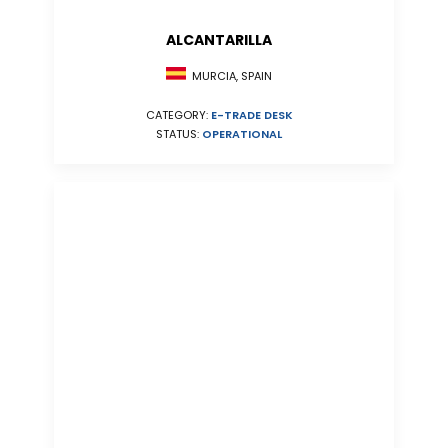
ALCANTARILLA
MURCIA, SPAIN
CATEGORY:
E-TRADE DESK
STATUS:
OPERATIONAL