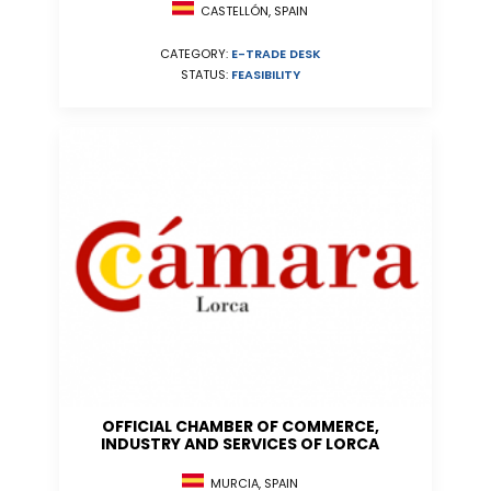
CASTELLÓN, SPAIN
CATEGORY:
E-TRADE DESK
STATUS:
FEASIBILITY
OFFICIAL CHAMBER OF COMMERCE,
INDUSTRY AND SERVICES OF LORCA
MURCIA, SPAIN