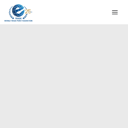
INSTITUTIONAL
STEERING COMMITTEE
MESSAGE OF THE PRESIDENT
Europe
WTPF SPECIAL AGENCIES
GLOBAL ALLIANCE FOR TRADE IN SERVICES (GATIS)
WTPF VIDEOS
BROCHURES
HISTORIC MILESTONES
STRATEGIC PARTNERS
PARTICIPANTS
DOCUMENTS
TESTIMONIALS
REGIONAL MEETINGS