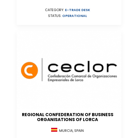
CATEGORY:
E-TRADE DESK
STATUS:
OPERATIONAL
REGIONAL CONFEDERATION OF BUSINESS
ORGANISATIONS OF LORCA
MURCIA, SPAIN