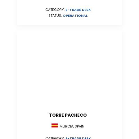
CATEGORY:
E-TRADE DESK
STATUS:
OPERATIONAL
TORRE PACHECO
MURCIA, SPAIN
CATEGORY:
E-TRADE DESK