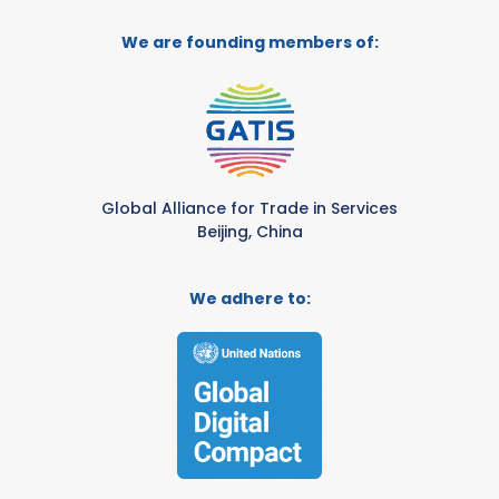
We are founding members of:
Global Alliance for Trade in Services
Beijing, China
We adhere to: