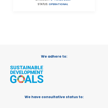
STATUS:
OPERATIONAL
We adhere to:
We have consultative status to: