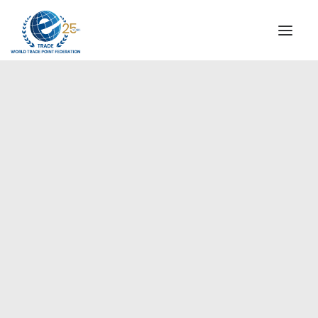
INSTITUTIONAL
STEERING COMMITTEE
MESSAGE OF THE PRESIDENT
Europe
WTPF SPECIAL AGENCIES
GLOBAL ALLIANCE FOR TRADE IN SERVICES (GATIS)
WTPF VIDEOS
BROCHURES
HISTORIC MILESTONES
STRATEGIC PARTNERS
PARTICIPANTS
DOCUMENTS
TESTIMONIALS
REGIONAL MEETINGS