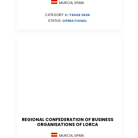
MURCIA, SPAIN
CATEGORY:
E-TRADE DESK
STATUS:
OPERATIONAL
REGIONAL CONFEDERATION OF BUSINESS
ORGANISATIONS OF LORCA
MURCIA, SPAIN