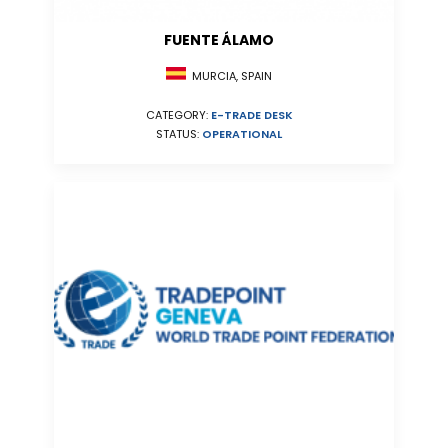
FUENTE ÁLAMO
MURCIA, SPAIN
CATEGORY:
E-TRADE DESK
STATUS:
OPERATIONAL