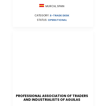
MURCIA, SPAIN
CATEGORY:
E-TRADE DESK
STATUS:
OPERATIONAL
PROFESSIONAL ASSOCIATION OF TRADERS
AND INDUSTRIALISTS OF AGUILAS