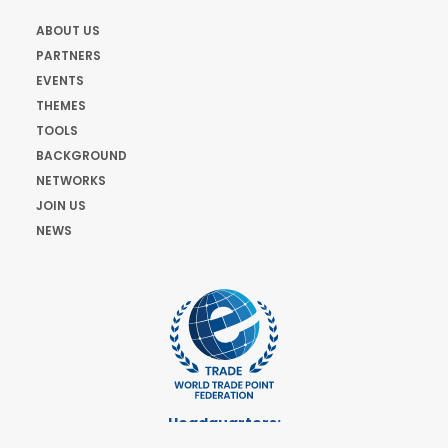
ABOUT US
PARTNERS
EVENTS
THEMES
TOOLS
BACKGROUND
NETWORKS
JOIN US
NEWS
Headquarters:
Cours de Rive 2. 1204 Geneva. Switzerland