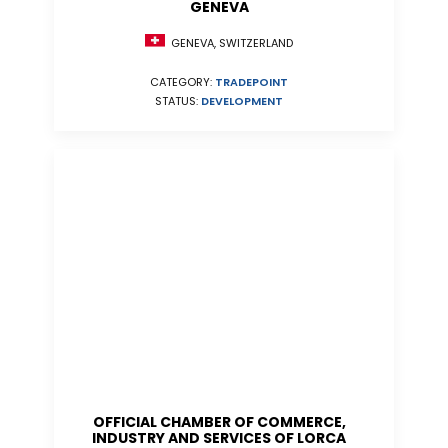
GENEVA
GENEVA, SWITZERLAND
CATEGORY:
TRADEPOINT
STATUS:
DEVELOPMENT
OFFICIAL CHAMBER OF COMMERCE,
INDUSTRY AND SERVICES OF LORCA