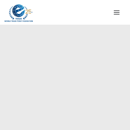
INSTITUTIONAL
STEERING COMMITTEE
MESSAGE OF THE PRESIDENT
Europe
WTPF SPECIAL AGENCIES
GLOBAL ALLIANCE FOR TRADE IN SERVICES (GATIS)
WTPF VIDEOS
BROCHURES
HISTORIC MILESTONES
STRATEGIC PARTNERS
PARTICIPANTS
DOCUMENTS
TESTIMONIALS
REGIONAL MEETINGS