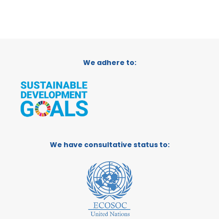
We adhere to:
We have consultative status to: