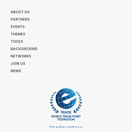
ABOUT US
PARTNERS
EVENTS
THEMES
TOOLS
BACKGROUND
NETWORKS
JOIN US
NEWS
Headquarters: