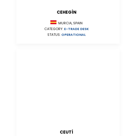
CEHEGÍN
MURCIA, SPAIN
CATEGORY:
E-TRADE DESK
STATUS:
OPERATIONAL
CEUTÍ