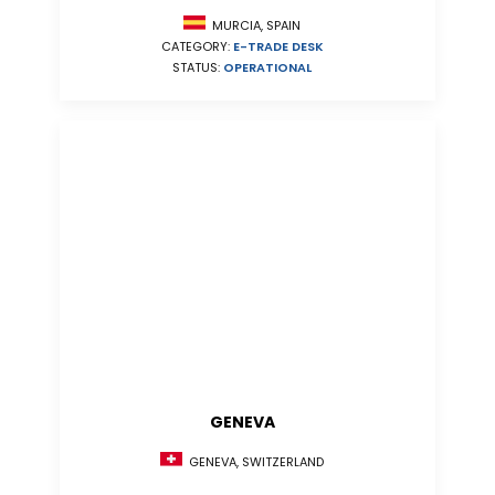
MURCIA, SPAIN
CATEGORY:
E-TRADE DESK
STATUS:
OPERATIONAL
GENEVA
GENEVA, SWITZERLAND