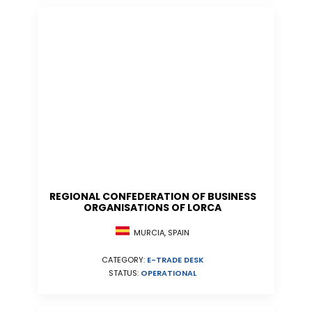
REGIONAL CONFEDERATION OF BUSINESS
ORGANISATIONS OF LORCA
MURCIA, SPAIN
CATEGORY:
E-TRADE DESK
STATUS:
OPERATIONAL