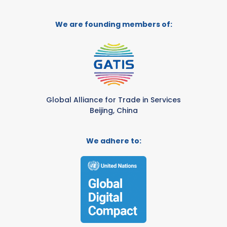
We are founding members of:
Global Alliance for Trade in Services
Beijing, China
We adhere to: