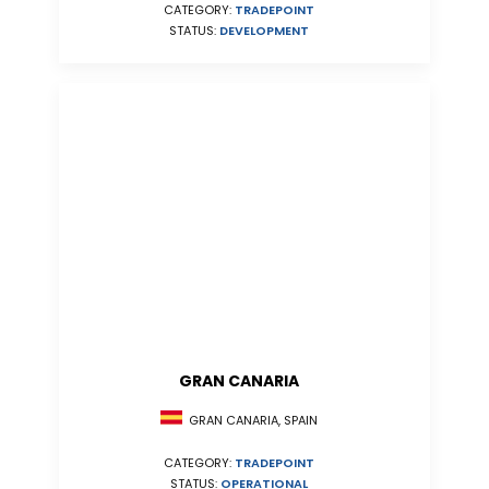
CATEGORY:
TRADEPOINT
STATUS:
DEVELOPMENT
GRAN CANARIA
GRAN CANARIA, SPAIN
CATEGORY:
TRADEPOINT
STATUS:
OPERATIONAL