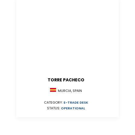
TORRE PACHECO
MURCIA, SPAIN
CATEGORY:
E-TRADE DESK
STATUS:
OPERATIONAL