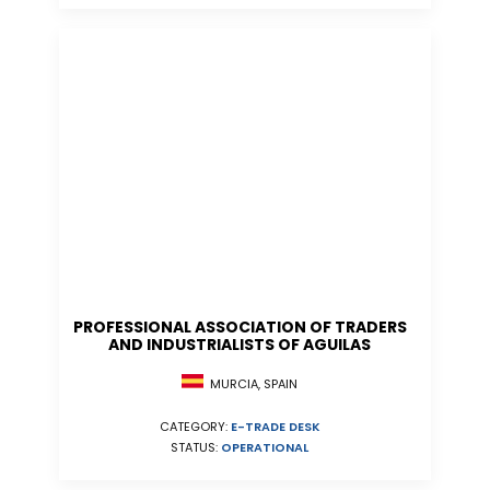
PROFESSIONAL ASSOCIATION OF TRADERS
AND INDUSTRIALISTS OF AGUILAS
MURCIA, SPAIN
CATEGORY:
E-TRADE DESK
STATUS:
OPERATIONAL