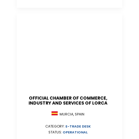
OFFICIAL CHAMBER OF COMMERCE,
INDUSTRY AND SERVICES OF LORCA
MURCIA, SPAIN
CATEGORY:
E-TRADE DESK
STATUS:
OPERATIONAL