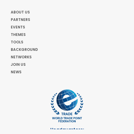
ABOUT US
PARTNERS
EVENTS
THEMES
TOOLS
BACKGROUND
NETWORKS
JOIN US
NEWS
Headquarters: