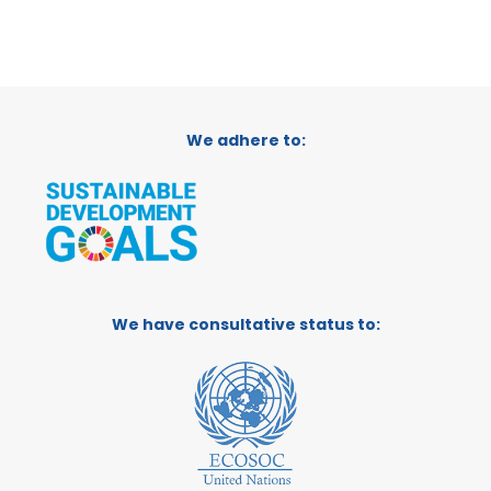
We adhere to:
We have consultative status to: