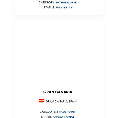
CATEGORY:
E-TRADE DESK
STATUS:
FEASIBILITY
GRAN CANARIA
GRAN CANARIA, SPAIN
CATEGORY:
TRADEPOINT
STATUS:
OPERATIONAL