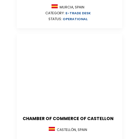
MURCIA, SPAIN
CATEGORY:
E-TRADE DESK
STATUS:
OPERATIONAL
CHAMBER OF COMMERCE OF CASTELLON
CASTELLÓN, SPAIN