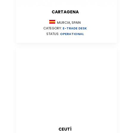
CARTAGENA
MURCIA, SPAIN
CATEGORY:
E-TRADE DESK
STATUS:
OPERATIONAL
CEUTÍ