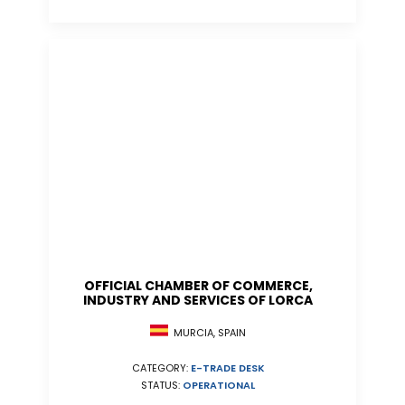
OFFICIAL CHAMBER OF COMMERCE,
INDUSTRY AND SERVICES OF LORCA
MURCIA, SPAIN
CATEGORY:
E-TRADE DESK
STATUS:
OPERATIONAL