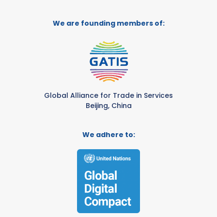
We are founding members of:
Global Alliance for Trade in Services
Beijing, China
We adhere to: