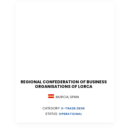
REGIONAL CONFEDERATION OF BUSINESS
ORGANISATIONS OF LORCA
MURCIA, SPAIN
CATEGORY:
E-TRADE DESK
STATUS:
OPERATIONAL