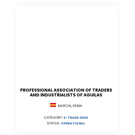
PROFESSIONAL ASSOCIATION OF TRADERS
AND INDUSTRIALISTS OF AGUILAS
MURCIA, SPAIN
CATEGORY:
E-TRADE DESK
STATUS:
OPERATIONAL