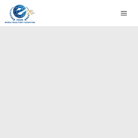
INSTITUTIONAL
STEERING COMMITTEE
MESSAGE OF THE PRESIDENT
Europe
WTPF SPECIAL AGENCIES
GLOBAL ALLIANCE FOR TRADE IN SERVICES (GATIS)
WTPF VIDEOS
BROCHURES
HISTORIC MILESTONES
STRATEGIC PARTNERS
PARTICIPANTS
DOCUMENTS
TESTIMONIALS
REGIONAL MEETINGS