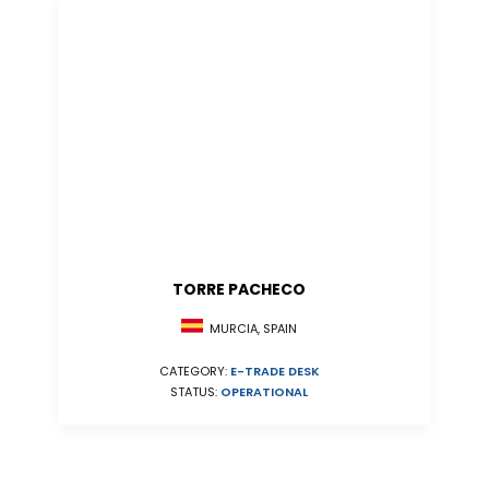
TORRE PACHECO
MURCIA, SPAIN
CATEGORY:
E-TRADE DESK
STATUS:
OPERATIONAL