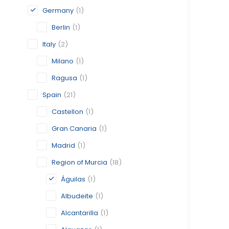
Germany
(1)
Berlin
(1)
Italy
(2)
Milano
(1)
Ragusa
(1)
Spain
(21)
Castellon
(1)
Gran Canaria
(1)
Madrid
(1)
Region of Murcia
(18)
Águilas
(1)
Albudeite
(1)
Alcantarilla
(1)