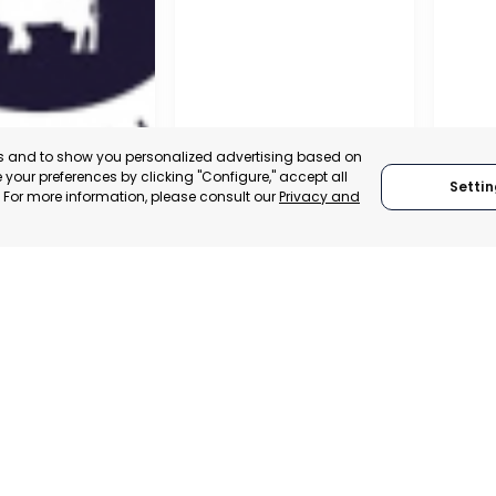
es and to show you personalized advertising based on
your preferences by clicking "Configure," accept all
Settin
." For more information, please consult our
Privacy and
A DE LA CRUZ
CARTAGENA
CEHE
, SPAIN
MURCIA, SPAIN
MUR
E-TRADE DESK
CATEGORY:
E-TRADE DESK
CATEGO
ERATIONAL
STATUS:
OPERATIONAL
STATUS: