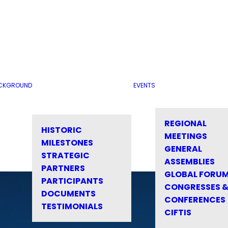
CKGROUND
EVENTS
REGIONAL
HISTORIC
MEETINGS
MILESTONES
GENERAL
STRATEGIC
ASSEMBLIES
PARTNERS
GLOBAL FORU
PARTICIPANTS
CONGRESSES 
DOCUMENTS
CONFERENCES
TESTIMONIALS
CIFTIS