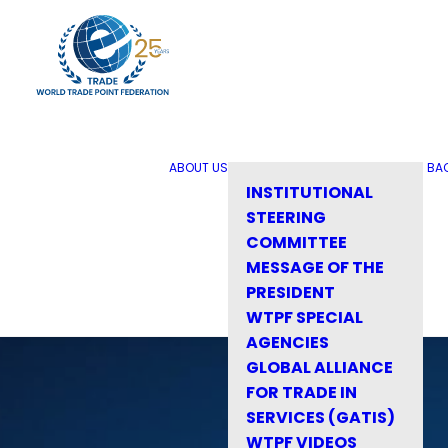
ABOUT US
BA
INSTITUTIONAL
STEERING
COMMITTEE
MESSAGE OF THE
PRESIDENT
WTPF SPECIAL
AGENCIES
GLOBAL ALLIANCE
FOR TRADE IN
SERVICES (GATIS)
WTPF VIDEOS