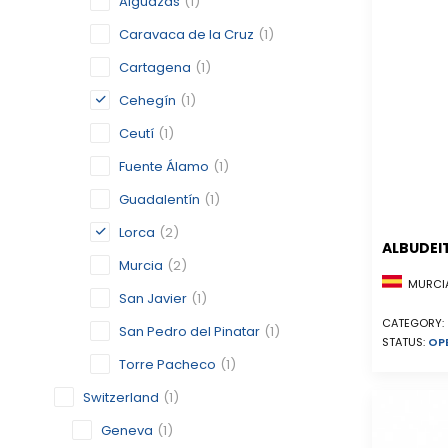
Alguazas
(1)
Caravaca de la Cruz
(1)
Cartagena
(1)
Cehegín
(1)
Ceutí
(1)
Fuente Álamo
(1)
Guadalentín
(1)
Lorca
(2)
ALBUDEI
Murcia
(2)
MURCIA
San Javier
(1)
CATEGORY:
San Pedro del Pinatar
(1)
STATUS:
OP
Torre Pacheco
(1)
Switzerland
(1)
Geneva
(1)