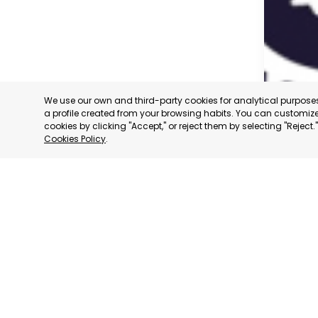
We use our own and third-party cookies for analytical purpos
a profile created from your browsing habits. You can customize 
cookies by clicking "Accept," or reject them by selecting "Reject
Cookies Policy
.
CARAVAC
MURCIA
CATEGORY:
STATUS:
OP