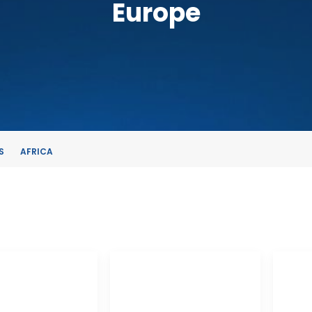
Europe
S
AFRICA