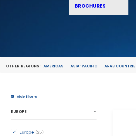
BROCHURES
OTHER REGIONS:
AMERICAS
ASIA-PACIFIC
ARAB COUNTRIE
Hide filters
EUROPE
Europe
(25)