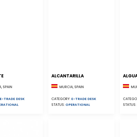
TE
ALCANTARILLA
ALGU
, SPAIN
MURCIA, SPAIN
MUR
E-TRADE DESK
CATEGORY:
E-TRADE DESK
CATEGO
ERATIONAL
STATUS:
OPERATIONAL
STATUS: