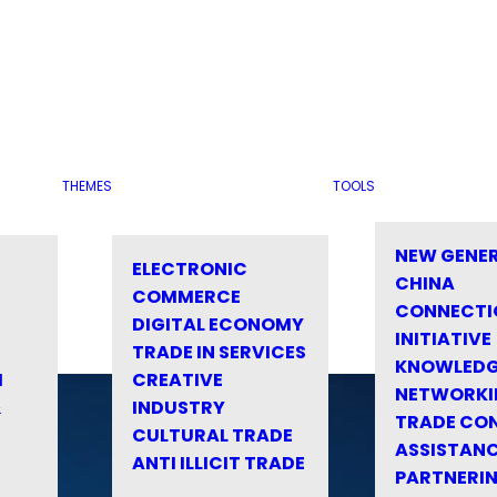
THEMES
TOOLS
NEW GENE
ELECTRONIC
CHINA
COMMERCE
CONNECTI
DIGITAL ECONOMY
INITIATIVE
TRADE IN SERVICES
KNOWLED
M
CREATIVE
NETWORKI
&
INDUSTRY
TRADE CO
CULTURAL TRADE
ASSISTANC
ANTI ILLICIT TRADE
PARTNERI