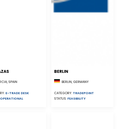
AZAS
BERLIN
CIA, SPAIN
BERLIN, GERMANY
RY:
E-TRADE DESK
CATEGORY:
TRADEPOINT
OPERATIONAL
STATUS:
FEASIBILITY