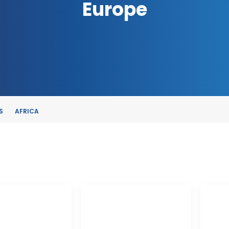
Europe
S
AFRICA