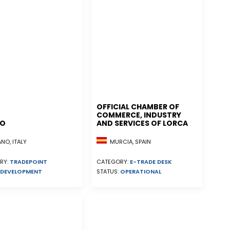
OFFICIAL CHAMBER OF
COMMERCE, INDUSTRY
NO
AND SERVICES OF LORCA
MURCIA, SPAIN
NO, ITALY
CATEGORY:
E-TRADE DESK
RY:
TRADEPOINT
STATUS:
OPERATIONAL
DEVELOPMENT