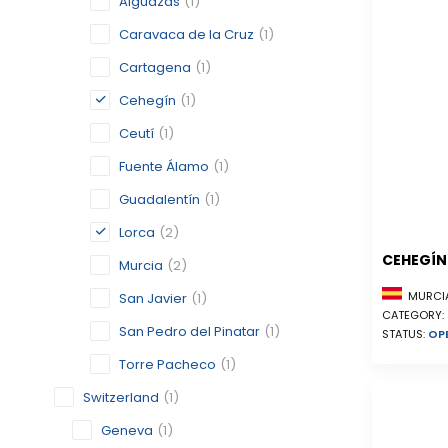
Alguazas
(1)
Caravaca de la Cruz
(1)
Cartagena
(1)
Cehegín
(1)
Ceutí
(1)
Fuente Álamo
(1)
Guadalentín
(1)
Lorca
(2)
CEHEGÍN
Murcia
(2)
MURCIA
San Javier
(1)
CATEGORY:
San Pedro del Pinatar
(1)
STATUS:
OP
Torre Pacheco
(1)
Switzerland
(1)
Geneva
(1)