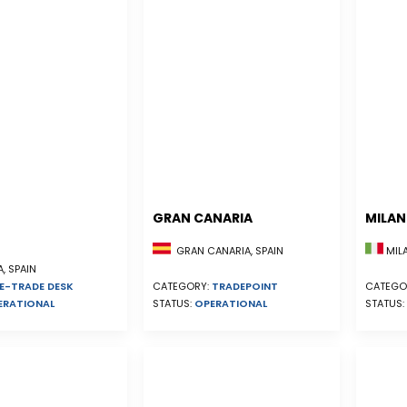
GRAN CANARIA
MILA
GRAN CANARIA, SPAIN
MILA
, SPAIN
E-TRADE DESK
CATEGORY:
TRADEPOINT
CATEGO
ERATIONAL
STATUS:
OPERATIONAL
STATUS: