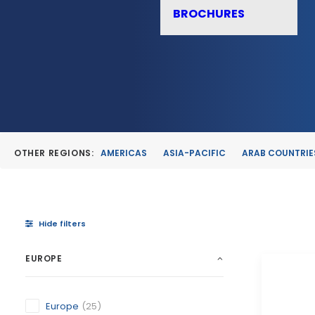
BROCHURES
OTHER REGIONS:
AMERICAS
ASIA-PACIFIC
ARAB COUNTRIE
Hide filters
EUROPE
Europe
(25)