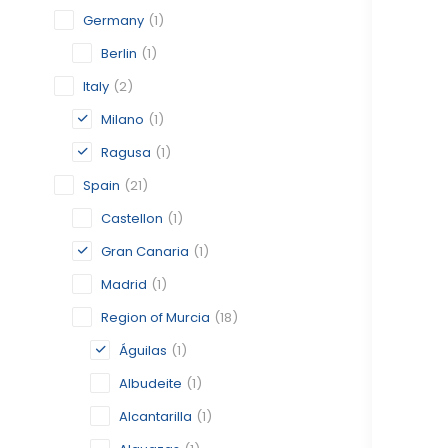
Germany
(1)
Berlin
(1)
Italy
(2)
Milano
(1)
Ragusa
(1)
Spain
(21)
Castellon
(1)
Gran Canaria
(1)
Madrid
(1)
Region of Murcia
(18)
Águilas
(1)
Albudeite
(1)
Alcantarilla
(1)