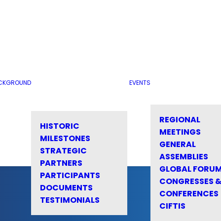
CKGROUND
EVENTS
REGIONAL
HISTORIC
MEETINGS
MILESTONES
GENERAL
STRATEGIC
ASSEMBLIES
PARTNERS
GLOBAL FORU
PARTICIPANTS
CONGRESSES 
DOCUMENTS
CONFERENCES
TESTIMONIALS
CIFTIS