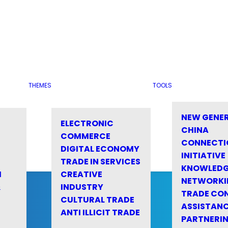
THEMES
TOOLS
NEW GENE
ELECTRONIC
CHINA
COMMERCE
CONNECTI
DIGITAL ECONOMY
INITIATIVE
TRADE IN SERVICES
KNOWLED
M
CREATIVE
NETWORKI
&
INDUSTRY
TRADE CO
CULTURAL TRADE
ASSISTANC
ANTI ILLICIT TRADE
PARTNERI