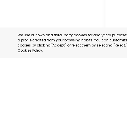
We use our own and third-party cookies for analytical purpos
a profile created from your browsing habits. You can customize 
cookies by clicking "Accept," or reject them by selecting "Reject
Cookies Policy
.
PROFESS
ASSOCIA
TRADERS
INDUSTRI
AGUILAS
MURCIA
CATEGORY:
STATUS:
OP