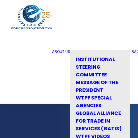
ABOUT US
BA
INSTITUTIONAL
STEERING
COMMITTEE
MESSAGE OF THE
PRESIDENT
WTPF SPECIAL
AGENCIES
GLOBAL ALLIANCE
FOR TRADE IN
SERVICES (GATIS)
WTPF VIDEOS