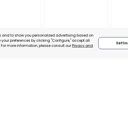
es and to show you personalized advertising based on
your preferences by clicking "Configure," accept all
Settin
." For more information, please consult our
Privacy and
IONAL
REGIO
TION OF
CONF
 AND
BUSIN
ALISTS OF
ORGAN
RAGUSA
LORC
, SPAIN
MUR
RAGUSA, ITALY
E-TRADE DESK
CATEGO
CATEGORY:
TRADEPOINT
ERATIONAL
STATUS:
STATUS:
OPERATIONAL