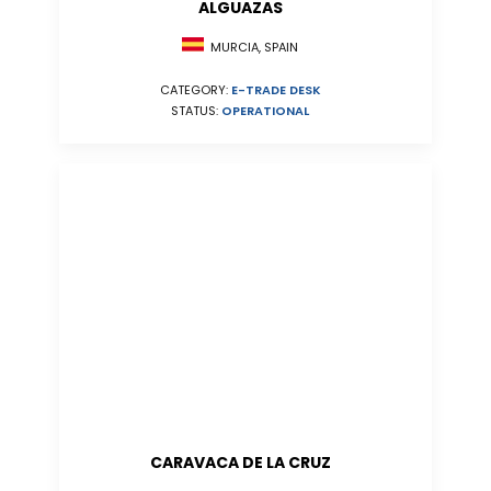
ALGUAZAS
MURCIA, SPAIN
CATEGORY:
E-TRADE DESK
STATUS:
OPERATIONAL
CARAVACA DE LA CRUZ