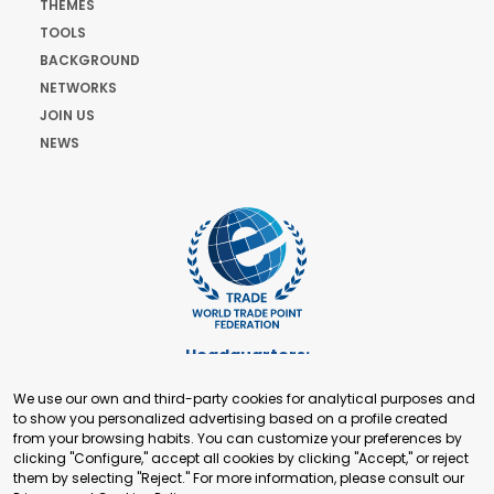
THEMES
TOOLS
BACKGROUND
NETWORKS
JOIN US
NEWS
Headquarters:
Cours de Rive 2. 1204 Geneva. Switzerland
We use our own and third-party cookies for analytical purposes and
+41 22 321 93 88
to show you personalized advertising based on a profile created
secretariat@tradepoint.org
from your browsing habits. You can customize your preferences by
Secretariat Office:
clicking "Configure," accept all cookies by clicking "Accept," or reject
them by selecting "Reject." For more information, please consult our
Building 16-17, Area 3, Fangxingyuan. Fengtai District 100078