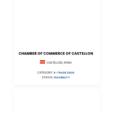
CHAMBER OF COMMERCE OF CASTELLON
CASTELLÓN, SPAIN
CATEGORY:
E-TRADE DESK
STATUS:
FEASIBILITY