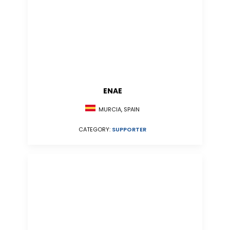
ENAE
MURCIA, SPAIN
CATEGORY:
SUPPORTER