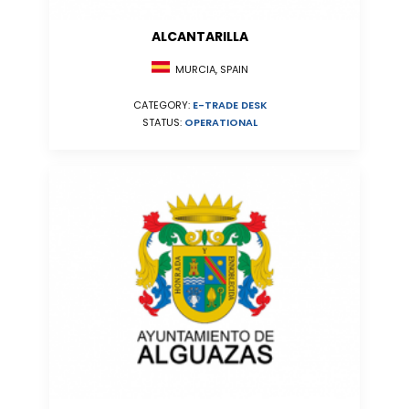
ALCANTARILLA
MURCIA, SPAIN
CATEGORY:
E-TRADE DESK
STATUS:
OPERATIONAL