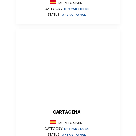
MURCIA, SPAIN
CATEGORY:
E-TRADE DESK
STATUS:
OPERATIONAL
CARTAGENA
MURCIA, SPAIN
CATEGORY:
E-TRADE DESK
STATUS:
OPERATIONAL