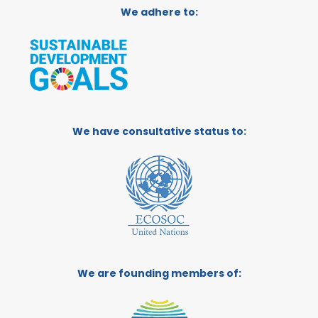
We adhere to:
We have consultative status to:
We are founding members of: