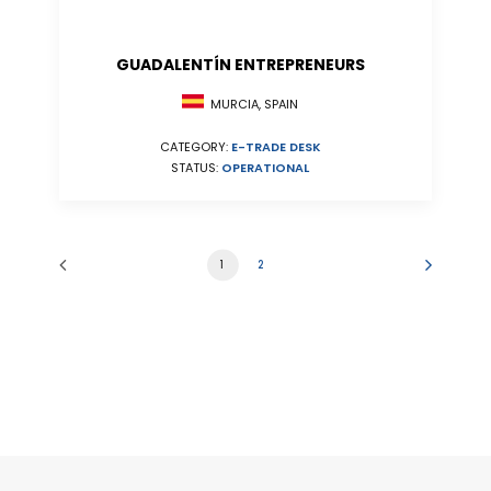
GUADALENTÍN ENTREPRENEURS
MURCIA, SPAIN
CATEGORY:
E-TRADE DESK
STATUS:
OPERATIONAL
1
2