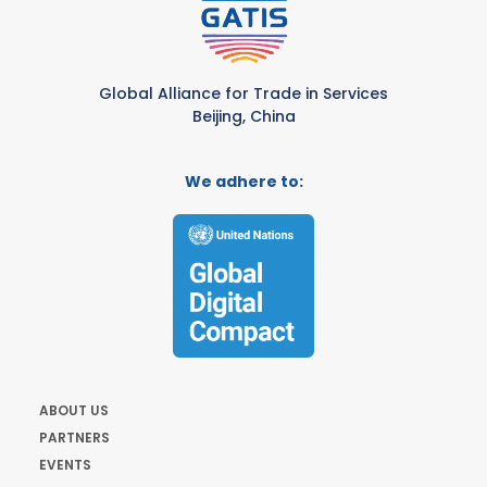
Global Alliance for Trade in Services
Beijing, China
We adhere to:
ABOUT US
PARTNERS
EVENTS