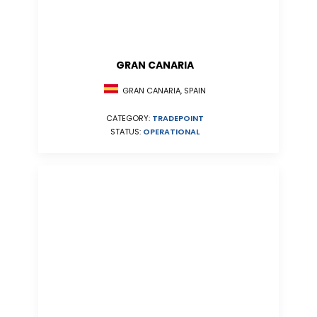
GRAN CANARIA
GRAN CANARIA, SPAIN
CATEGORY:
TRADEPOINT
STATUS:
OPERATIONAL