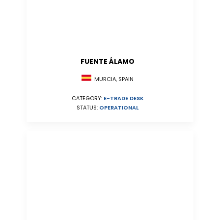
FUENTE ÁLAMO
MURCIA, SPAIN
CATEGORY:
E-TRADE DESK
STATUS:
OPERATIONAL