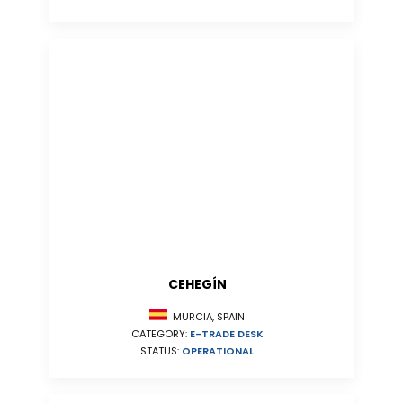
CEHEGÍN
MURCIA, SPAIN
CATEGORY:
E-TRADE DESK
STATUS:
OPERATIONAL