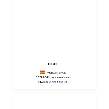
CEUTÍ
MURCIA, SPAIN
CATEGORY:
E-TRADE DESK
STATUS:
OPERATIONAL