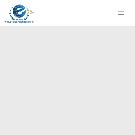
INSTITUTIONAL
STEERING COMMITTEE
MESSAGE OF THE PRESIDENT
Europe
WTPF SPECIAL AGENCIES
GLOBAL ALLIANCE FOR TRADE IN SERVICES (GATIS)
WTPF VIDEOS
BROCHURES
HISTORIC MILESTONES
STRATEGIC PARTNERS
PARTICIPANTS
DOCUMENTS
TESTIMONIALS
REGIONAL MEETINGS