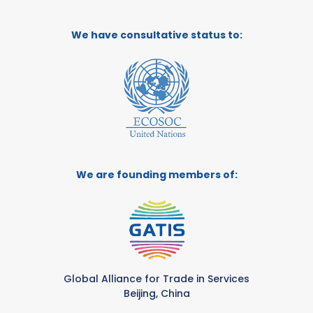
We have consultative status to:
We are founding members of:
Global Alliance for Trade in Services
Beijing, China