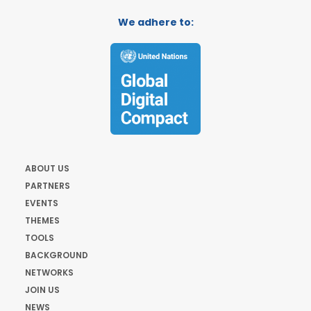
We adhere to:
ABOUT US
PARTNERS
EVENTS
THEMES
TOOLS
BACKGROUND
NETWORKS
JOIN US
NEWS