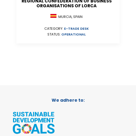
REGIONAL CONFEDERATION OF BUSINESS
ORGANISATIONS OF LORCA
MURCIA, SPAIN
CATEGORY:
E-TRADE DESK
STATUS:
OPERATIONAL
We adhere to: