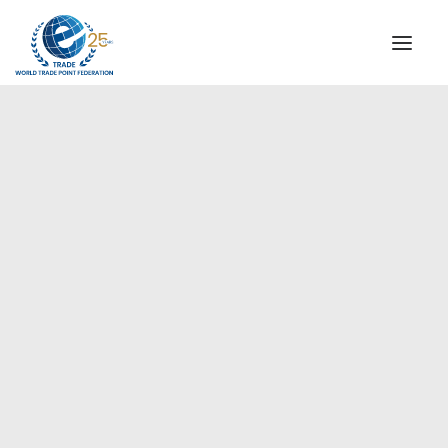
INSTITUTIONAL
STEERING COMMITTEE
MESSAGE OF THE PRESIDENT
Europe
WTPF SPECIAL AGENCIES
GLOBAL ALLIANCE FOR TRADE IN SERVICES (GATIS)
WTPF VIDEOS
BROCHURES
HISTORIC MILESTONES
STRATEGIC PARTNERS
PARTICIPANTS
DOCUMENTS
TESTIMONIALS
REGIONAL MEETINGS