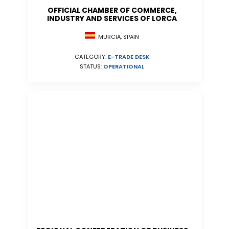
OFFICIAL CHAMBER OF COMMERCE,
INDUSTRY AND SERVICES OF LORCA
MURCIA, SPAIN
CATEGORY:
E-TRADE DESK
STATUS:
OPERATIONAL