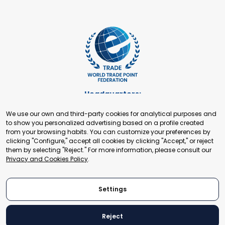
Headquarters:
Cours de Rive 2. 1204 Geneva. Switzerland
We use our own and third-party cookies for analytical purposes and
+41 22 321 93 88
to show you personalized advertising based on a profile created
secretariat@tradepoint.org
from your browsing habits. You can customize your preferences by
Secretariat Office:
clicking "Configure," accept all cookies by clicking "Accept," or reject
them by selecting "Reject." For more information, please consult our
Building 16-17, Area 3, Fangxingyuan. Fengtai District 100078
Privacy and Cookies Policy
.
Beijing, P.R. China
+86-010-87153582
Settings
Reject