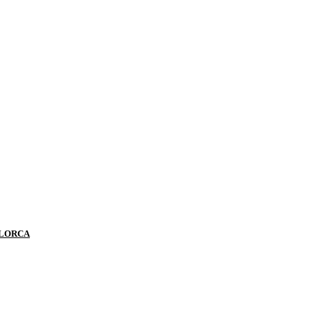
 LORCA