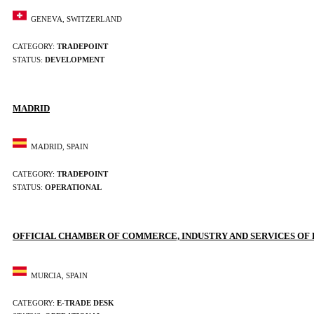
GENEVA, SWITZERLAND
CATEGORY:
TRADEPOINT
STATUS:
DEVELOPMENT
MADRID
MADRID, SPAIN
CATEGORY:
TRADEPOINT
STATUS:
OPERATIONAL
OFFICIAL CHAMBER OF COMMERCE, INDUSTRY AND SERVICES OF
MURCIA, SPAIN
CATEGORY:
E-TRADE DESK