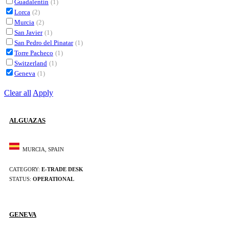
Guadalentín
(1)
Lorca
(2)
Murcia
(2)
San Javier
(1)
San Pedro del Pinatar
(1)
Torre Pacheco
(1)
Switzerland
(1)
Geneva
(1)
Clear all
Apply
ALGUAZAS
MURCIA, SPAIN
CATEGORY:
E-TRADE DESK
STATUS:
OPERATIONAL
GENEVA