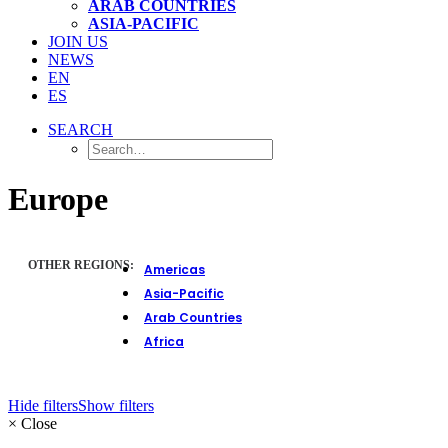
ARAB COUNTRIES
ASIA-PACIFIC
JOIN US
NEWS
EN
ES
SEARCH
Europe
OTHER REGIONS:
Americas
Asia-Pacific
Arab Countries
Africa
Hide filters
Show filters
×
Close