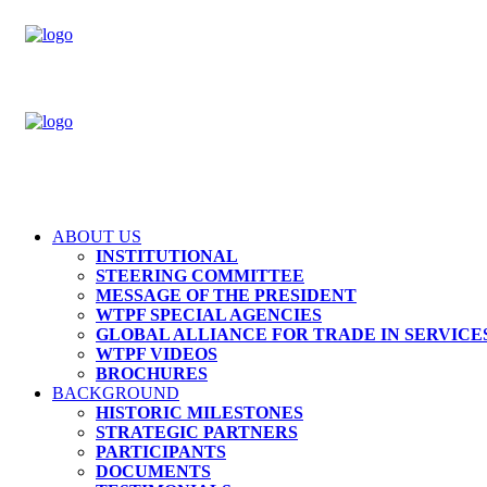
ABOUT US
INSTITUTIONAL
STEERING COMMITTEE
MESSAGE OF THE PRESIDENT
WTPF SPECIAL AGENCIES
GLOBAL ALLIANCE FOR TRADE IN SERVICES
WTPF VIDEOS
BROCHURES
BACKGROUND
HISTORIC MILESTONES
STRATEGIC PARTNERS
PARTICIPANTS
DOCUMENTS