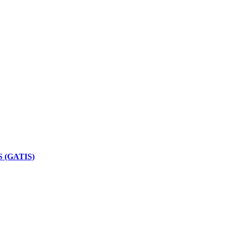
 (GATIS)