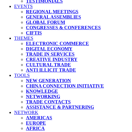
TESTIMONIALS
EVENTS
REGIONAL MEETINGS
GENERAL ASSEMBLIES
GLOBAL FORUM
CONGRESSES & CONFERENCES
CIFTIS
THEMES
ELECTRONIC COMMERCE
DIGITAL ECONOMY
TRADE IN SERVICES
CREATIVE INDUSTRY
CULTURAL TRADE
ANTI ILLICIT TRADE
TOOLS
NEW GENERATION
CHINA CONNECTION INITIATIVE
KNOWLEDGE
NETWORKING
TRADE CONTACTS
ASSISTANCE & PARTNERING
NETWORK
AMERICAS
EUROPE
AFRICA