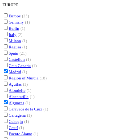
EUROPE
Europe
(25)
Germany
(1)
Berlin
(1)
Italy
(2)
Milano
(1)
Ragusa
(1)
Spain
(21)
Castellon
(1)
Gran Canaria
(1)
Madrid
(1)
Region of Murcia
(18)
Águilas
(1)
Albudeite
(1)
Alcantarilla
(1)
Alguazas
(1)
Caravaca de la Cruz
(1)
Cartagena
(1)
Cehegín
(1)
Ceutí
(1)
Fuente Álamo
(1)