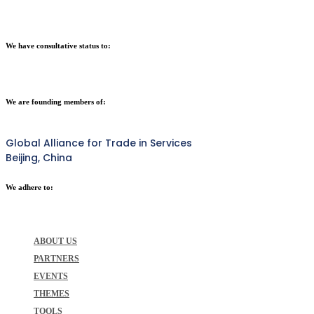
We have consultative status to:
We are founding members of:
Global Alliance for Trade in Services
Beijing, China
We adhere to:
ABOUT US
PARTNERS
EVENTS
THEMES
TOOLS