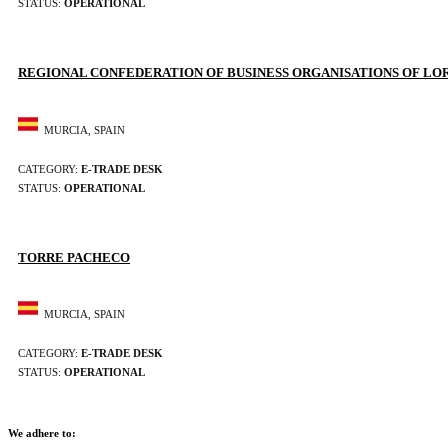
STATUS:
OPERATIONAL
REGIONAL CONFEDERATION OF BUSINESS ORGANISATIONS OF LO
MURCIA, SPAIN
CATEGORY:
E-TRADE DESK
STATUS:
OPERATIONAL
TORRE PACHECO
MURCIA, SPAIN
CATEGORY:
E-TRADE DESK
STATUS:
OPERATIONAL
We adhere to: