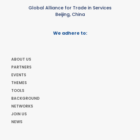
Global Alliance for Trade in Services
Beijing, China
We adhere to:
ABOUT US
PARTNERS
EVENTS
THEMES
TOOLS
BACKGROUND
NETWORKS
JOIN US
NEWS