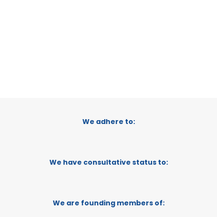
CATEGORY:
E-TRADE DESK
STATUS:
OPERATIONAL
We adhere to:
We have consultative status to:
We are founding members of: