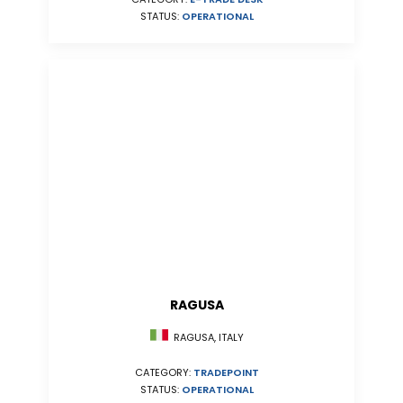
STATUS:
OPERATIONAL
RAGUSA
RAGUSA, ITALY
CATEGORY:
TRADEPOINT
STATUS:
OPERATIONAL