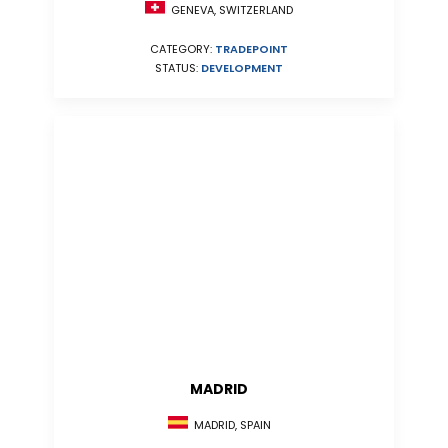
GENEVA, SWITZERLAND
CATEGORY:
TRADEPOINT
STATUS:
DEVELOPMENT
MADRID
MADRID, SPAIN