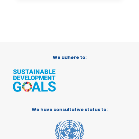
We adhere to:
We have consultative status to: