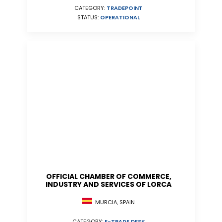
CATEGORY:
TRADEPOINT
STATUS:
OPERATIONAL
OFFICIAL CHAMBER OF COMMERCE,
INDUSTRY AND SERVICES OF LORCA
MURCIA, SPAIN
CATEGORY:
E-TRADE DESK