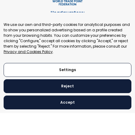
Headquarters:
Cours de Rive 2. 1204 Geneva. Switzerland
We use our own and third-party cookies for analytical purposes and
+41 22 321 93 88
to show you personalized advertising based on a profile created
secretariat@tradepoint.org
from your browsing habits. You can customize your preferences by
Secretariat Office:
clicking "Configure," accept all cookies by clicking "Accept," or reject
them by selecting "Reject." For more information, please consult our
Building 16-17, Area 3, Fangxingyuan. Fengtai District 100078
Privacy and Cookies Policy
.
Beijing, P.R. China
+86-010-87153582
Settings
Reject
© 2024 World Trade Point Federation. All rights reserved
Accept
Legal Notice
Privacy and Cookies Policy