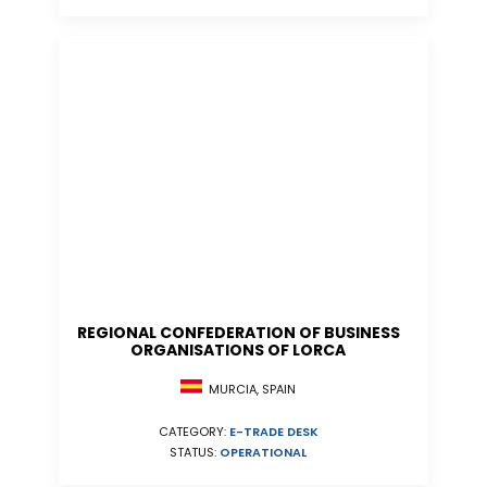
REGIONAL CONFEDERATION OF BUSINESS
ORGANISATIONS OF LORCA
MURCIA, SPAIN
CATEGORY:
E-TRADE DESK
STATUS:
OPERATIONAL