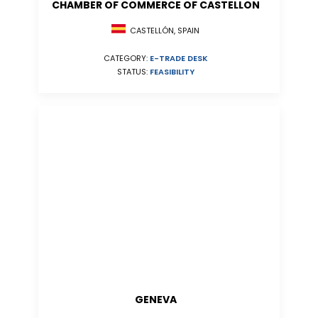
CHAMBER OF COMMERCE OF CASTELLON
CASTELLÓN, SPAIN
CATEGORY:
E-TRADE DESK
STATUS:
FEASIBILITY
GENEVA