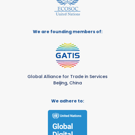
We are founding members of:
Global Alliance for Trade in Services
Beijing, China
We adhere to: