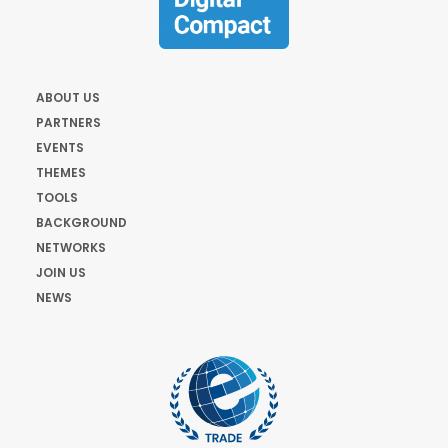
ABOUT US
PARTNERS
EVENTS
THEMES
TOOLS
BACKGROUND
NETWORKS
JOIN US
NEWS