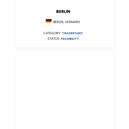
BERLIN
BERLIN, GERMANY
CATEGORY:
TRADEPOINT
STATUS:
FEASIBILITY