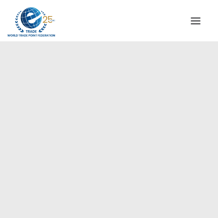
INSTITUTIONAL
STEERING COMMITTEE
MESSAGE OF THE PRESIDENT
Europe
WTPF SPECIAL AGENCIES
GLOBAL ALLIANCE FOR TRADE IN SERVICES (GATIS)
WTPF VIDEOS
BROCHURES
HISTORIC MILESTONES
STRATEGIC PARTNERS
PARTICIPANTS
DOCUMENTS
TESTIMONIALS
REGIONAL MEETINGS