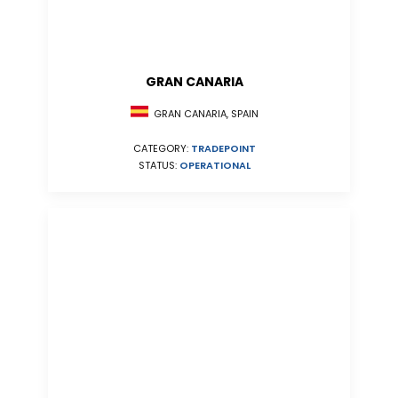
GRAN CANARIA
GRAN CANARIA, SPAIN
CATEGORY:
TRADEPOINT
STATUS:
OPERATIONAL