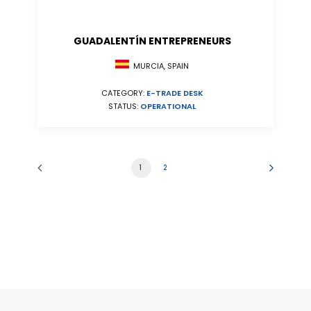
GUADALENTÍN ENTREPRENEURS
MURCIA, SPAIN
CATEGORY:
E-TRADE DESK
STATUS:
OPERATIONAL
1
2