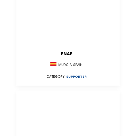
ENAE
MURCIA, SPAIN
CATEGORY:
SUPPORTER