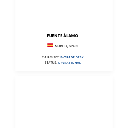
FUENTE ÁLAMO
MURCIA, SPAIN
CATEGORY:
E-TRADE DESK
STATUS:
OPERATIONAL