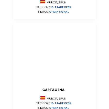
MURCIA, SPAIN
CATEGORY:
E-TRADE DESK
STATUS:
OPERATIONAL
CARTAGENA
MURCIA, SPAIN
CATEGORY:
E-TRADE DESK
STATUS:
OPERATIONAL