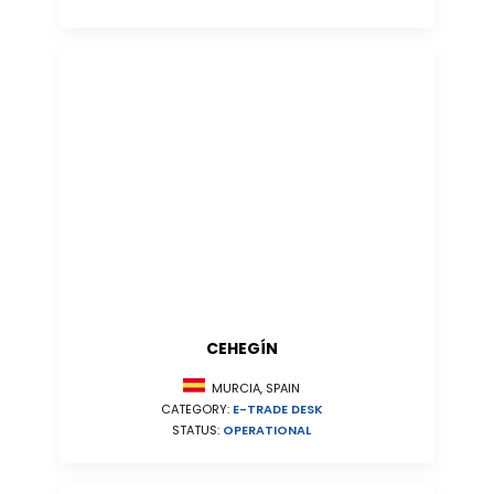
CEHEGÍN
MURCIA, SPAIN
CATEGORY:
E-TRADE DESK
STATUS:
OPERATIONAL