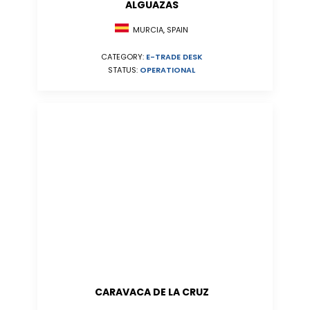
ALGUAZAS
MURCIA, SPAIN
CATEGORY:
E-TRADE DESK
STATUS:
OPERATIONAL
CARAVACA DE LA CRUZ