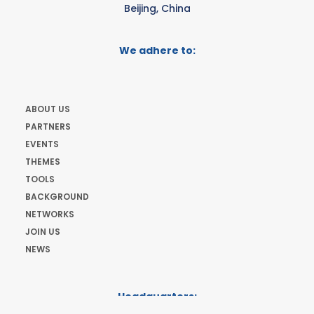
Beijing, China
We adhere to:
ABOUT US
PARTNERS
EVENTS
THEMES
TOOLS
BACKGROUND
NETWORKS
JOIN US
NEWS
Headquarters:
Cours de Rive 2. 1204 Geneva. Switzerland