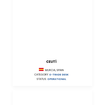
CEUTÍ
MURCIA, SPAIN
CATEGORY:
E-TRADE DESK
STATUS:
OPERATIONAL