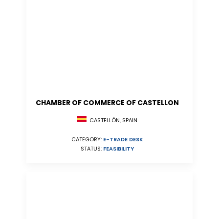
CHAMBER OF COMMERCE OF CASTELLON
CASTELLÓN, SPAIN
CATEGORY:
E-TRADE DESK
STATUS:
FEASIBILITY