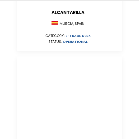
ALCANTARILLA
MURCIA, SPAIN
CATEGORY:
E-TRADE DESK
STATUS:
OPERATIONAL