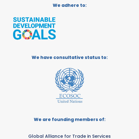
We adhere to:
We have consultative status to:
We are founding members of:
Global Alliance for Trade in Services