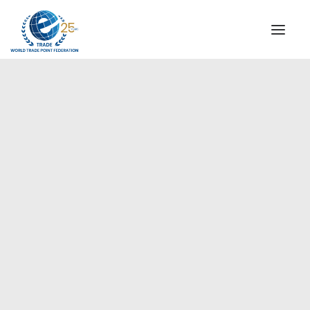
INSTITUTIONAL
STEERING COMMITTEE
MESSAGE OF THE PRESIDENT
Europe
WTPF SPECIAL AGENCIES
GLOBAL ALLIANCE FOR TRADE IN SERVICES (GATIS)
WTPF VIDEOS
BROCHURES
HISTORIC MILESTONES
STRATEGIC PARTNERS
PARTICIPANTS
DOCUMENTS
TESTIMONIALS
REGIONAL MEETINGS