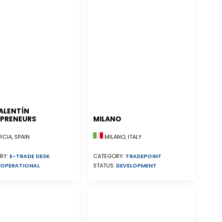
ALENTÍN
PRENEURS
MILANO
CIA, SPAIN
MILANO, ITALY
RY:
E-TRADE DESK
CATEGORY:
TRADEPOINT
OPERATIONAL
STATUS:
DEVELOPMENT