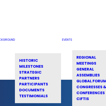
CKGROUND
EVENTS
REGIONAL
HISTORIC
MEETINGS
MILESTONES
GENERAL
STRATEGIC
ASSEMBLIES
PARTNERS
GLOBAL FORU
PARTICIPANTS
CONGRESSES 
DOCUMENTS
CONFERENCES
TESTIMONIALS
CIFTIS