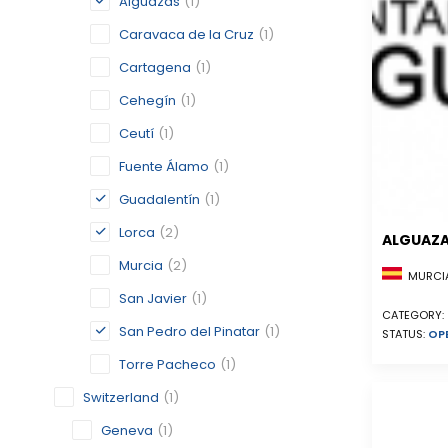
Alguazas
(1)
Caravaca de la Cruz
(1)
Cartagena
(1)
Cehegín
(1)
Ceutí
(1)
Fuente Álamo
(1)
Guadalentín
(1)
Lorca
(2)
ALGUAZ
Murcia
(2)
MURCIA
San Javier
(1)
CATEGORY:
San Pedro del Pinatar
(1)
STATUS:
OP
Torre Pacheco
(1)
Switzerland
(1)
Geneva
(1)