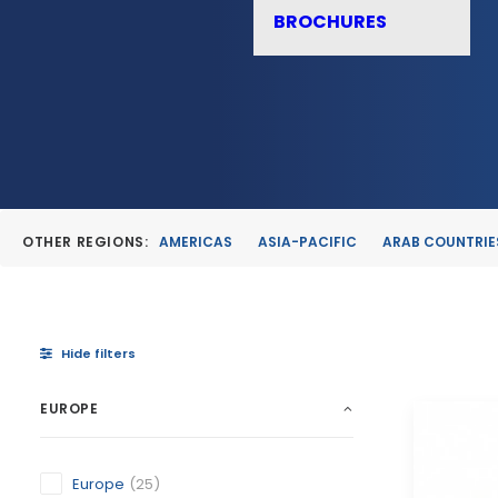
BROCHURES
OTHER REGIONS:
AMERICAS
ASIA-PACIFIC
ARAB COUNTRIE
Hide filters
EUROPE
Europe
(25)