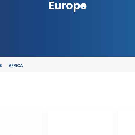
Europe
S
AFRICA