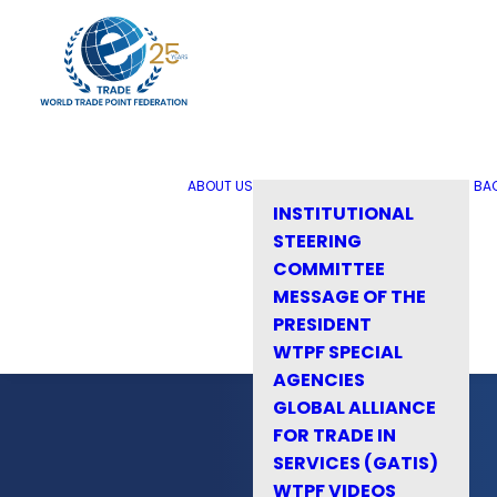
ABOUT US
BA
INSTITUTIONAL
STEERING
COMMITTEE
MESSAGE OF THE
PRESIDENT
WTPF SPECIAL
AGENCIES
GLOBAL ALLIANCE
FOR TRADE IN
SERVICES (GATIS)
WTPF VIDEOS