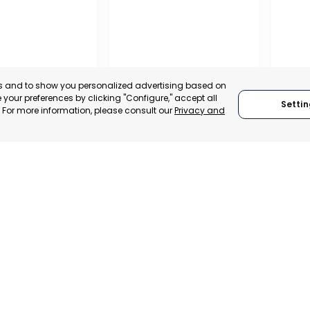
es and to show you personalized advertising based on
your preferences by clicking "Configure," accept all
Settin
." For more information, please consult our
Privacy and
REGIO
CONF
L CHAMBER OF
BUSIN
E, INDUSTRY
ORGAN
VICES OF LORCA
RAGUSA
LORC
, SPAIN
MUR
RAGUSA, ITALY
E-TRADE DESK
CATEGO
CATEGORY:
TRADEPOINT
ERATIONAL
STATUS:
STATUS:
OPERATIONAL