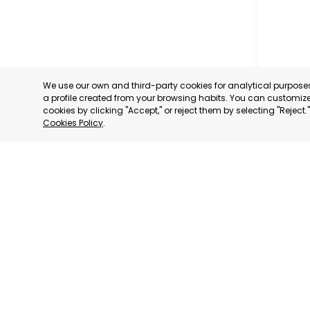
We use our own and third-party cookies for analytical purpos
a profile created from your browsing habits. You can customize 
cookies by clicking "Accept," or reject them by selecting "Reject
Cookies Policy
.
OFFICIA
COMMERC
AND SER
MURCIA
CATEGORY:
STATUS:
OP