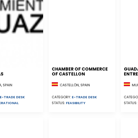
CHAMBER OF COMMERCE
GUAD
AS
OF CASTELLON
ENTRE
, SPAIN
CASTELLÓN, SPAIN
MUR
E-TRADE DESK
CATEGORY:
E-TRADE DESK
CATEGO
ERATIONAL
STATUS:
FEASIBILITY
STATUS: