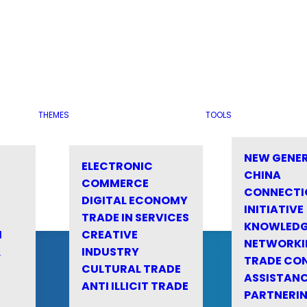
THEMES
TOOLS
NEW GENE
ELECTRONIC
CHINA
COMMERCE
CONNECTI
DIGITAL ECONOMY
INITIATIVE
TRADE IN SERVICES
KNOWLED
M
CREATIVE
NETWORKI
&
INDUSTRY
TRADE CO
CULTURAL TRADE
ASSISTANC
ANTI ILLICIT TRADE
PARTNERI