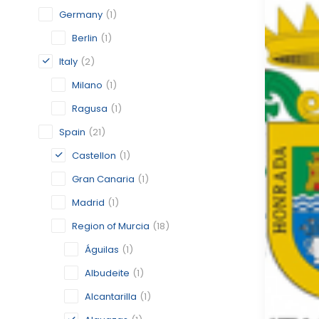
Germany
(1)
Berlin
(1)
Italy
(2)
Milano
(1)
Ragusa
(1)
Spain
(21)
Castellon
(1)
Gran Canaria
(1)
Madrid
(1)
Region of Murcia
(18)
Águilas
(1)
Albudeite
(1)
Alcantarilla
(1)