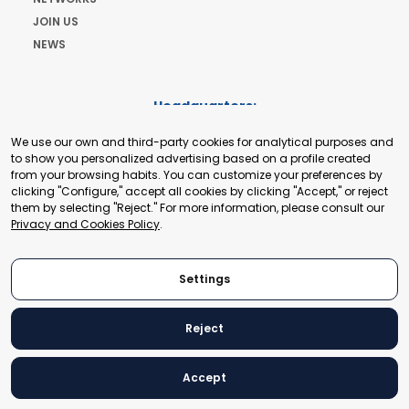
JOIN US
NEWS
Headquarters:
Cours de Rive 2. 1204 Geneva. Switzerland
We use our own and third-party cookies for analytical purposes and
+41 22 321 93 88
to show you personalized advertising based on a profile created
secretariat@tradepoint.org
from your browsing habits. You can customize your preferences by
Secretariat Office:
clicking "Configure," accept all cookies by clicking "Accept," or reject
them by selecting "Reject." For more information, please consult our
Building 16-17, Area 3, Fangxingyuan. Fengtai District 100078
Privacy and Cookies Policy
.
Beijing, P.R. China
+86-010-87153582
Settings
Reject
© 2024 World Trade Point Federation. All rights reserved
Accept