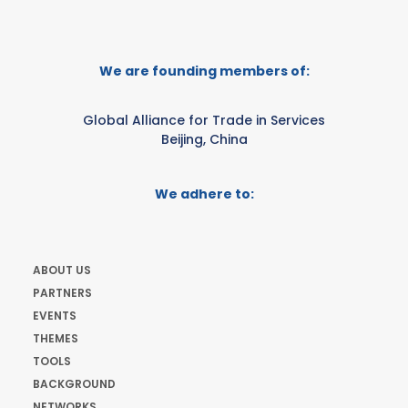
We are founding members of:
Global Alliance for Trade in Services
Beijing, China
We adhere to:
ABOUT US
PARTNERS
EVENTS
THEMES
TOOLS
BACKGROUND
NETWORKS