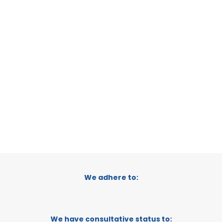
SAN PEDRO DEL PINATAR
MURCIA, SPAIN
CATEGORY:
E-TRADE DESK
STATUS:
OPERATIONAL
We adhere to:
We have consultative status to: