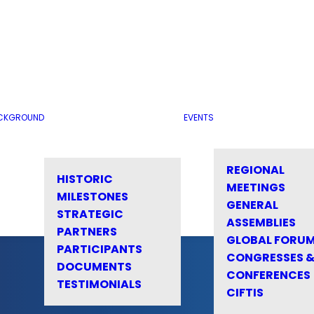
CKGROUND
EVENTS
REGIONAL
HISTORIC
MEETINGS
MILESTONES
GENERAL
STRATEGIC
ASSEMBLIES
PARTNERS
GLOBAL FORU
PARTICIPANTS
CONGRESSES 
DOCUMENTS
CONFERENCES
TESTIMONIALS
CIFTIS