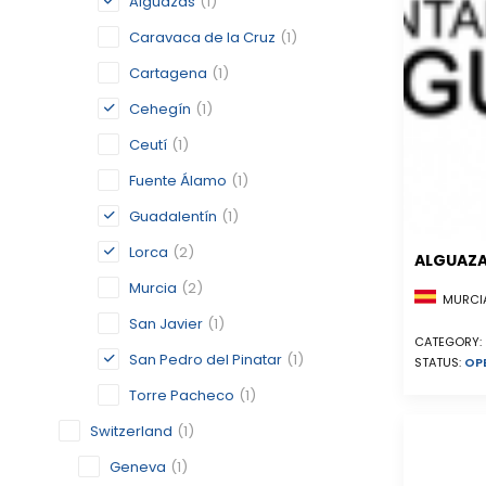
Alguazas
(1)
Caravaca de la Cruz
(1)
Cartagena
(1)
Cehegín
(1)
Ceutí
(1)
Fuente Álamo
(1)
Guadalentín
(1)
Lorca
(2)
ALGUAZ
Murcia
(2)
MURCIA
San Javier
(1)
CATEGORY:
San Pedro del Pinatar
(1)
STATUS:
OP
Torre Pacheco
(1)
Switzerland
(1)
Geneva
(1)