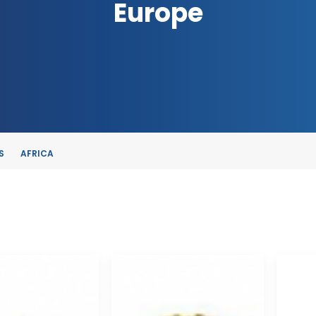
Europe
S
AFRICA