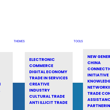
THEMES
TOOLS
NEW GENE
ELECTRONIC
CHINA
COMMERCE
CONNECTI
DIGITAL ECONOMY
INITIATIVE
TRADE IN SERVICES
KNOWLED
M
CREATIVE
NETWORKI
&
INDUSTRY
TRADE CO
CULTURAL TRADE
ASSISTANC
ANTI ILLICIT TRADE
PARTNERI