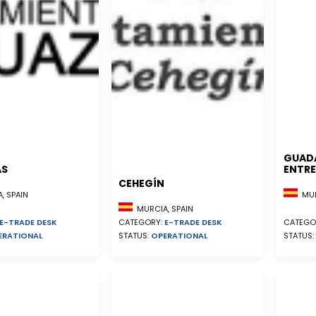
GUAD
AS
ENTRE
CEHEGÍN
, SPAIN
MUR
MURCIA, SPAIN
E-TRADE DESK
CATEGORY:
E-TRADE DESK
CATEGO
ERATIONAL
STATUS:
OPERATIONAL
STATUS: