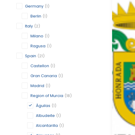
Germany
(1)
Berlin
(1)
Italy
(2)
Milano
(1)
Ragusa
(1)
Spain
(21)
Castellon
(1)
Gran Canaria
(1)
Madrid
(1)
Region of Murcia
(18)
Águilas
(1)
Albudeite
(1)
Alcantarilla
(1)