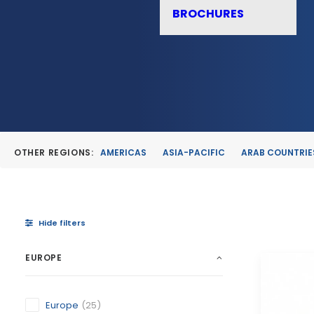
BROCHURES
OTHER REGIONS:
AMERICAS
ASIA-PACIFIC
ARAB COUNTRIE
Hide filters
EUROPE
Europe
(25)