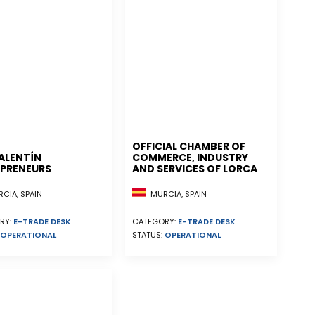
OFFICIAL CHAMBER OF
ALENTÍN
COMMERCE, INDUSTRY
PRENEURS
AND SERVICES OF LORCA
CIA, SPAIN
MURCIA, SPAIN
RY:
E-TRADE DESK
CATEGORY:
E-TRADE DESK
OPERATIONAL
STATUS:
OPERATIONAL