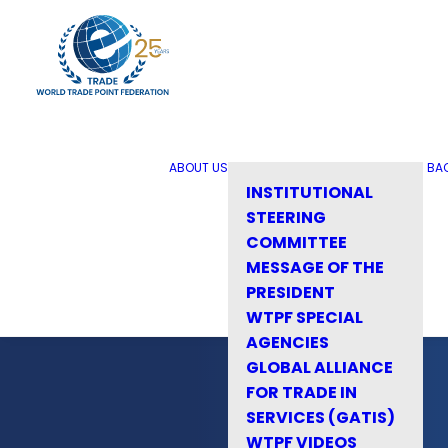
ABOUT US
BA
INSTITUTIONAL
STEERING
COMMITTEE
MESSAGE OF THE
PRESIDENT
WTPF SPECIAL
AGENCIES
GLOBAL ALLIANCE
FOR TRADE IN
SERVICES (GATIS)
WTPF VIDEOS