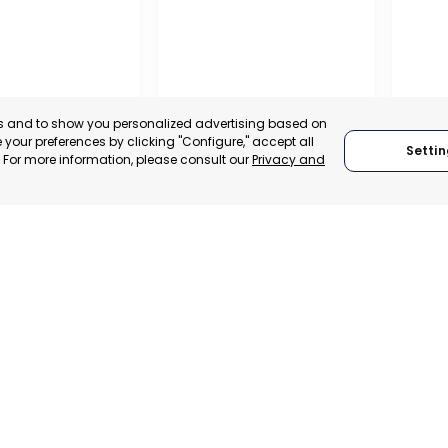
es and to show you personalized advertising based on
your preferences by clicking "Configure," accept all
Settin
." For more information, please consult our
Privacy and
IONAL
REGIONAL
TION OF
CONFEDERATION OF
 AND
BUSINESS
ALISTS OF
ORGANISATIONS OF
LORCA
SAN P
, SPAIN
MURCIA, SPAIN
MUR
E-TRADE DESK
CATEGORY:
E-TRADE DESK
CATEGO
ERATIONAL
STATUS:
OPERATIONAL
STATUS: