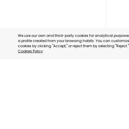
We use our own and third-party cookies for analytical purpos
a profile created from your browsing habits. You can customize 
cookies by clicking "Accept," or reject them by selecting "Reject
Cookies Policy
.
PROFESS
ASSOCIA
TRADERS
INDUSTRI
AGUILAS
MURCIA
CATEGORY:
STATUS:
OP