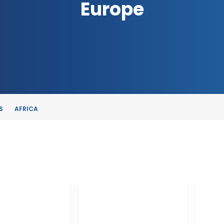
Europe
S
AFRICA