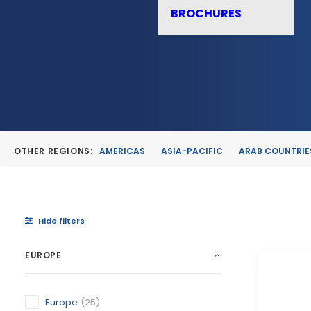
BROCHURES
OTHER REGIONS:
AMERICAS
ASIA-PACIFIC
ARAB COUNTRIE
Hide filters
EUROPE
Europe
(25)