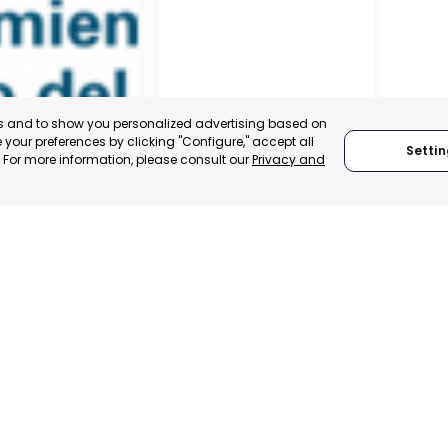
es and to show you personalized advertising based on
your preferences by clicking "Configure," accept all
Settin
." For more information, please consult our
Privacy and
RO DEL PINATAR
TORRE PACHECO
, SPAIN
MURCIA, SPAIN
E-TRADE DESK
CATEGORY:
E-TRADE DESK
ERATIONAL
STATUS:
OPERATIONAL