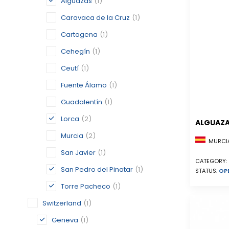
Alguazas
(1)
Caravaca de la Cruz
(1)
Cartagena
(1)
Cehegín
(1)
Ceutí
(1)
Fuente Álamo
(1)
Guadalentín
(1)
Lorca
(2)
ALGUAZ
Murcia
(2)
MURCIA
San Javier
(1)
CATEGORY:
San Pedro del Pinatar
(1)
STATUS:
OP
Torre Pacheco
(1)
Switzerland
(1)
Geneva
(1)