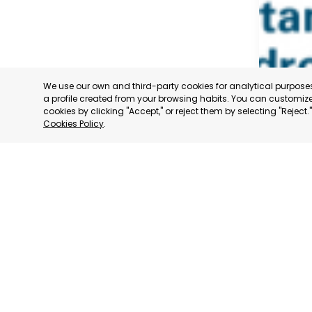
We use our own and third-party cookies for analytical purpos
a profile created from your browsing habits. You can customize 
cookies by clicking "Accept," or reject them by selecting "Reject
Cookies Policy
.
SAN PED
MURCIA
CATEGORY:
STATUS:
OP