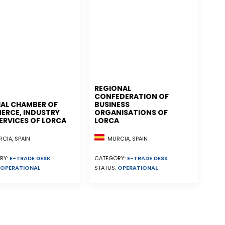
REGIONAL
CONFEDERATION OF
IAL CHAMBER OF
BUSINESS
RCE, INDUSTRY
ORGANISATIONS OF
ERVICES OF LORCA
LORCA
CIA, SPAIN
MURCIA, SPAIN
RY:
E-TRADE DESK
CATEGORY:
E-TRADE DESK
OPERATIONAL
STATUS:
OPERATIONAL