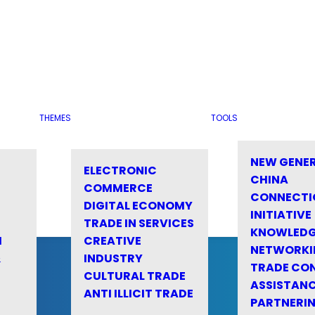
THEMES
TOOLS
NEW GENE
ELECTRONIC
CHINA
COMMERCE
CONNECTI
DIGITAL ECONOMY
INITIATIVE
TRADE IN SERVICES
KNOWLED
M
CREATIVE
NETWORKI
&
INDUSTRY
TRADE CO
CULTURAL TRADE
ASSISTANC
ANTI ILLICIT TRADE
PARTNERI