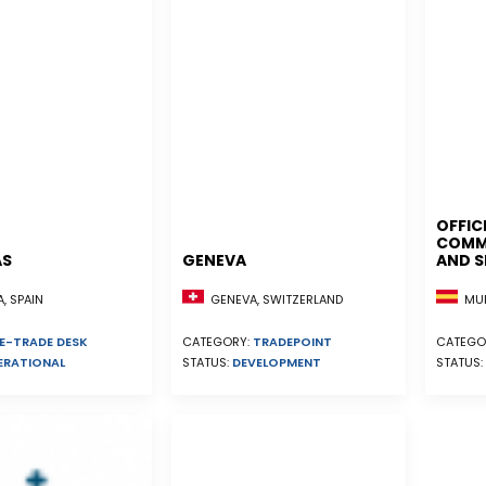
OFFIC
COMME
AS
GENEVA
AND S
, SPAIN
GENEVA, SWITZERLAND
MUR
E-TRADE DESK
CATEGORY:
TRADEPOINT
CATEGO
ERATIONAL
STATUS:
DEVELOPMENT
STATUS: