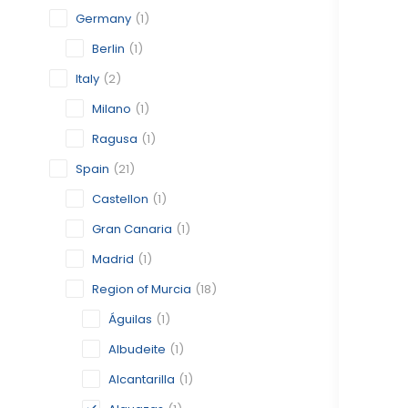
Germany
(1)
Berlin
(1)
Italy
(2)
Milano
(1)
Ragusa
(1)
Spain
(21)
Castellon
(1)
Gran Canaria
(1)
Madrid
(1)
Region of Murcia
(18)
Águilas
(1)
Albudeite
(1)
Alcantarilla
(1)