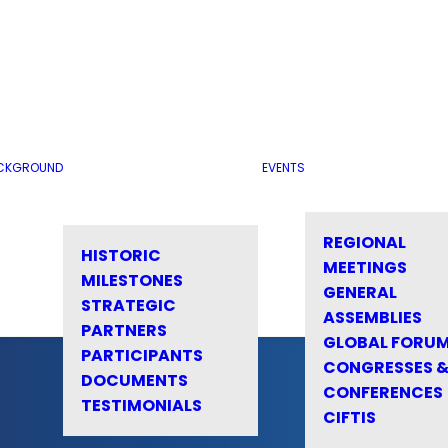
CKGROUND
EVENTS
REGIONAL
HISTORIC
MEETINGS
MILESTONES
GENERAL
STRATEGIC
ASSEMBLIES
PARTNERS
GLOBAL FORU
PARTICIPANTS
CONGRESSES 
DOCUMENTS
CONFERENCES
TESTIMONIALS
CIFTIS