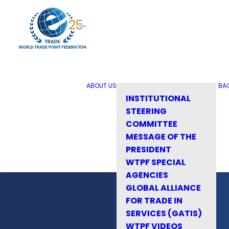
ABOUT US
BA
INSTITUTIONAL
STEERING
COMMITTEE
MESSAGE OF THE
PRESIDENT
WTPF SPECIAL
AGENCIES
GLOBAL ALLIANCE
FOR TRADE IN
SERVICES (GATIS)
WTPF VIDEOS