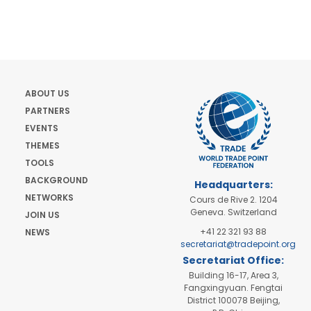
ABOUT US
PARTNERS
EVENTS
THEMES
TOOLS
BACKGROUND
Headquarters:
NETWORKS
Cours de Rive 2. 1204
Geneva. Switzerland
JOIN US
+41 22 321 93 88
NEWS
secretariat@tradepoint.org
Secretariat Office:
Building 16-17, Area 3,
Fangxingyuan. Fengtai
District 100078 Beijing,