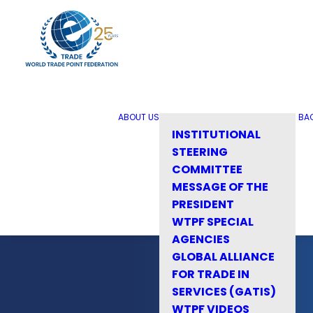
ABOUT US
BA
INSTITUTIONAL
STEERING
COMMITTEE
MESSAGE OF THE
PRESIDENT
WTPF SPECIAL
AGENCIES
GLOBAL ALLIANCE
FOR TRADE IN
SERVICES (GATIS)
WTPF VIDEOS