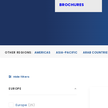
BROCHURES
OTHER REGIONS:
AMERICAS
ASIA-PACIFIC
ARAB COUNTRIE
Hide filters
EUROPE
Europe
(25)