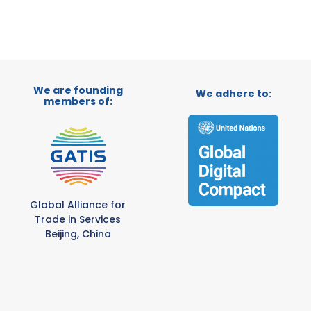
We are founding
We adhere to:
members of:
Global Alliance for
Trade in Services
Beijing, China