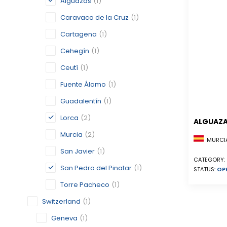
Alguazas
(1)
Caravaca de la Cruz
(1)
Cartagena
(1)
Cehegín
(1)
Ceutí
(1)
Fuente Álamo
(1)
Guadalentín
(1)
Lorca
(2)
ALGUAZ
Murcia
(2)
MURCIA
San Javier
(1)
CATEGORY:
San Pedro del Pinatar
(1)
STATUS:
OP
Torre Pacheco
(1)
Switzerland
(1)
Geneva
(1)