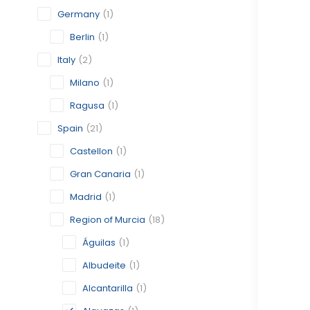
Germany
(1)
Berlin
(1)
Italy
(2)
Milano
(1)
Ragusa
(1)
Spain
(21)
Castellon
(1)
Gran Canaria
(1)
Madrid
(1)
Region of Murcia
(18)
Águilas
(1)
Albudeite
(1)
Alcantarilla
(1)