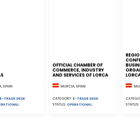
REGIO
CONF
OFFICIAL CHAMBER OF
BUSIN
COMMERCE, INDUSTRY
ORGAN
AS
AND SERVICES OF LORCA
LORC
, SPAIN
MURCIA, SPAIN
MUR
E-TRADE DESK
CATEGORY:
E-TRADE DESK
CATEGO
ERATIONAL
STATUS:
OPERATIONAL
STATUS: