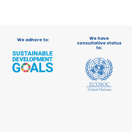
We have
We adhere to:
consultative status
to: