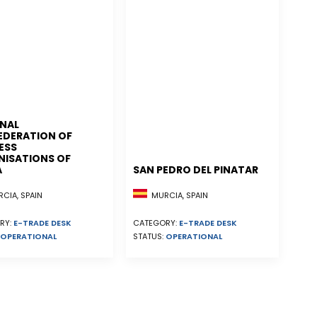
NAL
EDERATION OF
ESS
ISATIONS OF
A
SAN PEDRO DEL PINATAR
CIA, SPAIN
MURCIA, SPAIN
RY:
E-TRADE DESK
CATEGORY:
E-TRADE DESK
OPERATIONAL
STATUS:
OPERATIONAL