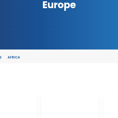
Europe
S
AFRICA