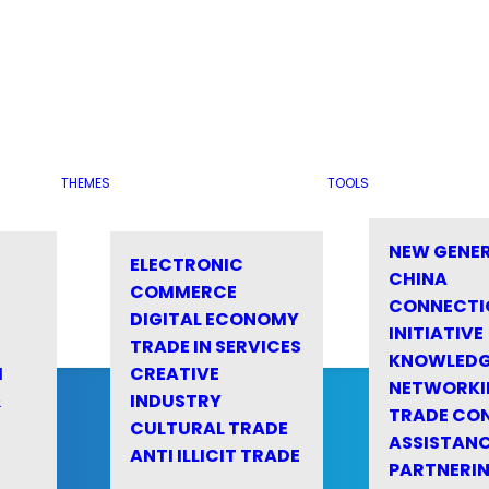
THEMES
TOOLS
NEW GENE
ELECTRONIC
CHINA
COMMERCE
CONNECTI
DIGITAL ECONOMY
INITIATIVE
TRADE IN SERVICES
KNOWLED
M
CREATIVE
NETWORKI
&
INDUSTRY
TRADE CO
CULTURAL TRADE
ASSISTANC
ANTI ILLICIT TRADE
PARTNERI