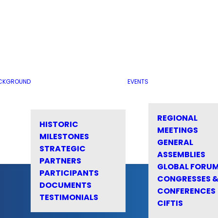
CKGROUND
EVENTS
REGIONAL
HISTORIC
MEETINGS
MILESTONES
GENERAL
STRATEGIC
ASSEMBLIES
PARTNERS
GLOBAL FORU
PARTICIPANTS
CONGRESSES 
DOCUMENTS
CONFERENCES
TESTIMONIALS
CIFTIS